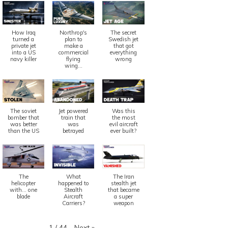
How Iraq
Northrop's
The secret
turned a
plan to
Swedish jet
private jet
make a
that got
into a US
commercial
everything
navy killer
flying
wrong
wing...
The soviet
Jet powered
Was this
bomber that
train that
the most
was better
was
evil aircraft
than the US
betrayed
ever built?
The
What
The Iran
helicopter
happened to
stealth jet
with... one
Stealth
that became
blade
Aircraft
a super
Carriers?
weapon
Next
»
1
/
44