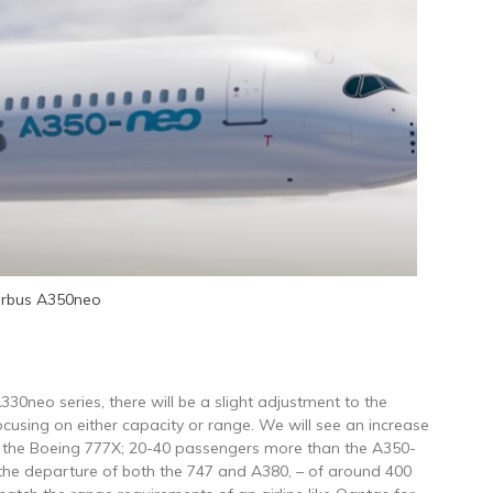
irbus A350neo
330neo series, there will be a slight adjustment to the
ocusing on either capacity or range. We will see an increase
f the Boeing 777X; 20-40 passengers more than the A350-
om the departure of both the 747 and A380, – of around 400