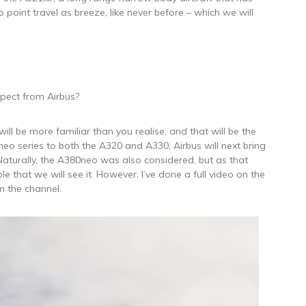
o point travel as breeze, like never before – which we will
pect from Airbus?
will be more familiar than you realise, and that will be the
 neo series to both the A320 and A330, Airbus will next bring
aturally, the A380neo was also considered, but as that
ble that we will see it. However, I’ve done a full video on the
n the channel.