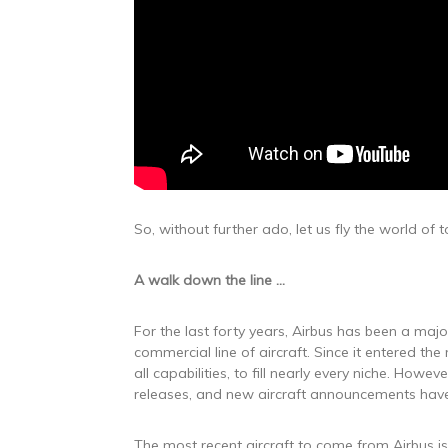
So, without further ado, let us fly the world of
A walk down the line
…
For the last forty years, Airbus has been a maj
commercial line of aircraft. Since it entered 
all capabilities, to fill nearly every niche. Howe
releases, and new aircraft announcements hav
The most recent aircraft to come from Airbus is