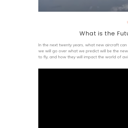
What is the Fut
In the next twenty years, what new aircraft ca
we will go over what we predict will be the new 
to fly, and how they will impact the world of avi