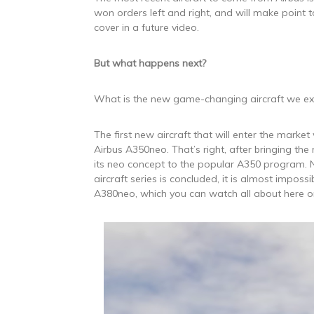
won orders left and right, and will make point t
cover in a future video.
But what happens next?
What is the new game-changing aircraft we ex
The first new aircraft that will enter the market 
Airbus A350neo. That’s right, after bringing the
its neo concept to the popular A350 program. N
aircraft series is concluded, it is almost impossi
A380neo, which you can watch all about here o