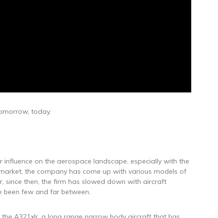
 tomorrow, today.
or influence on the aerospace landscape, especially with the
the market, the company has come up with various models of
ver, since then, the firm has slowed down with aircraft
e been few and far between.
 the A321xlr, a long range narrow body aircraft that has