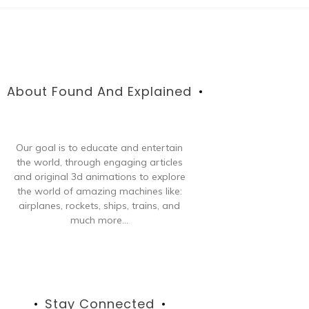
About Found And Explained
Our goal is to educate and entertain
the world, through engaging articles
and original 3d animations to explore
the world of amazing machines like:
airplanes, rockets, ships, trains, and
much more...
Stay Connected