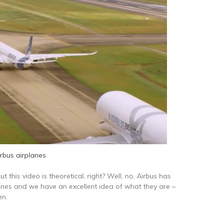
irbus airplanes
ut this video is theoretical, right? Well, no, Airbus has
lines and we have an excellent idea of what they are –
en.