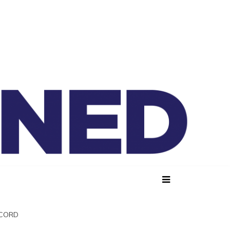
lained
SCORD