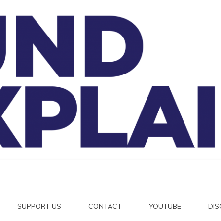
And Exp
SUPPORT US
CONTACT
YOUTUBE
DI