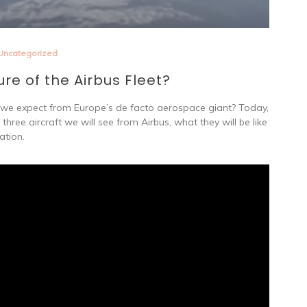
Uncategorized
ure of the Airbus Fleet?
n we expect from Europe’s de facto aerospace giant? Today,
three aircraft we will see from Airbus, what they will be like
ation.