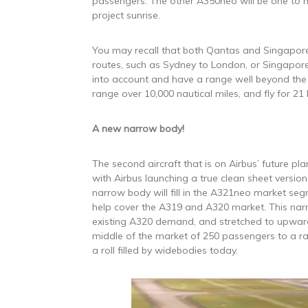
passengers. The other A350neo will be one to m
project sunrise.
You may recall that both Qantas and Singapore
routes, such as Sydney to London, or Singapore
into account and have a range well beyond the 
range over 10,000 nautical miles, and fly for 21
A new narrow body!
The second aircraft that is on Airbus’ future pl
with Airbus launching a true clean sheet versio
narrow body will fill in the A321neo market se
help cover the A319 and A320 market. This narro
existing A320 demand, and stretched to upward
middle of the market of 250 passengers to a r
a roll filled by widebodies today.