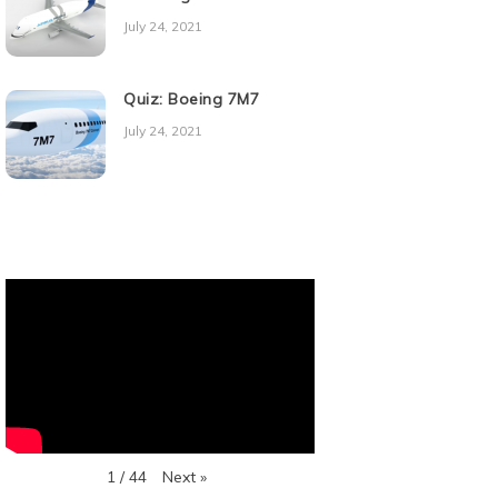
July 24, 2021
Quiz: Boeing 7M7
July 24, 2021
Next
»
1
/
44