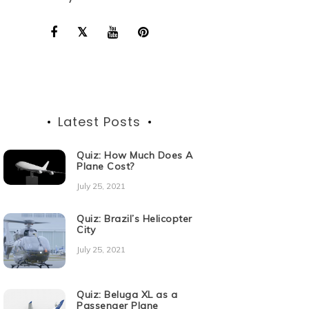
Latest Posts
Quiz: How Much Does A
Plane Cost?
July 25, 2021
Quiz: Brazil’s Helicopter
City
July 25, 2021
Quiz: Beluga XL as a
Passenger Plane