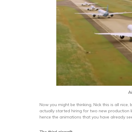
A
Now you might be thinking, Nick this is all nice, b
actually started hiring for two new production 
hence the animations that you have already se
The third aircraft
…