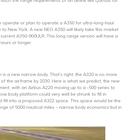
atch the range requirements of an airline like Qantas for
 operate or plan to operate a A350 for ultra-long-haul
 to New York. A new NEO A350 will likely take this market
current A350-900ULR. This long range version will have a
 hours or longer.
an is a new narrow body. That’s right, the A320 is no more,
n of the airframe by 2030. Here is what we predict, the new
gment, with an Airbus A220 moving up to a -500 series to
w body platform could very well be shrunk to fill in
 fill into a proposed A322 space. This space would be the
ange of 5000 nautical miles – narrow body economics but in