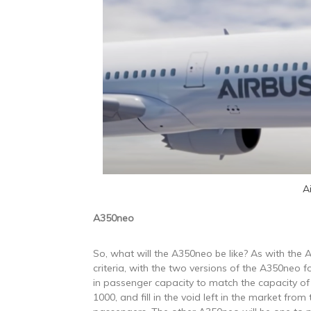
A
A350neo
So, what will the A350neo be like? As with the A
criteria, with the two versions of the A350neo f
in passenger capacity to match the capacity o
1000, and fill in the void left in the market fr