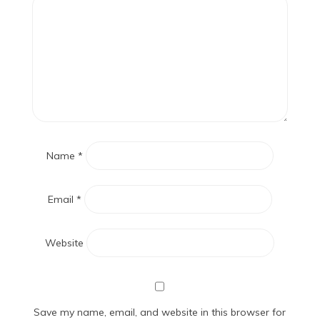
Name
*
Email
*
Website
Save my name, email, and website in this browser for