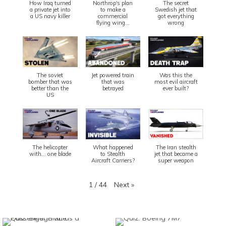
How Iraq turned
Northrop's plan
The secret
a private jet into
to make a
Swedish jet that
a US navy killer
commercial
got everything
flying wing...
wrong
The soviet
Jet powered train
Was this the
bomber that was
that was
most evil aircraft
better than the
betrayed
ever built?
US
The helicopter
What happened
The Iran stealth
with... one blade
to Stealth
jet that became a
Aircraft Carriers?
super weapon
Next
»
1
/
44