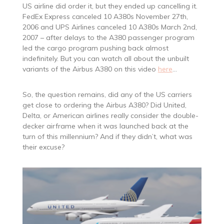
US airline did order it, but they ended up cancelling it.
FedEx Express canceled 10 A380s November 27th,
2006 and UPS Airlines canceled 10 A380s March 2nd,
2007 – after delays to the A380 passenger program
led the cargo program pushing back almost
indefinitely. But you can watch all about the unbuilt
variants of the Airbus A380 on this video
here
…
So, the question remains, did any of the US carriers
get close to ordering the Airbus A380? Did United,
Delta, or American airlines really consider the double-
decker airframe when it was launched back at the
turn of this millennium? And if they didn’t, what was
their excuse?