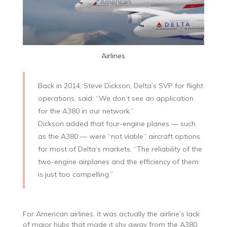
Airlines
Back in 2014, Steve Dickson, Delta’s SVP for flight
operations, said: “We don’t see an application
for the A380 in our network.”
Dickson added that four-engine planes — such
as the A380 — were “not viable” aircraft options
for most of Delta’s markets. “The reliability of the
two-engine airplanes and the efficiency of them
is just too compelling.”
For American airlines, it was actually the airline’s lack
of major hubs that made it shy away from the A380.