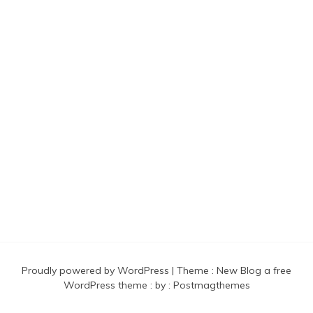
Found And Explained
Proudly powered by WordPress
|
Theme :
New Blog a free
WordPress theme
: by :
Postmagthemes