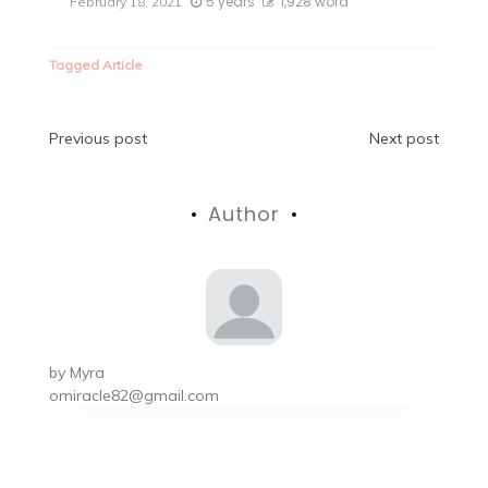
5 years
1,928 word
February 18, 2021
Tagged
Article
Post
Previous post
Next post
navigation
Author
by
Myra
omiracle82@gmail.com