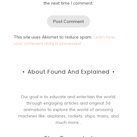
the next time I comment.
This site uses Akismet to reduce spam.
Learn how
your comment data is processed.
About Found And Explained
Our goal is to educate and entertain the world,
through engaging articles and original 3d
animations to explore the world of amazing
machines like: airplanes, rockets, ships, trains, and
much more...