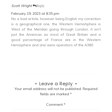
Scott Wright
Reply
February 19, 2023 at 8:35 pm
No a bad article, however being English my correction
is a geographical one, the Western Hemishphere is
West of the Meridan going through London, it isn’t
just the Americas as most of Great Britain and a
good percentage of France are in the Western
Hemisphere and are/ were operators of the A380.
Leave a Reply
Your email address will not be published.
Required
fields are marked
*
Comment
*