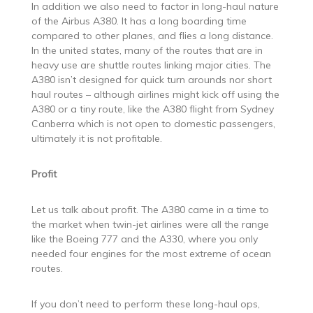
In addition we also need to factor in long-haul nature
of the Airbus A380. It has a long boarding time
compared to other planes, and flies a long distance.
In the united states, many of the routes that are in
heavy use are shuttle routes linking major cities. The
A380 isn’t designed for quick turn arounds nor short
haul routes – although airlines might kick off using the
A380 or a tiny route, like the A380 flight from Sydney
Canberra which is not open to domestic passengers,
ultimately it is not profitable.
Profit
Let us talk about profit. The A380 came in a time to
the market when twin-jet airlines were all the range
like the Boeing 777 and the A330, where you only
needed four engines for the most extreme of ocean
routes.
If you don’t need to perform these long-haul ops,