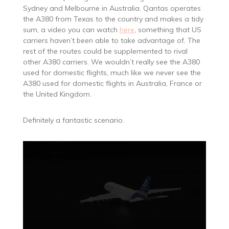
Sydney and Melbourne in Australia. Qantas operates
the A380 from Texas to the country and makes a tidy
sum, a video you can watch
here
, something that US
carriers haven’t been able to take advantage of. The
rest of the routes could be supplemented to rival
other A380 carriers. We wouldn’t really see the A380
used for domestic flights, much like we never see the
A380 used for domestic flights in Australia, France or
the United Kingdom.
Definitely a fantastic scenario.