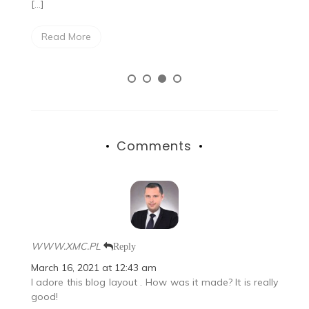
[…]
Read More
Comments
WWW.XMC.PL
Reply
March 16, 2021 at 12:43 am
I adore this blog layout . How was it made? It is really
good!