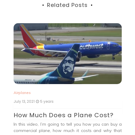
Related Posts
Ai
Airplanes
Ju
July 13, 2021
5 years
G
How Much Does a Plane Cost?
Ah
In this video, I’m going to tell you how you can buy a
, a
19
commercial plane, how much it costs and why that
the