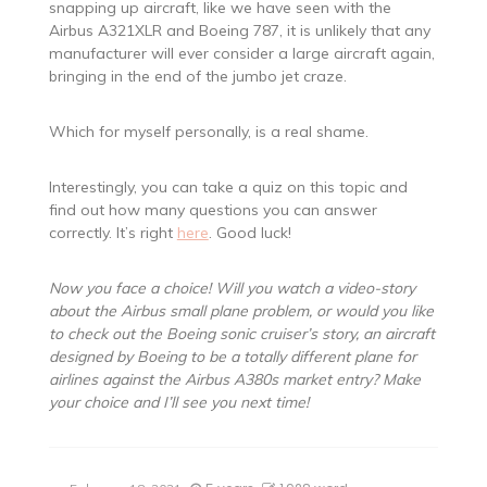
snapping up aircraft, like we have seen with the
Airbus A321XLR and Boeing 787, it is unlikely that any
manufacturer will ever consider a large aircraft again,
bringing in the end of the jumbo jet craze.
Which for myself personally, is a real shame.
Interestingly, you can take a quiz on this topic and
find out how many questions you can answer
correctly. It’s right
here
. Good luck!
Now you face a choice! Will you watch a video-story
about the Airbus small plane problem, or would you like
to check out the Boeing sonic cruiser’s story, an aircraft
designed by Boeing to be a totally different plane for
airlines against the Airbus A380s market entry? Make
your choice and I’ll see you next time!