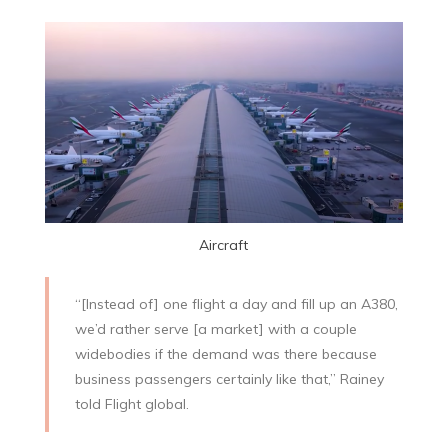
Aircraft
“[Instead of] one flight a day and fill up an A380,
we’d rather serve [a market] with a couple
widebodies if the demand was there because
business passengers certainly like that,” Rainey
told Flight global.