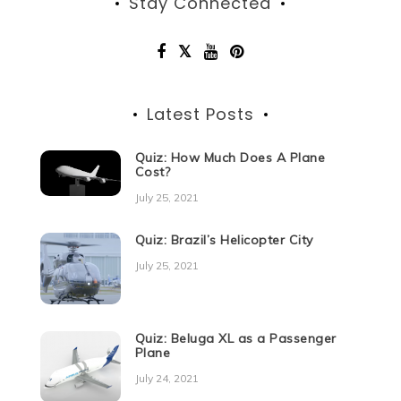
Stay Connected
Latest Posts
Quiz: How Much Does A Plane
Cost?
July 25, 2021
Quiz: Brazil’s Helicopter City
July 25, 2021
Quiz: Beluga XL as a Passenger
Plane
July 24, 2021