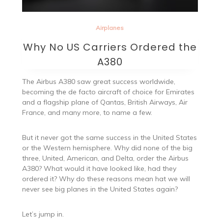
Airplanes
Why No US Carriers Ordered the
A380
The Airbus A380 saw great success worldwide,
becoming the de facto aircraft of choice for Emirates
and a flagship plane of Qantas, British Airways, Air
France, and many more, to name a few.
But it never got the same success in the United States
or the Western hemisphere. Why did none of the big
three, United, American, and Delta, order the Airbus
A380? What would it have looked like, had they
ordered it? Why do these reasons mean hat we will
never see big planes in the United States again?
Let’s jump in.