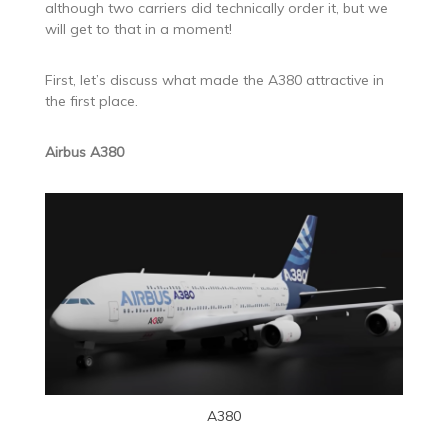
although two carriers did technically order it, but we
will get to that in a moment!
First, let’s discuss what made the A380 attractive in
the first place.
Airbus A380
A380