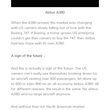
Airbus A380
When the A380 arrived, the market was changing
with US carriers slowly falling out of love with the
Boeing 747. If Boeing, a home-grown US enterprise
couldn’t get their carriers to buy the 747, then Airbus
had less hope with its own A380.
A sign of the future …
And this is actually a sign of the future. The US
carriers can’t really see themselves booking down for
an aircraft seating over 400 passengers, let alone up
to 600 or even 800 on an all-economy Airbus A380. All
for different reasons, the result is the same. No airbus
A380, and no large aircraft anymore.
And without that rich North American market