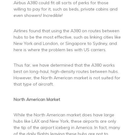
Airbus A380 could fit all sorts of perks for those
willing to pay for it, such as beds, private cabins and
even showers! Incredible!
Airlines found that using the A380 on routes between
hubs to be the most effective, such as linking cities like
New York and London, or Singapore to Sydney, and
here is where the problem lies with US carriers.
Thus far, we have determined that the A380 works
best on long-haul, high-density routes between hubs.
However, the North American market is not suited for
that type of aircraft.
North American Market
While the North American market does have large
hubs like LAX and New York, these airports are only
the tip of the airport iceberg in America. In fact, many
of the daily flights leaving these hubs are not to