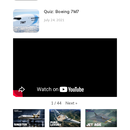
Quiz: Boeing 7M7
July 24, 2021
Next
»
1
/
44