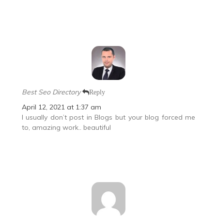
Best Seo Directory
Reply
April 12, 2021 at 1:37 am
I usually don’t post in Blogs but your blog forced me
to, amazing work.. beautiful