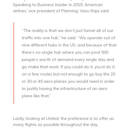
Speaking to Business Insider in 2019, American
airlines’ vice president of Planning, Vasu Raja said:
“The reality is that we don’t just funnel all of our
traffic into one hub,” he said. “We operate out of
nine different hubs in the US, and because of that
there’s no single hub where you can pool 500
people’s worth of demand every single day and
go make that work. If you could do it, you’d do it
on a few routes but not enough to go buy the 20
or 30 or 40 aero planes you would need in order
to justify having the infrastructure of an aero
plane like that.”
Lastly, looking at United, the preference is to offer as
many flights as possible throughout the day.