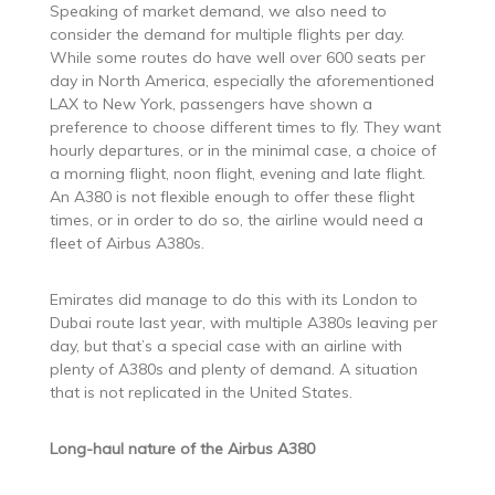
Speaking of market demand, we also need to
consider the demand for multiple flights per day.
While some routes do have well over 600 seats per
day in North America, especially the aforementioned
LAX to New York, passengers have shown a
preference to choose different times to fly. They want
hourly departures, or in the minimal case, a choice of
a morning flight, noon flight, evening and late flight.
An A380 is not flexible enough to offer these flight
times, or in order to do so, the airline would need a
fleet of Airbus A380s.
Emirates did manage to do this with its London to
Dubai route last year, with multiple A380s leaving per
day, but that’s a special case with an airline with
plenty of A380s and plenty of demand. A situation
that is not replicated in the United States.
Long-haul nature of the Airbus A380