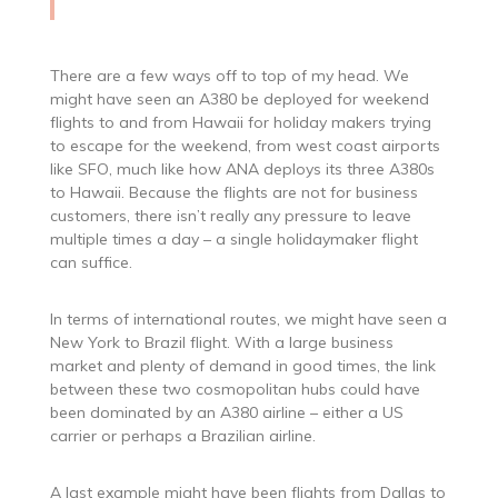
There are a few ways off to top of my head. We
might have seen an A380 be deployed for weekend
flights to and from Hawaii for holiday makers trying
to escape for the weekend, from west coast airports
like SFO, much like how ANA deploys its three A380s
to Hawaii. Because the flights are not for business
customers, there isn’t really any pressure to leave
multiple times a day – a single holidaymaker flight
can suffice.
In terms of international routes, we might have seen a
New York to Brazil flight. With a large business
market and plenty of demand in good times, the link
between these two cosmopolitan hubs could have
been dominated by an A380 airline – either a US
carrier or perhaps a Brazilian airline.
A last example might have been flights from Dallas to