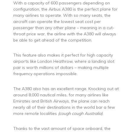
With a capacity of 600 passengers depending on
configuration, the Airbus A380 is the perfect plane for
many airlines to operate. With so many seats, the
aircraft can operate the lowest seat cost per
passenger than any other plane – meaning in a cut-
throat price war, the airline with the A380 will always
be able to get ahead of the competition.
This feature also makes it perfect for high capacity
airports like London Heathrow, where a landing slot
pair is worth millions of dollars – making multiple
frequency operations impossible.
The A380 also has an excellent range. Knocking out at
around 8,000 nautical miles, for many airlines like
Emirates and British Airways, the plane can reach
nearly all of their destinations in the world bar a few
more remote localities
(cough cough Australia)
.
Thanks to the vast amount of space onboard, the