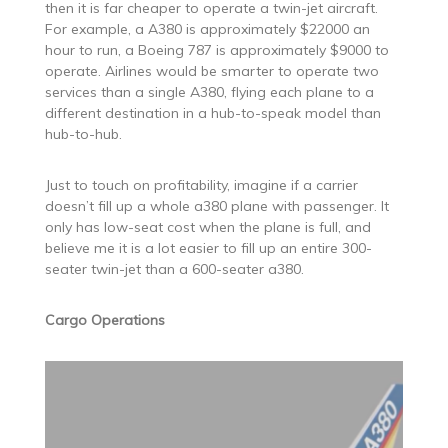
then it is far cheaper to operate a twin-jet aircraft.
For example, a A380 is approximately $22000 an
hour to run, a Boeing 787 is approximately $9000 to
operate. Airlines would be smarter to operate two
services than a single A380, flying each plane to a
different destination in a hub-to-speak model than
hub-to-hub.
Just to touch on profitability, imagine if a carrier
doesn’t fill up a whole a380 plane with passenger. It
only has low-seat cost when the plane is full, and
believe me it is a lot easier to fill up an entire 300-
seater twin-jet than a 600-seater a380.
Cargo Operations