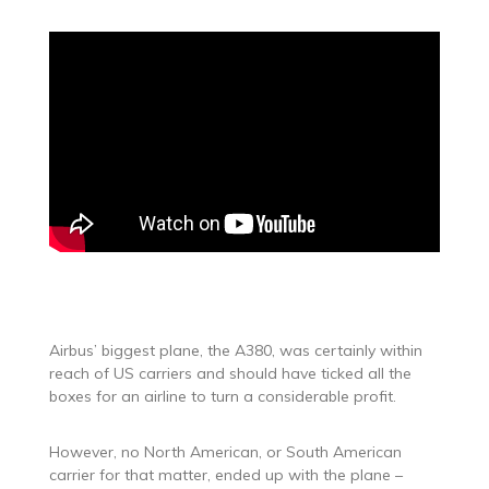
Airbus’ biggest plane, the A380, was certainly within
reach of US carriers and should have ticked all the
boxes for an airline to turn a considerable profit.
However, no North American, or South American
carrier for that matter, ended up with the plane –