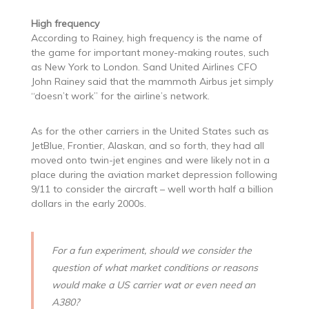
High frequency
According to Rainey, high frequency is the name of
the game for important money-making routes, such
as New York to London. Sand United Airlines CFO
John Rainey said that the mammoth Airbus jet simply
“doesn’t work” for the airline’s network.
As for the other carriers in the United States such as
JetBlue, Frontier, Alaskan, and so forth, they had all
moved onto twin-jet engines and were likely not in a
place during the aviation market depression following
9/11 to consider the aircraft – well worth half a billion
dollars in the early 2000s.
For a fun experiment, should we consider the
question of what market conditions or reasons
would make a US carrier wat or even need an
A380?