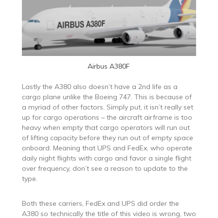
Airbus A380F
Lastly the A380 also doesn’t have a 2nd life as a
cargo plane unlike the Boeing 747. This is because of
a myriad of other factors. Simply put, it isn’t really set
up for cargo operations – the aircraft airframe is too
heavy when empty that cargo operators will run out
of lifting capacity before they run out of empty space
onboard. Meaning that UPS and FedEx, who operate
daily night flights with cargo and favor a single flight
over frequency, don’t see a reason to update to the
type.
Both these carriers, FedEx and UPS did order the
A380 so technically the title of this video is wrong, two