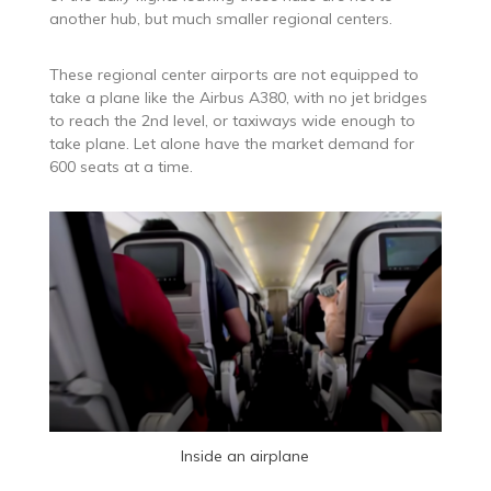
another hub, but much smaller regional centers.
These regional center airports are not equipped to
take a plane like the Airbus A380, with no jet bridges
to reach the 2nd level, or taxiways wide enough to
take plane. Let alone have the market demand for
600 seats at a time.
Inside an airplane