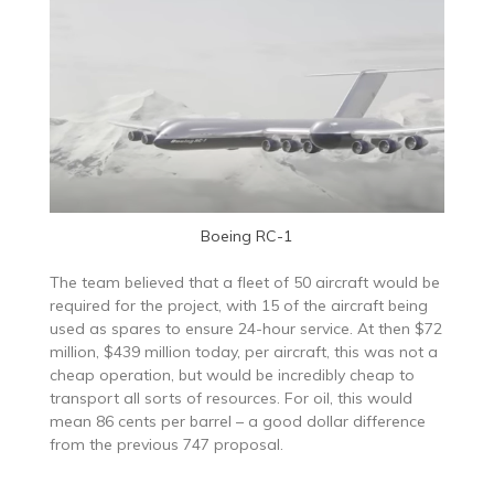
Boeing RC-1
The team believed that a fleet of 50 aircraft would be
required for the project, with 15 of the aircraft being
used as spares to ensure 24-hour service. At then $72
million, $439 million today, per aircraft, this was not a
cheap operation, but would be incredibly cheap to
transport all sorts of resources. For oil, this would
mean 86 cents per barrel – a good dollar difference
from the previous 747 proposal.