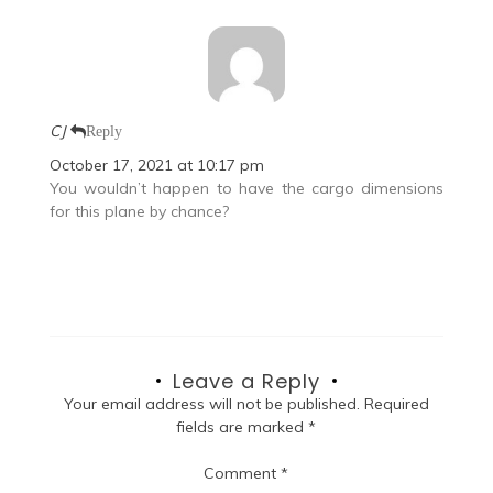
CJ
Reply
October 17, 2021 at 10:17 pm
You wouldn’t happen to have the cargo dimensions
for this plane by chance?
Leave a Reply
Your email address will not be published.
Required
fields are marked
*
Comment
*