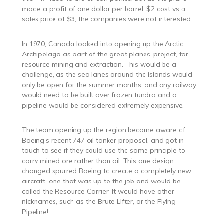
made a profit of one dollar per barrel, $2 cost vs a
sales price of $3, the companies were not interested.
In 1970, Canada looked into opening up the Arctic
Archipelago as part of the great planes-project, for
resource mining and extraction. This would be a
challenge, as the sea lanes around the islands would
only be open for the summer months, and any railway
would need to be built over frozen tundra and a
pipeline would be considered extremely expensive.
The team opening up the region became aware of
Boeing’s recent 747 oil tanker proposal, and got in
touch to see if they could use the same principle to
carry mined ore rather than oil. This one design
changed spurred Boeing to create a completely new
aircraft, one that was up to the job and would be
called the Resource Carrier. It would have other
nicknames, such as the Brute Lifter, or the Flying
Pipeline!