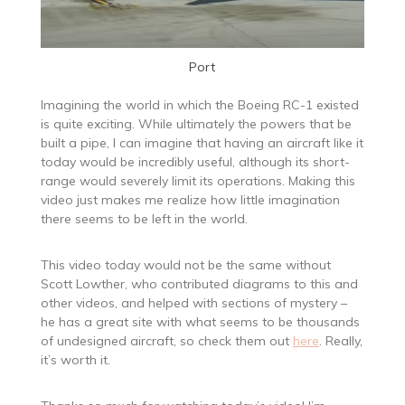
Port
Imagining the world in which the Boeing RC-1 existed
is quite exciting. While ultimately the powers that be
built a pipe, I can imagine that having an aircraft like it
today would be incredibly useful, although its short-
range would severely limit its operations. Making this
video just makes me realize how little imagination
there seems to be left in the world.
This video today would not be the same without
Scott Lowther, who contributed diagrams to this and
other videos, and helped with sections of mystery –
he has a great site with what seems to be thousands
of undesigned aircraft, so check them out
here
. Really,
it’s worth it.