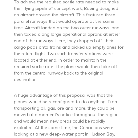
To achieve the required sortie rate needed to make
the “flying pipeline” concept work, Boeing designed
an airport around the aircraft. This featured three
parallel runways that would operate at the same
time. Aircraft landed on the two outer runways, and
then taxied along large operational aprons at either
end of the runways. Here, they dropped off their
cargo pods onto trains and picked up empty ones for
the return flight. Two such transfer stations were
located at either end, in order to maintain the
required sortie rate. The plane would then take off
from the central runway back to the original
destination.
A huge advantage of this proposal was that the
planes would be reconfigured to do anything. From
transporting oil, gas, ore and more, they could be
moved at a moment’s notice throughout the region,
and would mean new areas could be rapidly
exploited. At the same time, the Canadians were
looking at a new deep-water port in Hudson Bay,