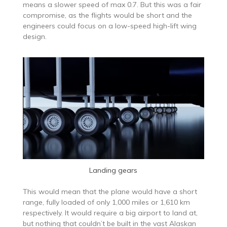
means a slower speed of max 0.7. But this was a fair
compromise, as the flights would be short and the
engineers could focus on a low-speed high-lift wing
design.
Landing gears
This would mean that the plane would have a short
range, fully loaded of only 1,000 miles or 1,610 km
respectively. It would require a big airport to land at,
but nothing that couldn’t be built in the vast Alaskan