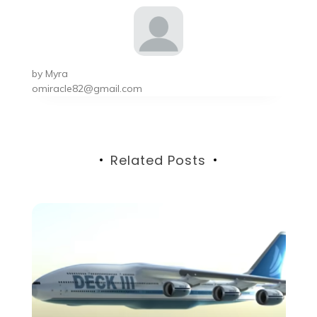
by
Myra
omiracle82@gmail.com
Related Posts