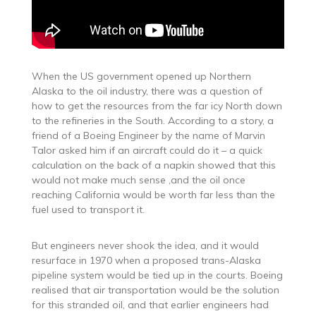
When the US government opened up Northern
Alaska to the oil industry, there was a question of
how to get the resources from the far icy North down
to the refineries in the South. According to a story, a
friend of a Boeing Engineer by the name of Marvin
Talor asked him if an aircraft could do it – a quick
calculation on the back of a napkin showed that this
would not make much sense ,and the oil once
reaching California would be worth far less than the
fuel used to transport it.
But engineers never shook the idea, and it would
resurface in 1970 when a proposed trans-Alaska
pipeline system would be tied up in the courts. Boeing
realised that air transportation would be the solution
for this stranded oil, and that earlier engineers had