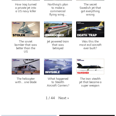
How Iraq turned
Northrop's plan
The secret
a private jet into
to make a
Swedish jet that
a US navy killer
commercial
got everything
flying wing...
wrong
The soviet
Jet powered train
Was this the
bomber that was
that was
most evil aircraft
better than the
betrayed
ever built?
US
The helicopter
What happened
The Iran stealth
with... one blade
to Stealth
jet that became a
Aircraft Carriers?
super weapon
Next
»
1
/
44