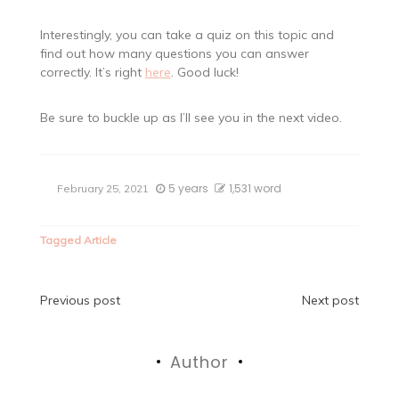
Interestingly, you can take a quiz on this topic and
find out how many questions you can answer
correctly. It’s right
here
. Good luck!
Be sure to buckle up as I’ll see you in the next video.
5 years
1,531 word
February 25, 2021
Tagged
Article
Post
Previous post
Next post
navigation
Author