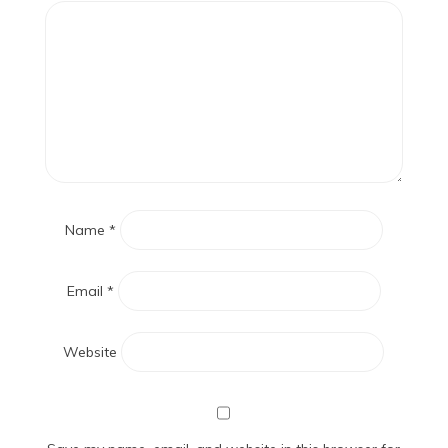
Name
*
Email
*
Website