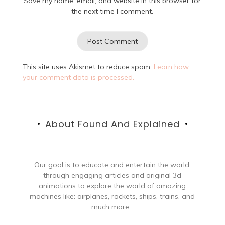
Save my name, email, and website in this browser for
the next time I comment.
This site uses Akismet to reduce spam.
Learn how
your comment data is processed.
About Found And Explained
Our goal is to educate and entertain the world,
through engaging articles and original 3d
animations to explore the world of amazing
machines like: airplanes, rockets, ships, trains, and
much more...