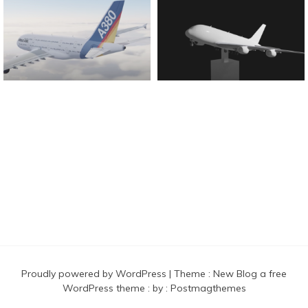
Found And Explained
Proudly powered by WordPress
|
Theme :
New Blog a free
WordPress theme
: by :
Postmagthemes