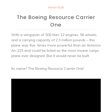
Never Built
The Boeing Resource Carrier
One
With a wingspan of 500 feet, 12 engines, 56 wheels,
and a carrying capacity of 2.3 million pounds – this
plane was five times more powerful than an Antonov
An-225 and could be listed as the most insane cargo
plane ever designed. But it would never be built.
Its name? The Boeing Resource Carrier One!