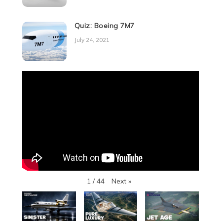
Quiz: Boeing 7M7
July 24, 2021
Next
»
1
/
44