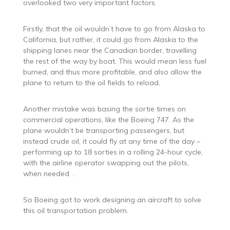
overlooked two very important factors.
Firstly, that the oil wouldn’t have to go from Alaska to
California, but rather, it could go from Alaska to the
shipping lanes near the Canadian border, travelling
the rest of the way by boat. This would mean less fuel
burned, and thus more profitable, and also allow the
plane to return to the oil fields to reload.
Another mistake was basing the sortie times on
commercial operations, like the Boeing 747. As the
plane wouldn’t be transporting passengers, but
instead crude oil, it could fly at any time of the day –
performing up to 18 sorties in a rolling 24-hour cycle,
with the airline operator swapping out the pilots,
when needed .
So Boeing got to work designing an aircraft to solve
this oil transportation problem.