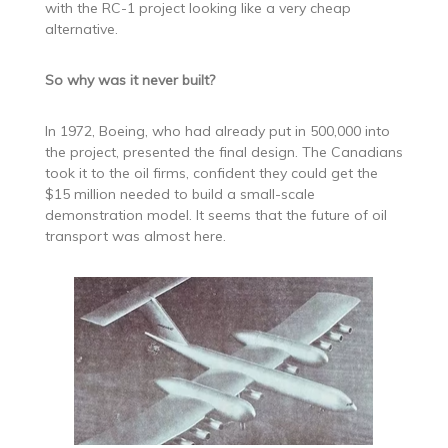
with the RC-1 project looking like a very cheap
alternative.
So why was it never built?
In 1972, Boeing, who had already put in 500,000 into
the project, presented the final design. The Canadians
took it to the oil firms, confident they could get the
$15 million needed to build a small-scale
demonstration model. It seems that the future of oil
transport was almost here.