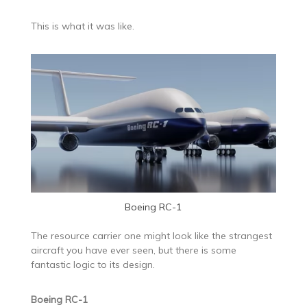
This is what it was like.
Boeing RC-1
The resource carrier one might look like the strangest
aircraft you have ever seen, but there is some
fantastic logic to its design.
Boeing RC-1