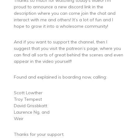
Thanks so much for watching today’s video! I’m
proud to announce a new discord link in the
description where you can come join the chat and
interact with me and others! It’s a lot of fun and I
hope to grow it into a wholesome community!
And if you want to support the channel, then I
suggest that you visit the patreon’s page, where you
can find all sorts of great behind the scenes and even
appear in the video yourself!
Found and explained is boarding now, calling:
Scott Lowther
Troy Tempest
David Grissbkatt
Laurence Ng, and
Weir
Thanks for your support.