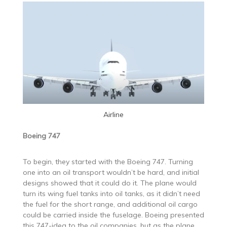
Airline
Boeing 747
To begin, they started with the Boeing 747. Turning
one into an oil transport wouldn’t be hard, and initial
designs showed that it could do it. The plane would
turn its wing fuel tanks into oil tanks, as it didn’t need
the fuel for the short range, and additional oil cargo
could be carried inside the fuselage. Boeing presented
this 747-idea to the oil companies, but as the plane