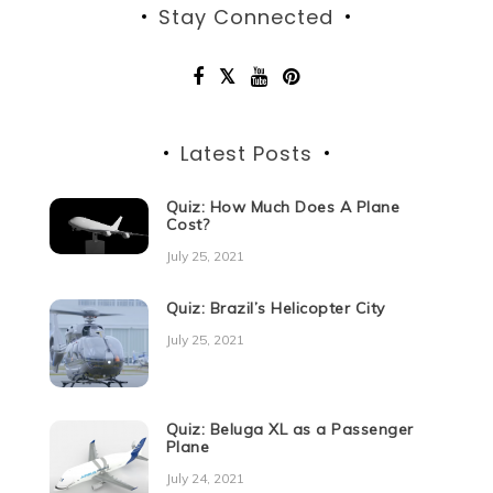
Stay Connected
Latest Posts
Quiz: How Much Does A Plane
Cost?
July 25, 2021
Quiz: Brazil’s Helicopter City
July 25, 2021
Quiz: Beluga XL as a Passenger
Plane
July 24, 2021