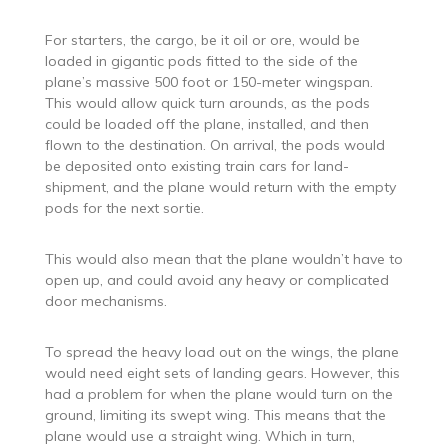
For starters, the cargo, be it oil or ore, would be
loaded in gigantic pods fitted to the side of the
plane’s massive 500 foot or 150-meter wingspan.
This would allow quick turn arounds, as the pods
could be loaded off the plane, installed, and then
flown to the destination. On arrival, the pods would
be deposited onto existing train cars for land-
shipment, and the plane would return with the empty
pods for the next sortie.
This would also mean that the plane wouldn’t have to
open up, and could avoid any heavy or complicated
door mechanisms.
To spread the heavy load out on the wings, the plane
would need eight sets of landing gears. However, this
had a problem for when the plane would turn on the
ground, limiting its swept wing. This means that the
plane would use a straight wing. Which in turn,