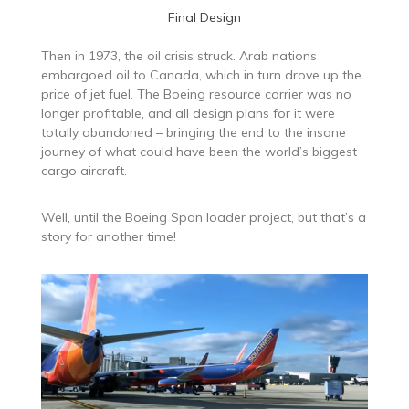
Final Design
Then in 1973, the oil crisis struck. Arab nations
embargoed oil to Canada, which in turn drove up the
price of jet fuel. The Boeing resource carrier was no
longer profitable, and all design plans for it were
totally abandoned – bringing the end to the insane
journey of what could have been the world’s biggest
cargo aircraft.
Well, until the Boeing Span loader project, but that’s a
story for another time!