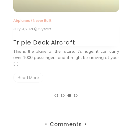
Airplanes
/
Never Built
Ne
July 9, 2021
5 years
Ju
Triple Deck Aircraft
Q
This is the plane of the future. It’s huge, it can carry
, a
over 1000 passengers and it might be arriving at your
the
[…]
Read More
Comments