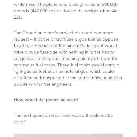
wilderness. The plane would weigh around 985,000
pounds (447,000 kg), or double the weight of an An-
225.
The Canadian plane’s project also had one more
request – that the aircraft use a gas fuel as oppose
to jet fuel. Because of the aircraft’s design, it would
have a huge fuselage with nothing in it, the heavy
cargo was in the pods, meaning plenty of room for
enormous fuel tanks. These fuel tanks would carry a
light gas as fuel, such as natural gas, which could
also then be transported in the same tanks. A bit of a
double win for the engineers.
How would the planes be used?
The next question was, how would the planes be
used?