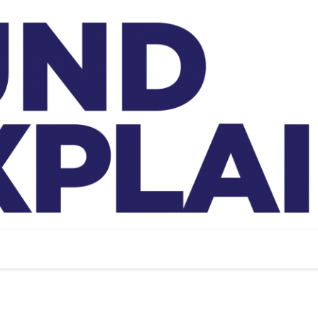
And Exp