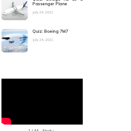
Passenger Plane
July 24, 2021
Quiz: Boeing 7M7
July 24, 2021
Next
»
1
/
44