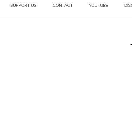
SUPPORT US
CONTACT
YOUTUBE
DI