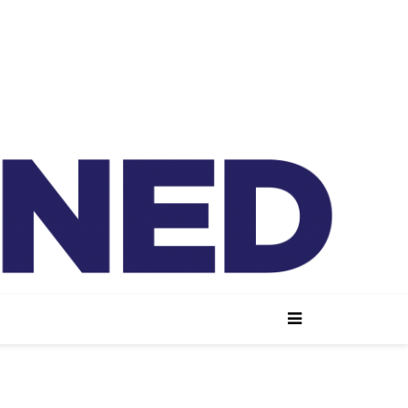
lained