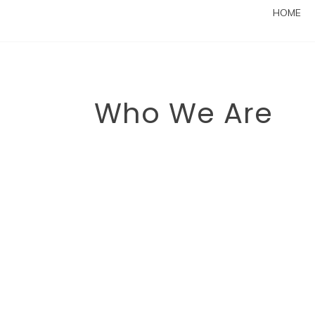
HOME
Who We Are