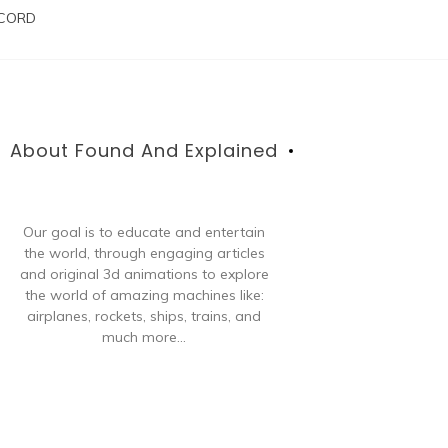
SCORD
About Found And Explained
Our goal is to educate and entertain
the world, through engaging articles
and original 3d animations to explore
the world of amazing machines like:
airplanes, rockets, ships, trains, and
much more...