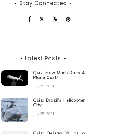
Stay Connected
Latest Posts
Quiz: How Much Does A
Plane Cost?
July 25, 2021
Quiz: Brazil’s Helicopter
City
July 25, 2021
Quiz: Beluga XL as a