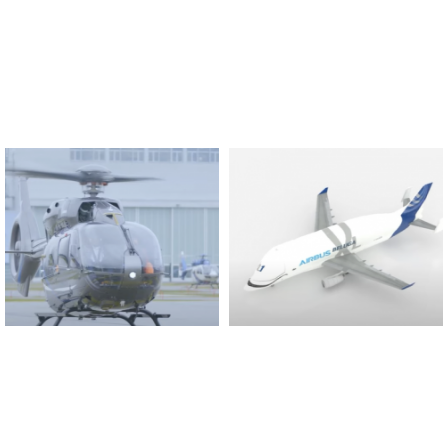
Found And Explained