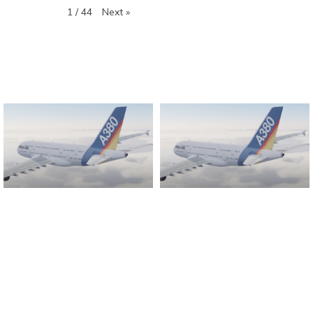
Next
»
1
/
44