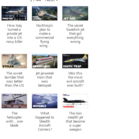
How Iraq
Northrop's
The secret
turned a
plan to
Swedish jet
private jet
make a
that got
into a US
commercial
everything
navy killer
flying
wrong
wing...
The soviet
Jet powered
Was this
bomber that
train that
the most
was better
was
evil aircraft
than the US
betrayed
ever built?
The
What
The Iran
helicopter
happened to
stealth jet
with... one
Stealth
that became
blade
Aircraft
a super
Carriers?
weapon