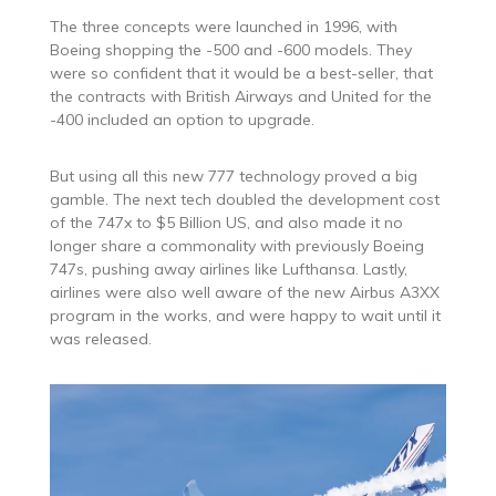
The three concepts were launched in 1996, with
Boeing shopping the -500 and -600 models. They
were so confident that it would be a best-seller, that
the contracts with British Airways and United for the
-400 included an option to upgrade.
But using all this new 777 technology proved a big
gamble. The next tech doubled the development cost
of the 747x to $5 Billion US, and also made it no
longer share a commonality with previously Boeing
747s, pushing away airlines like Lufthansa. Lastly,
airlines were also well aware of the new Airbus A3XX
program in the works, and were happy to wait until it
was released.