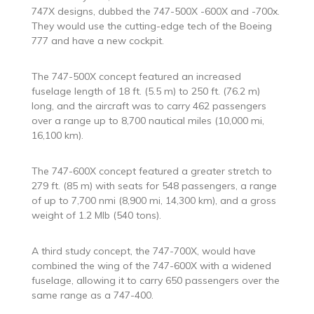
747X designs, dubbed the 747-500X -600X and -700x.
They would use the cutting-edge tech of the Boeing
777 and have a new cockpit.
The 747-500X concept featured an increased
fuselage length of 18 ft. (5.5 m) to 250 ft. (76.2 m)
long, and the aircraft was to carry 462 passengers
over a range up to 8,700 nautical miles (10,000 mi,
16,100 km).
The 747-600X concept featured a greater stretch to
279 ft. (85 m) with seats for 548 passengers, a range
of up to 7,700 nmi (8,900 mi, 14,300 km), and a gross
weight of 1.2 Mlb (540 tons).
A third study concept, the 747-700X, would have
combined the wing of the 747-600X with a widened
fuselage, allowing it to carry 650 passengers over the
same range as a 747-400.