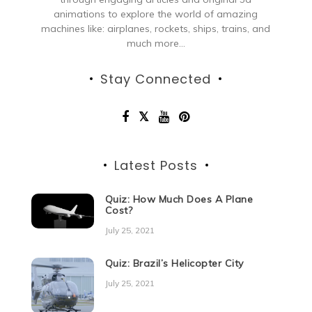
animations to explore the world of amazing
machines like: airplanes, rockets, ships, trains, and
much more...
Stay Connected
Latest Posts
Quiz: How Much Does A Plane
Cost?
July 25, 2021
Quiz: Brazil’s Helicopter City
July 25, 2021