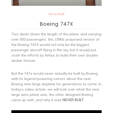
Never Built
Boeing 747X
Two decks down the length of the plane, and carrying
over 650 passengers, this 1990s proposed version of
the Boeing 747X would not only be the biggest
passenger aircraft flying in the sky, but it would put
crush the efforts by Airbus to build their own double-
decker forever.
But the 747x would never actually be built by Boeing,
with its legend powering rumors about the next
Boeing new large airplane for generations to come. In
today’s video-article, we will look over what the new
large aero plane was, the other designed Boeing
came up with, and why it was
NEVER BUILT
.