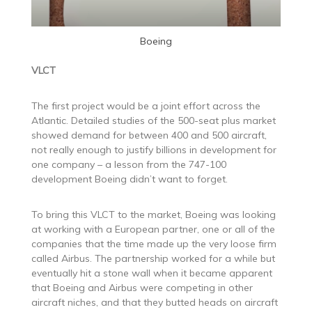
Boeing
VLCT
The first project would be a joint effort across the
Atlantic. Detailed studies of the 500-seat plus market
showed demand for between 400 and 500 aircraft,
not really enough to justify billions in development for
one company – a lesson from the 747-100
development Boeing didn’t want to forget.
To bring this VLCT to the market, Boeing was looking
at working with a European partner, one or all of the
companies that the time made up the very loose firm
called Airbus. The partnership worked for a while but
eventually hit a stone wall when it became apparent
that Boeing and Airbus were competing in other
aircraft niches, and that they butted heads on aircraft