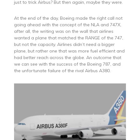
just to trick Airbus? But then again, maybe they were.
At the end of the day, Boeing made the right call not
going ahead with the concept of the NLA and 747X,
after all, the writing was on the wall that airlines
wanted a plane that matched the RANGE of the 747,
but not the capacity. Airlines didn’t need a bigger
plane, but rather one that was more fuel efficient and
had better reach across the globe. An outcome that
we can see with the success of the Boeing 787, and
the unfortunate failure of the rival Airbus A380.