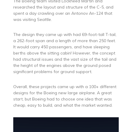
The Boeing team visited Lockheed Martin and
researched the layout and structure of the C-5, and
spent a day crawling over an Antonov An-124 that
was visiting Seattle.
The design they came up with had 69-foot-tall T-tail,
a 262-foot span and a length of more than 250 feet.
It would carry 450 passengers, and have sleeping
berths above the sitting cabin! However, the concept
had structural issues and the vast size of the tail and
the height of the engines above the ground posed
significant problems for ground support.
Overall, these projects came up with a 100+ different
designs for the Boeing new large airplane. A great
start, but Boeing had to choose one idea that was
cheap, easy to build, and what the market wanted.