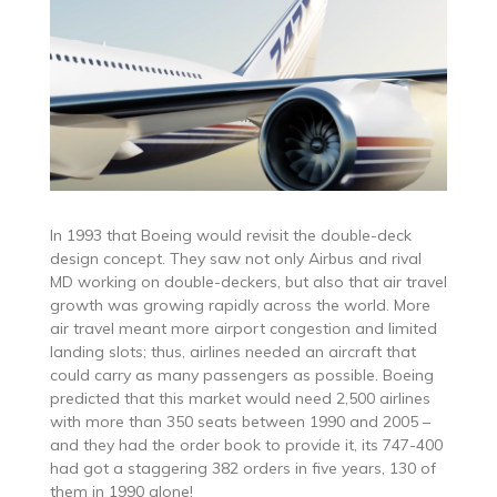
In 1993 that Boeing would revisit the double-deck
design concept. They saw not only Airbus and rival
MD working on double-deckers, but also that air travel
growth was growing rapidly across the world. More
air travel meant more airport congestion and limited
landing slots; thus, airlines needed an aircraft that
could carry as many passengers as possible. Boeing
predicted that this market would need 2,500 airlines
with more than 350 seats between 1990 and 2005 –
and they had the order book to provide it, its 747-400
had got a staggering 382 orders in five years, 130 of
them in 1990 alone!