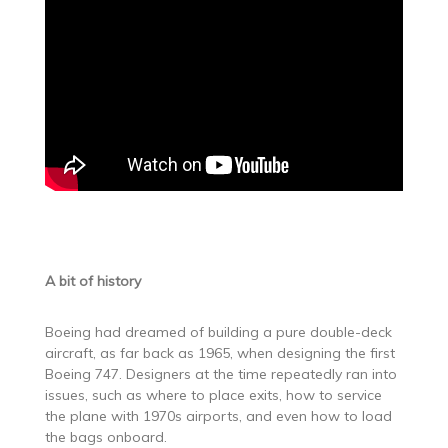
A bit of history
Boeing had dreamed of building a pure double-deck
aircraft, as far back as 1965, when designing the first
Boeing 747. Designers at the time repeatedly ran into
issues, such as where to place exits, how to service
the plane with 1970s airports, and even how to load
the bags onboard.