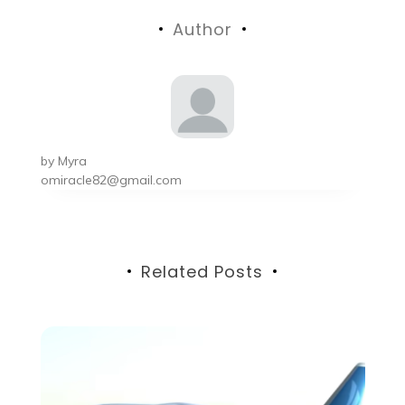
navigation
Author
by
Myra
omiracle82@gmail.com
Related Posts