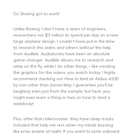
So, Boeing got to work!
Unlike Boeing, I don’t have a team of engineers,
researchers nor $3 million to spend per day on a new
large airplane design. I couldn’t have put in the time
to research this video and others without the help
from Audible. Audiobooks have been an absolute
game-changer. Audible allows me to research and
relax on the fly, while I do other things – like creating
the graphics for the videos you watch today. I highly
recommend checking out
How to land an Airbus A330
by non-other than James May. I guarantee you’ll be
laughing even just from the sample, but heck, you
might even learn a thing or two on how to land a
widebody!
Plus, after that rollercoaster, they have sleep tracks
included that help me rest when my minds buzzing
like prop engine at night. If you want to jump onboard