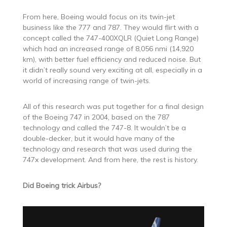
From here, Boeing would focus on its twin-jet
business like the 777 and 787. They would flirt with a
concept called the 747-400XQLR (Quiet Long Range)
which had an increased range of 8,056 nmi (14,920
km), with better fuel efficiency and reduced noise. But
it didn’t really sound very exciting at all, especially in a
world of increasing range of twin-jets.
All of this research was put together for a final design
of the Boeing 747 in 2004, based on the 787
technology and called the 747-8. It wouldn’t be a
double-decker, but it would have many of the
technology and research that was used during the
747x development. And from here, the rest is history.
Did Boeing trick Airbus?