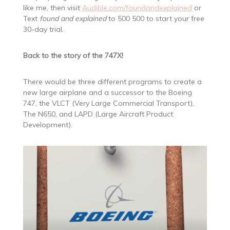
like me, then visit
Audible.com/foundandexplained
or
Text
found and explained
to 500 500 to start your free
30-day trial.
Back to the story of the 747X!
There would be three different programs to create a
new large airplane and a successor to the Boeing
747, the VLCT (Very Large Commercial Transport),
The N650, and LAPD (Large Aircraft Product
Development).