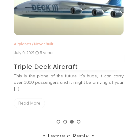
Airplanes
/
Never Built
Ne
July 9, 2021
5 years
Ju
Triple Deck Aircraft
Q
This is the plane of the future. It’s huge, it can carry
, a
over 1000 passengers and it might be arriving at your
the
[…]
Read More
Leave a Reply