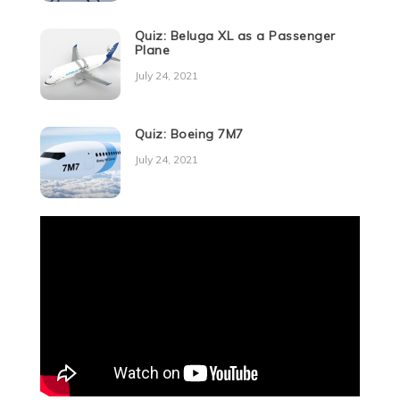
Quiz: Beluga XL as a Passenger
Plane
July 24, 2021
Quiz: Boeing 7M7
July 24, 2021