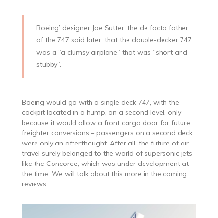
Boeing’ designer Joe Sutter, the de facto father
of the 747 said later, that the double-decker 747
was a “a clumsy airplane” that was “short and
stubby”.
Boeing would go with a single deck 747, with the
cockpit located in a hump, on a second level, only
because it would allow a front cargo door for future
freighter conversions – passengers on a second deck
were only an afterthought. After all, the future of air
travel surely belonged to the world of supersonic jets
like the Concorde, which was under development at
the time. We will talk about this more in the coming
reviews.