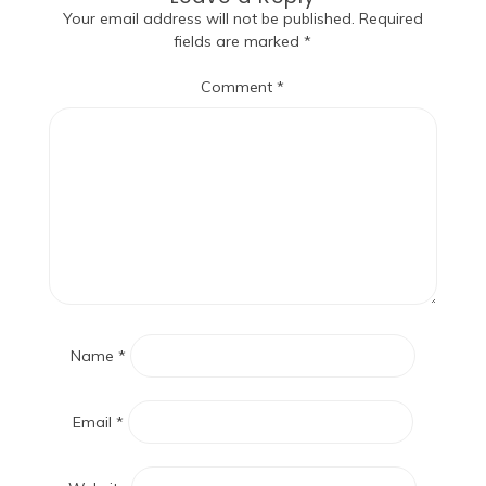
Your email address will not be published.
Required
fields are marked
*
Comment
*
Name
*
Email
*