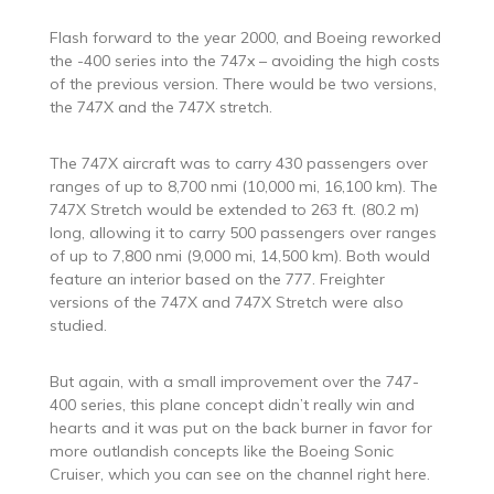
Flash forward to the year 2000, and Boeing reworked
the -400 series into the 747x – avoiding the high costs
of the previous version. There would be two versions,
the 747X and the 747X stretch.
The 747X aircraft was to carry 430 passengers over
ranges of up to 8,700 nmi (10,000 mi, 16,100 km). The
747X Stretch would be extended to 263 ft. (80.2 m)
long, allowing it to carry 500 passengers over ranges
of up to 7,800 nmi (9,000 mi, 14,500 km). Both would
feature an interior based on the 777. Freighter
versions of the 747X and 747X Stretch were also
studied.
But again, with a small improvement over the 747-
400 series, this plane concept didn’t really win and
hearts and it was put on the back burner in favor for
more outlandish concepts like the Boeing Sonic
Cruiser, which you can see on the channel right here.