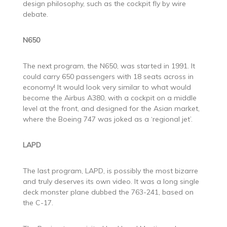
design philosophy, such as the cockpit fly by wire
debate.
N650
The next program, the N650, was started in 1991. It
could carry 650 passengers with 18 seats across in
economy! It would look very similar to what would
become the Airbus A380, with a cockpit on a middle
level at the front, and designed for the Asian market,
where the Boeing 747 was joked as a ‘regional jet’.
LAPD
The last program, LAPD, is possibly the most bizarre
and truly deserves its own video. It was a long single
deck monster plane dubbed the 763-241, based on
the C-17.