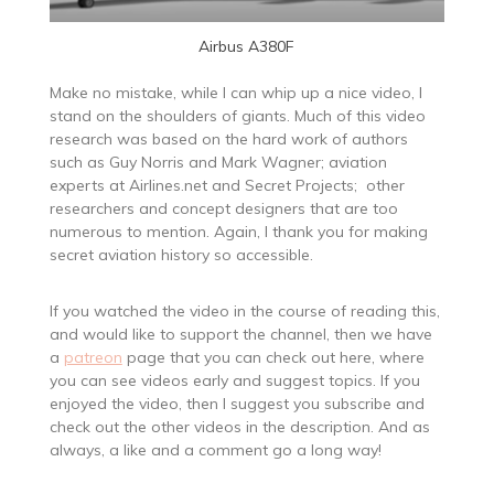
Airbus A380F
Make no mistake, while I can whip up a nice video, I
stand on the shoulders of giants. Much of this video
research was based on the hard work of authors
such as Guy Norris and Mark Wagner; aviation
experts at Airlines.net and Secret Projects; other
researchers and concept designers that are too
numerous to mention. Again, I thank you for making
secret aviation history so accessible.
If you watched the video in the course of reading this,
and would like to support the channel, then we have
a
patreon
page that you can check out here, where
you can see videos early and suggest topics. If you
enjoyed the video, then I suggest you subscribe and
check out the other videos in the description. And as
always, a like and a comment go a long way!