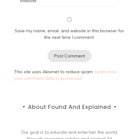
Website
Save my name, email, and website in this browser for
the next time I comment.
This site uses Akismet to reduce spam.
Learn how
your comment data is processed.
About Found And Explained
Our goal is to educate and entertain the world,
through engaging articles and original 3d