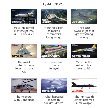
Next
»
1
/
44
How Iraq turned
Northrop's plan
The secret
a private jet into
to make a
Swedish jet that
a US navy killer
commercial
got everything
flying wing...
wrong
The soviet
Jet powered train
Was this the
bomber that was
that was
most evil aircraft
better than the
betrayed
ever built?
US
The helicopter
What happened
The Iran stealth
with... one blade
to Stealth
jet that became a
Aircraft Carriers?
super weapon