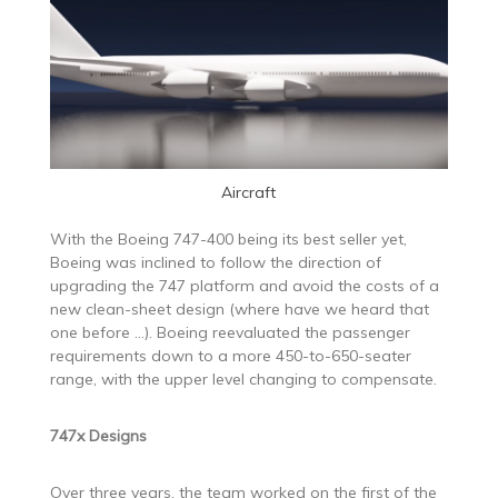
Aircraft
With the Boeing 747-400 being its best seller yet,
Boeing was inclined to follow the direction of
upgrading the 747 platform and avoid the costs of a
new clean-sheet design (where have we heard that
one before …). Boeing reevaluated the passenger
requirements down to a more 450-to-650-seater
range, with the upper level changing to compensate.
747x Designs
Over three years, the team worked on the first of the