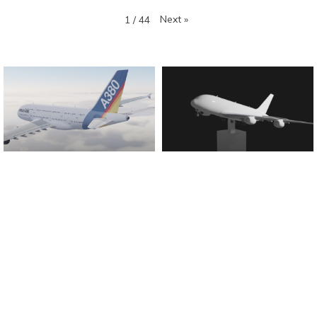
Next
»
1
/
44
Found And Explained