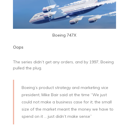
Boeing 747X
Oops
The series didn’t get any orders, and by 1997, Boeing
pulled the plug.
Boeing’s product strategy and marketing vice
president, Mike Bair said at the time “We just
could not make a business case for it; the small
size of the market meant the money we have to
spend on it … just didn’t make sense”