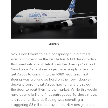
Airbus
Now I don’t want to be a conspiracy nut, but there
was a comment on the last Airbus A380 design video
that went into great detail how the Boeing 747X and
New Large Aero plane project was simply a ruse to
get Airbus to commit to the A380 program. That
Boeing was working so hard on their own double-
decker program that Airbus had to hurry theirs out
the door to beat them to the market. While this would
have been a brilliant if not outrageous 4d chess move,
it is rather unlikely, as Boeing was spending a
staggering $3 million a day on the NLA design plans;