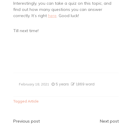
Interestingly, you can take a quiz on this topic, and
find out how many questions you can answer
correctly. It’s right
here
. Good luck!
Till next time!
5 years
1,869 word
February 18, 2021
Tagged
Article
Post
Previous post
Next post