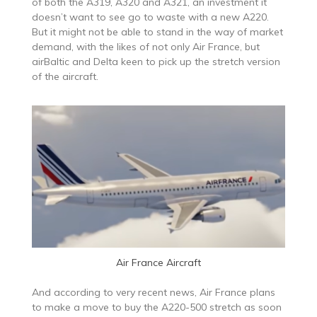
of both the A319, A320 and A321, an investment it
doesn’t want to see go to waste with a new A220.
But it might not be able to stand in the way of market
demand, with the likes of not only Air France, but
airBaltic and Delta keen to pick up the stretch version
of the aircraft.
Air France Aircraft
And according to very recent news, Air France plans
to make a move to buy the A220-500 stretch as soon