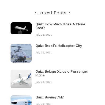
Latest Posts
Quiz: How Much Does A Plane
Cost?
July 25, 2021
Quiz: Brazil’s Helicopter City
July 25, 2021
Quiz: Beluga XL as a Passenger
Plane
July 24, 2021
Quiz: Boeing 7M7
July 24, 2021