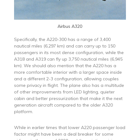
Airbus A320
Specifically, the A220-300 has a range of 3,400
nautical miles (6,297 km) and can carry up to 150
passengers in its most dense configuration, while the
A318 and A319 can fly up 3,750 nautical miles (6,945
km). We should also mention that the A220 has a
more comfortable interior with a larger space inside
and a different 2-3 configuration, allowing couples
some privacy in flight. The plane also has a multitude
of other improvements from LED lighting, quieter
cabin and better pressurization that make it the next
generation aircraft compared to the older A320
platform.
While in earlier times that lower A220 passenger load
factor might have been a deal breaker for some