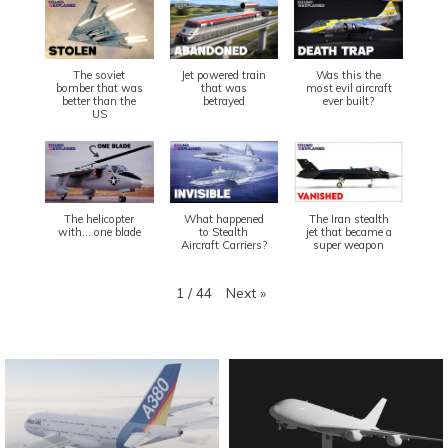
The soviet
Jet powered train
Was this the
bomber that was
that was
most evil aircraft
better than the
betrayed
ever built?
US
The helicopter
What happened
The Iran stealth
with... one blade
to Stealth
jet that became a
Aircraft Carriers?
super weapon
Next
»
1
/
44