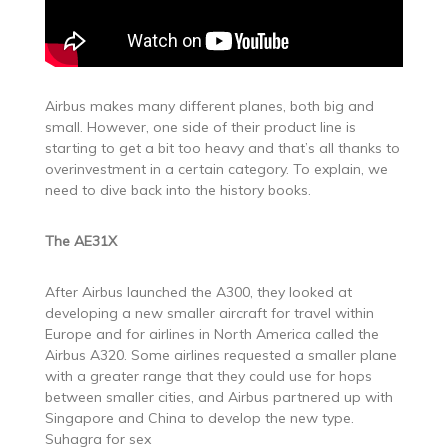
Airbus makes many different planes, both big and
small. However, one side of their product line is
starting to get a bit too heavy and that’s all thanks to
overinvestment in a certain category. To explain, we
need to dive back into the history books.
The AE31X
After Airbus launched the A300, they looked at
developing a new smaller aircraft for travel within
Europe and for airlines in North America called the
Airbus A320. Some airlines requested a smaller plane
with a greater range that they could use for hops
between smaller cities, and Airbus partnered up with
Singapore and China to develop the new type.
Suhagra for sex