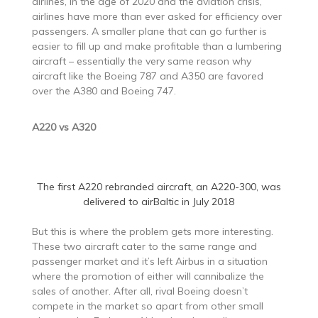
airlines, in the age of 2020 and the aviation crisis,
airlines have more than ever asked for efficiency over
passengers. A smaller plane that can go further is
easier to fill up and make profitable than a lumbering
aircraft – essentially the very same reason why
aircraft like the Boeing 787 and A350 are favored
over the A380 and Boeing 747.
A220 vs A320
The first A220 rebranded aircraft, an A220-300, was
delivered to airBaltic in July 2018
But this is where the problem gets more interesting.
These two aircraft cater to the same range and
passenger market and it’s left Airbus in a situation
where the promotion of either will cannibalize the
sales of another. After all, rival Boeing doesn’t
compete in the market so apart from other small