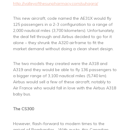
http://valleyofthesunpharmacy.com/suhagra/
This new aircraft, code named the AE31X would fly
125 passengers in a 2-3 configuration to a range of
2,000 nautical miles (3,700 kilometers). Unfortunately,
the deal fell through and Airbus decided to go for it
alone – they shrunk the A320 airframe to fit the
market demand without doing a clean sheet design.
The two models they created were the A318 and
A319 and they would be able to fly 136 passengers to
a bigger range of 3,100 nautical miles (5,740 km).
Airbus would sell a few of these aircraft, notably to
Air France who would fall in love with the Airbus A318
baby bus.
The CS300
However, flash-forward to modern times to the
arrival of Bombardier – With gusto, this Canadian