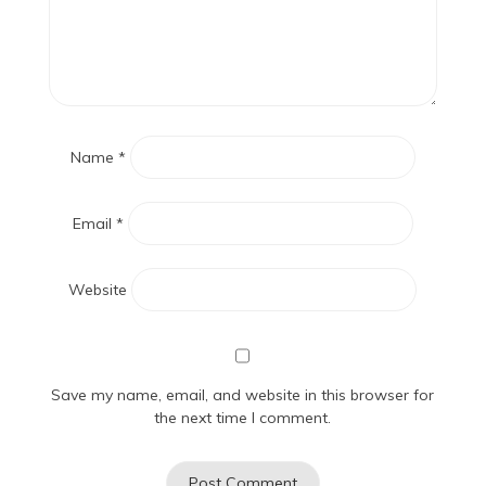
Name
*
Email
*
Website
Save my name, email, and website in this browser for
the next time I comment.