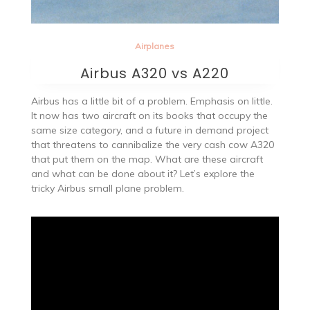
Airplanes
Airbus A320 vs A220
Airbus has a little bit of a problem. Emphasis on little.
It now has two aircraft on its books that occupy the
same size category, and a future in demand project
that threatens to cannibalize the very cash cow A320
that put them on the map. What are these aircraft
and what can be done about it? Let’s explore the
tricky Airbus small plane problem.