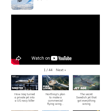
Next
»
1
/
44
How Iraq turned
Northrop's plan
The secret
a private jet into
to make a
Swedish jet that
a US navy killer
commercial
got everything
flying wing...
wrong