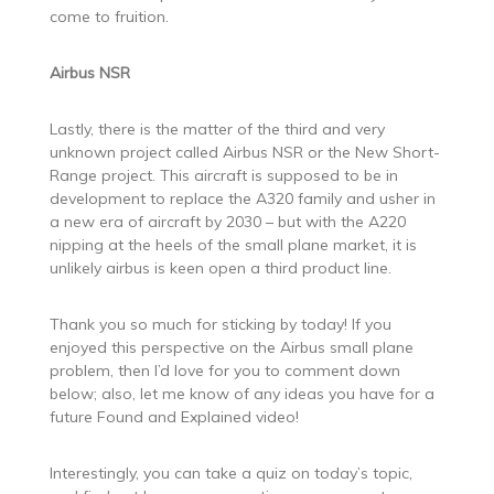
come to fruition.
Airbus NSR
Lastly, there is the matter of the third and very
unknown project called Airbus NSR or the New Short-
Range project. This aircraft is supposed to be in
development to replace the A320 family and usher in
a new era of aircraft by 2030 – but with the A220
nipping at the heels of the small plane market, it is
unlikely airbus is keen open a third product line.
Thank you so much for sticking by today! If you
enjoyed this perspective on the Airbus small plane
problem, then I’d love for you to comment down
below; also, let me know of any ideas you have for a
future Found and Explained video!
Interestingly, you can take a quiz on today’s topic,