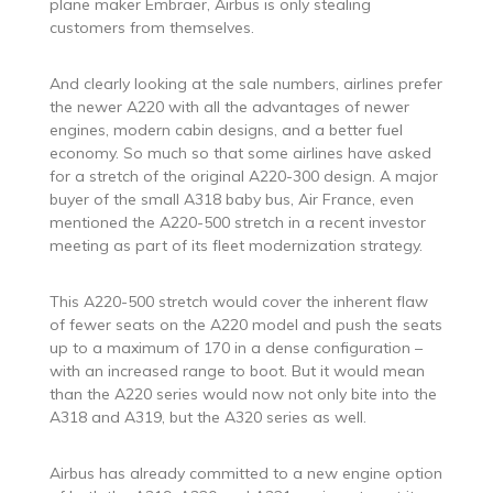
plane maker Embraer, Airbus is only stealing
customers from themselves.
And clearly looking at the sale numbers, airlines prefer
the newer A220 with all the advantages of newer
engines, modern cabin designs, and a better fuel
economy. So much so that some airlines have asked
for a stretch of the original A220-300 design. A major
buyer of the small A318 baby bus, Air France, even
mentioned the A220-500 stretch in a recent investor
meeting as part of its fleet modernization strategy.
This A220-500 stretch would cover the inherent flaw
of fewer seats on the A220 model and push the seats
up to a maximum of 170 in a dense configuration –
with an increased range to boot. But it would mean
than the A220 series would now not only bite into the
A318 and A319, but the A320 series as well.
Airbus has already committed to a new engine option