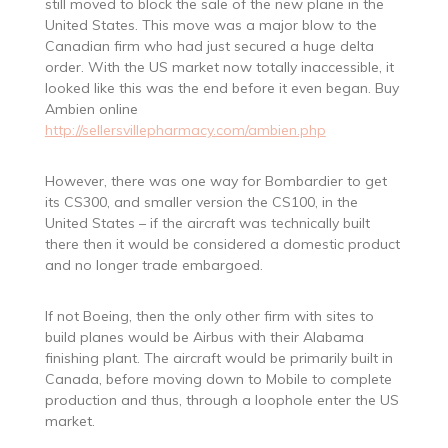
still moved to block the sale of the new plane in the
United States. This move was a major blow to the
Canadian firm who had just secured a huge delta
order. With the US market now totally inaccessible, it
looked like this was the end before it even began. Buy
Ambien online
http://sellersvillepharmacy.com/ambien.php
However, there was one way for Bombardier to get
its CS300, and smaller version the CS100, in the
United States – if the aircraft was technically built
there then it would be considered a domestic product
and no longer trade embargoed.
If not Boeing, then the only other firm with sites to
build planes would be Airbus with their Alabama
finishing plant. The aircraft would be primarily built in
Canada, before moving down to Mobile to complete
production and thus, through a loophole enter the US
market.