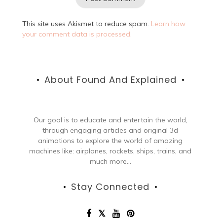
This site uses Akismet to reduce spam.
Learn how
your comment data is processed.
About Found And Explained
Our goal is to educate and entertain the world,
through engaging articles and original 3d
animations to explore the world of amazing
machines like: airplanes, rockets, ships, trains, and
much more...
Stay Connected