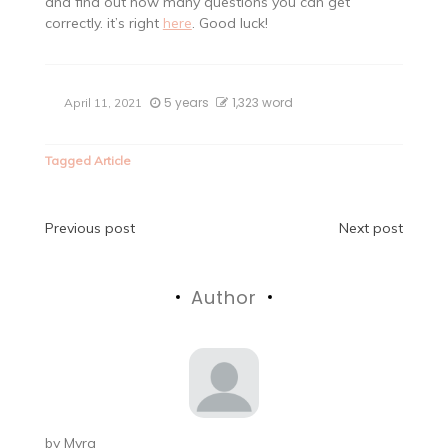
and find out how many questions you can get
correctly. it’s right
here
. Good luck!
5 years
1,323 word
April 11, 2021
Tagged
Article
Post
Previous post
Next post
navigation
Author
by
Myra