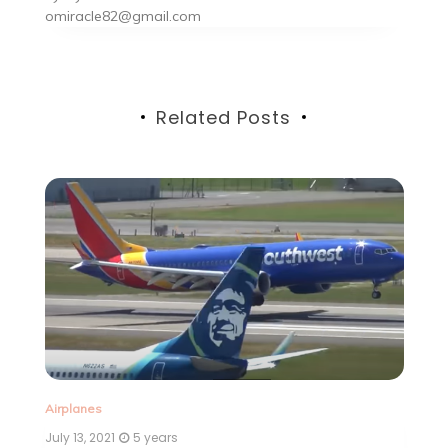
omiracle82@gmail.com
Related Posts
Ai
Airplanes
Ju
July 13, 2021
5 years