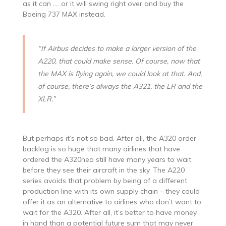
as it can …. or it will swing right over and buy the
Boeing 737 MAX instead.
“If Airbus decides to make a larger version of the
A220, that could make sense. Of course, now that
the MAX is flying again, we could look at that. And,
of course, there’s always the A321, the LR and the
XLR.”
But perhaps it’s not so bad. After all, the A320 order
backlog is so huge that many airlines that have
ordered the A320neo still have many years to wait
before they see their aircraft in the sky. The A220
series avoids that problem by being of a different
production line with its own supply chain – they could
offer it as an alternative to airlines who don’t want to
wait for the A320. After all, it’s better to have money
in hand than a potential future sum that may never