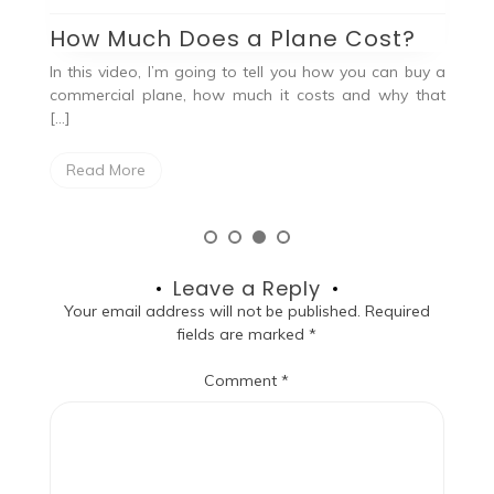
G
How Much Does a Plane Cost?
Ah
In this video, I’m going to tell you how you can buy a
, a
19
commercial plane, how much it costs and why that
the
[…]
Read More
Leave a Reply
Your email address will not be published.
Required
fields are marked
*
Comment
*