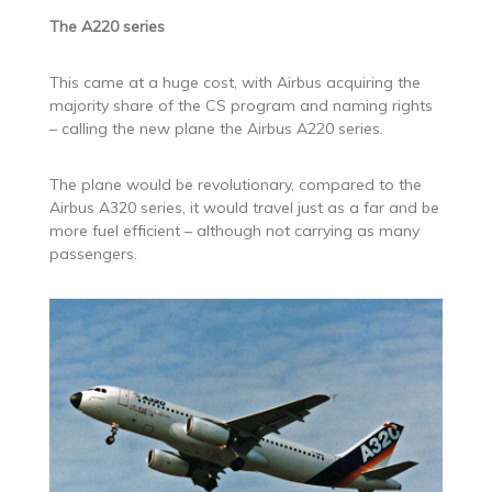
The A220 series
This came at a huge cost, with Airbus acquiring the
majority share of the CS program and naming rights
– calling the new plane the Airbus A220 series.
The plane would be revolutionary, compared to the
Airbus A320 series, it would travel just as a far and be
more fuel efficient – although not carrying as many
passengers.