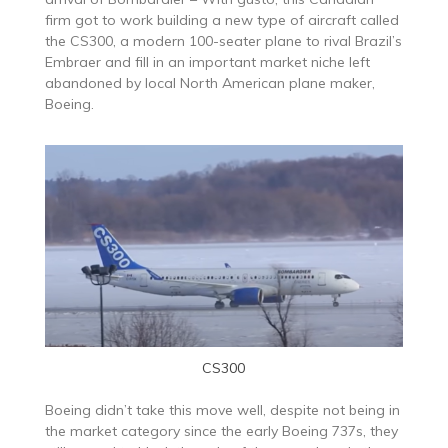
firm got to work building a new type of aircraft called
the CS300, a modern 100-seater plane to rival Brazil’s
Embraer and fill in an important market niche left
abandoned by local North American plane maker,
Boeing.
CS300
Boeing didn’t take this move well, despite not being in
the market category since the early Boeing 737s, they