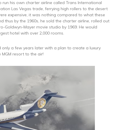
to run his own charter airline called Trans International
nation Las Vegas trade, ferrying high rollers to the desert
ts were expensive, it was nothing compared to what these
 thus by the 1960s, he sold the charter airline, rolled out
ro-Goldwyn-Mayer movie studio by 1969. He would
rgest hotel with over 2,000 rooms.
 only a few years later with a plan to create a luxury
e MGM resort to the air!