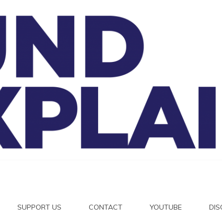
And Exp
SUPPORT US
CONTACT
YOUTUBE
DI