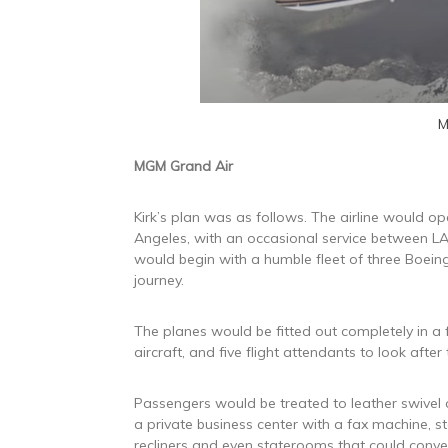
M
MGM Grand Air
Kirk’s plan was as follows. The airline would 
Angeles, with an occasional service between LAX
would begin with a humble fleet of three Boein
journey.
The planes would be fitted out completely in a 
aircraft, and five flight attendants to look after
Passengers would be treated to leather swivel 
a private business center with a fax machine, s
recliners and even staterooms that could conver