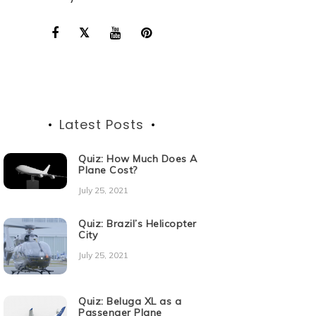
Latest Posts
Quiz: How Much Does A
Plane Cost?
July 25, 2021
Quiz: Brazil’s Helicopter
City
July 25, 2021
Quiz: Beluga XL as a
Passenger Plane