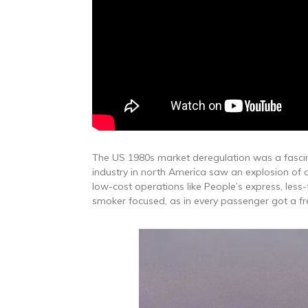
The US 1980s market deregulation was a fascina
industry in north America saw an explosion of c
low-cost operations like People’s express, less
smoker focused, as in every passenger got a fr