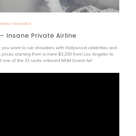
planes
/
Grounded
 Insane Private Airline
o you want to rub shoulders with Hollywood celebrities and
ket prices starting from a mere $3,200 from Los Angeles to
t one of the 33 seats onboard MGM Grand Air!