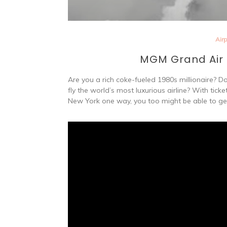
Air
MGM Grand Air –
Are you a rich coke-fueled 1980s millionaire? D
fly the world’s most luxurious airline? With tic
New York one way, you too might be able to ge