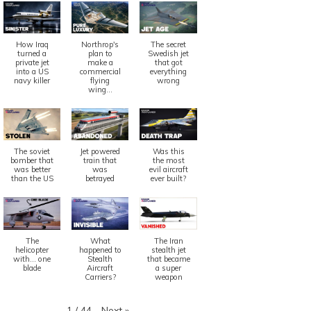
How Iraq
Northrop's
The secret
turned a
plan to
Swedish jet
private jet
make a
that got
into a US
commercial
everything
navy killer
flying
wrong
wing...
The soviet
Jet powered
Was this
bomber that
train that
the most
was better
was
evil aircraft
than the US
betrayed
ever built?
The
What
The Iran
helicopter
happened to
stealth jet
with... one
Stealth
that became
blade
Aircraft
a super
Carriers?
weapon
Next
»
1
/
44