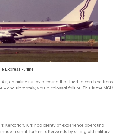
le Express Airline
Air, an airline run by a casino that tried to combine trans-
e – and ultimately, was a colossal failure. This is the MGM
rk Kerkorian. Kirk had plenty of experience operating
 made a small fortune afterwards by selling old military