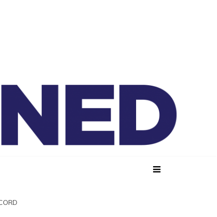
lained
SCORD