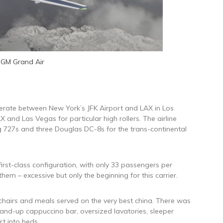
GM Grand Air
operate between New York’s JFK Airport and LAX in Los
 and Las Vegas for particular high rollers. The airline
g 727s and three Douglas DC-8s for the trans-continental
first-class configuration, with only 33 passengers per
 them – excessive but only the beginning for this carrier.
chairs and meals served on the very best china. There was
tand-up cappuccino bar, oversized lavatories, sleeper
t into beds.