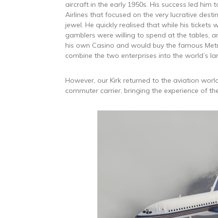
aircraft in the early 1950s. His success led him 
Airlines that focused on the very lucrative desti
jewel. He quickly realised that while his ticke
gamblers were willing to spend at the tables, and
his own Casino and would buy the famous Met
combine the two enterprises into the world’s la
However, our Kirk returned to the aviation world
commuter carrier, bringing the experience of th