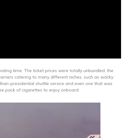
ting time. The ticket prices were totally unbundled, the
arriers catering to many different niches, such as wacky
-than-presidential shuttle service and even one that was
ee pack of cigarettes to enjoy onboard.