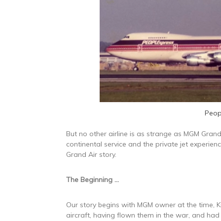
Peop
But no other airline is as strange as MGM Grand 
continental service and the private jet experienc
Grand Air story.
The Beginning …
Our story begins with MGM owner at the time, Ki
aircraft, having flown them in the war, and had