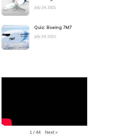
July 24, 2021
Quiz: Boeing 7M7
July 24, 2021
Next
»
1
/
44