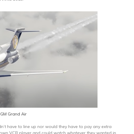
GM Grand Air
n’t have to line up nor would they have to pay any extra
r own VCR player and could watch whatever they wanted in