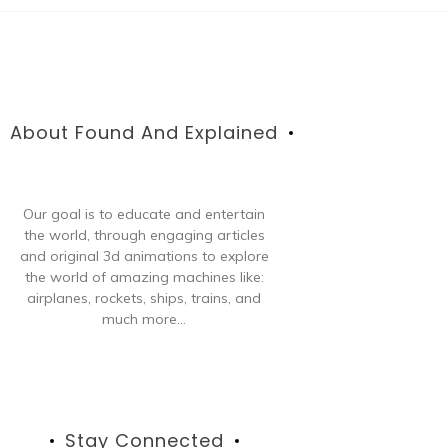
About Found And Explained
Our goal is to educate and entertain
the world, through engaging articles
and original 3d animations to explore
the world of amazing machines like:
airplanes, rockets, ships, trains, and
much more...
Stay Connected