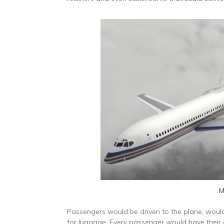
M
Passengers would be driven to the plane, would
for luggage. Every passenger would have thei