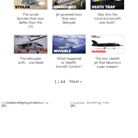
The soviet
Jet powered train
Was this the
bomber that was
that was
most evil aircraft
better than the
betrayed
ever built?
US
The helicopter
What happened
The Iran stealth
with... one blade
to Stealth
jet that became a
Aircraft Carriers?
super weapon
Next
»
1
/
44