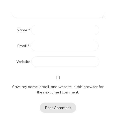
Name
*
Email
*
Website
Save my name, email, and website in this browser for
the next time I comment.