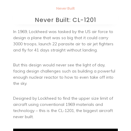
Never Built
Never Built: CL-1201
In 1969, Lockheed was tasked by the US air force to
design a plane that was so big that it could carry
3000 troops, launch 22 parasite air to air jet fighters
and fly for 41 days straight without landing.
But this design would never see the light of day,
facing design challenges such as building a powerful
enough nuclear reactor to how to even take off into
the sky.
Designed by Lockheed to find the upper size limit of
aircraft using conventional 1969 materials and
technology – this is the CL-1201, the biggest aircraft
never built.