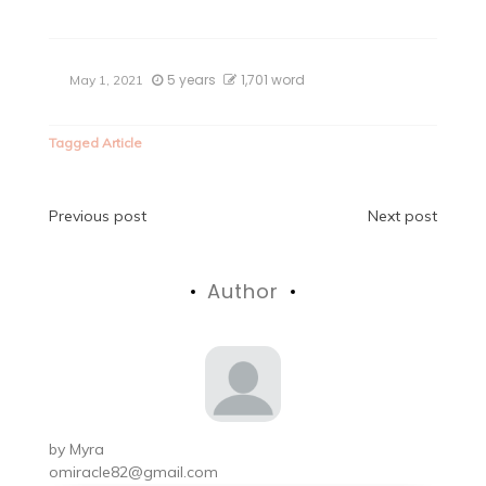
5 years
1,701 word
May 1, 2021
Tagged
Article
Post
Previous post
Next post
navigation
Author
by
Myra
omiracle82@gmail.com