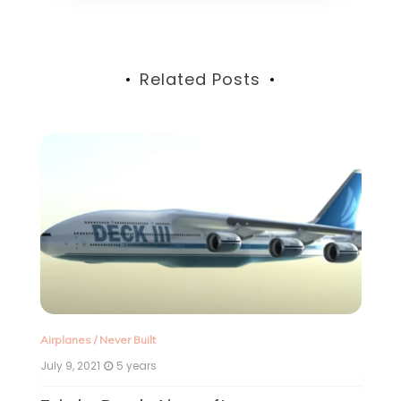
Related Posts
Airplanes
/
Never Built
Ne
July 9, 2021
5 years
Ju