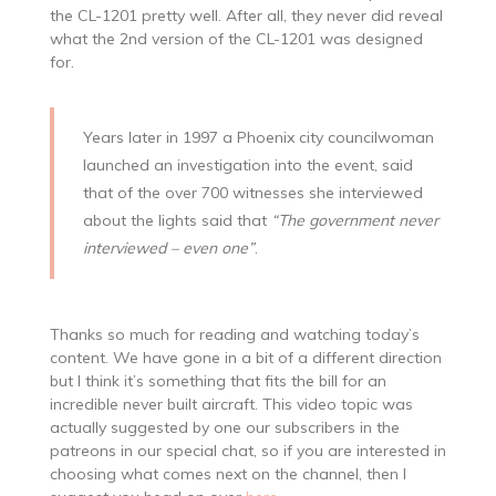
the CL-1201 pretty well. After all, they never did reveal
what the 2nd version of the CL-1201 was designed
for.
Years later in 1997 a Phoenix city councilwoman
launched an investigation into the event, said
that of the over 700 witnesses she interviewed
about the lights said that
“The government never
interviewed – even one”
.
Thanks so much for reading and watching today’s
content. We have gone in a bit of a different direction
but I think it’s something that fits the bill for an
incredible never built aircraft. This video topic was
actually suggested by one our subscribers in the
patreons in our special chat, so if you are interested in
choosing what comes next on the channel, then I