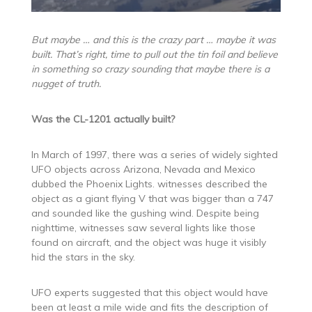
But maybe … and this is the crazy part … maybe it was
built. That’s right, time to pull out the tin foil and believe
in something so crazy sounding that maybe there is a
nugget of truth.
Was the CL-1201 actually built?
In March of 1997, there was a series of widely sighted
UFO objects across Arizona, Nevada and Mexico
dubbed the Phoenix Lights. witnesses described the
object as a giant flying V that was bigger than a 747
and sounded like the gushing wind. Despite being
nighttime, witnesses saw several lights like those
found on aircraft, and the object was huge it visibly
hid the stars in the sky.
UFO experts suggested that this object would have
been at least a mile wide and fits the description of