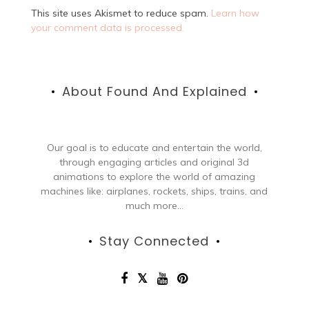
This site uses Akismet to reduce spam.
Learn how
your comment data is processed.
About Found And Explained
Our goal is to educate and entertain the world,
through engaging articles and original 3d
animations to explore the world of amazing
machines like: airplanes, rockets, ships, trains, and
much more...
Stay Connected