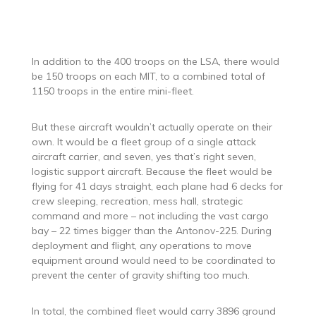
In addition to the 400 troops on the LSA, there would
be 150 troops on each MIT, to a combined total of
1150 troops in the entire mini-fleet.
But these aircraft wouldn’t actually operate on their
own. It would be a fleet group of a single attack
aircraft carrier, and seven, yes that’s right seven,
logistic support aircraft. Because the fleet would be
flying for 41 days straight, each plane had 6 decks for
crew sleeping, recreation, mess hall, strategic
command and more – not including the vast cargo
bay – 22 times bigger than the Antonov-225. During
deployment and flight, any operations to move
equipment around would need to be coordinated to
prevent the center of gravity shifting too much.
In total, the combined fleet would carry 3896 ground