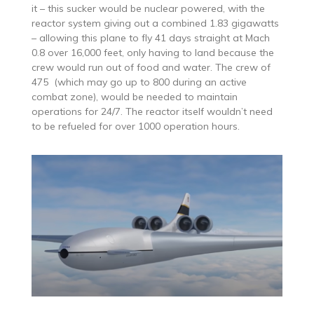
it – this sucker would be nuclear powered, with the
reactor system giving out a combined 1.83 gigawatts
– allowing this plane to fly 41 days straight at Mach
0.8 over 16,000 feet, only having to land because the
crew would run out of food and water. The crew of
475 (which may go up to 800 during an active
combat zone), would be needed to maintain
operations for 24/7. The reactor itself wouldn’t need
to be refueled for over 1000 operation hours.