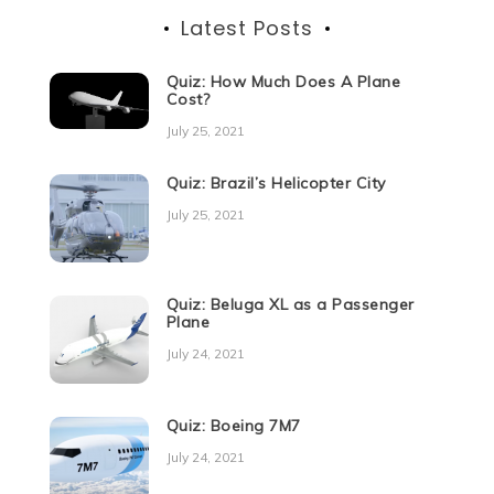
Latest Posts
Quiz: How Much Does A Plane
Cost?
July 25, 2021
Quiz: Brazil’s Helicopter City
July 25, 2021
Quiz: Beluga XL as a Passenger
Plane
July 24, 2021
Quiz: Boeing 7M7
July 24, 2021