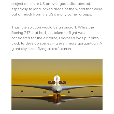
project an entire US army brigade slice abroad,
especially to land locked areas of the world that were
out of reach from the US’s many carrier groups.
Thus, the solution would be an aircraft. While the
Boeing 747 that had just taken to flight was
considered for the air force, Lockheed was put onto
track to develop something even more gargantuan. A
giant city sized flying aircraft carrier.