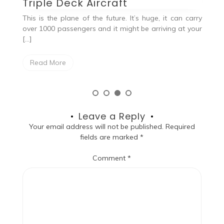
Triple Deck Aircraft
Q
This is the plane of the future. It’s huge, it can carry
, a
over 1000 passengers and it might be arriving at your
the
[…]
Read More
Leave a Reply
Your email address will not be published.
Required
fields are marked
*
Comment
*