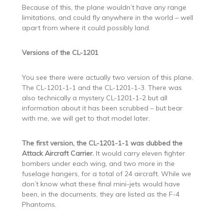
Because of this, the plane wouldn’t have any range
limitations, and could fly anywhere in the world – well
apart from where it could possibly land.
Versions of the CL-1201
You see there were actually two version of this plane.
The CL-1201-1-1 and the CL-1201-1-3. There was
also technically a mystery CL-1201-1-2 but all
information about it has been scrubbed – but bear
with me, we will get to that model later.
The first version, the CL-1201-1-1 was dubbed the
Attack Aircraft Carrier.
It would carry eleven fighter
bombers under each wing, and two more in the
fuselage hangers, for a total of 24 aircraft. While we
don’t know what these final mini-jets would have
been, in the documents, they are listed as the F-4
Phantoms.