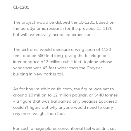
CL-1201
The project would be dubbed the CL-1201, based on
the aerodynamic research for the previous CL-1170 –
but with extensively increased dimensions.
The airframe would measure a wing span of 1120
feet, and be 560 feet long, giving the fuselage an
interior space of 2 million cubic feet. A plane whose
wingspan was 45 feet wider than the Chrysler
building in New York is tall.
As for how much it could carry, the figure was set to
around 10 million to 12 million pounds, or 5440 tonnes
– a figure that was ballparked only because Lockheed
couldn’t figure out why anyone would need to carry
any more weight than that.
For such a huge plane, conventional fuel wouldn’t cut