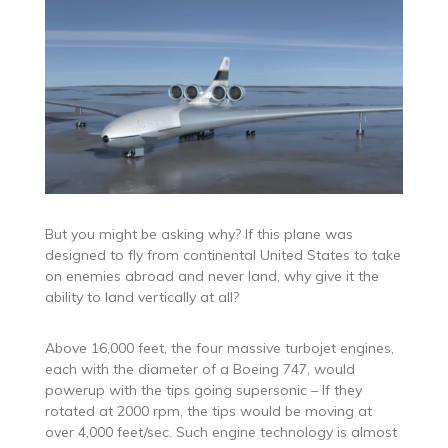
But you might be asking why? If this plane was
designed to fly from continental United States to take
on enemies abroad and never land, why give it the
ability to land vertically at all?
Above 16,000 feet, the four massive turbojet engines,
each with the diameter of a Boeing 747, would
powerup with the tips going supersonic – If they
rotated at 2000 rpm, the tips would be moving at
over 4,000 feet/sec. Such engine technology is almost