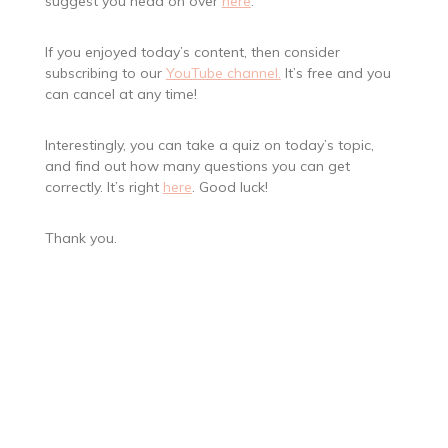
suggest you head on over
here
.
If you enjoyed today’s content, then consider
subscribing to our
YouTube channel.
It’s free and you
can cancel at any time!
Interestingly, you can take a quiz on today’s topic,
and find out how many questions you can get
correctly. It’s right
here
. Good luck!
Thank you.