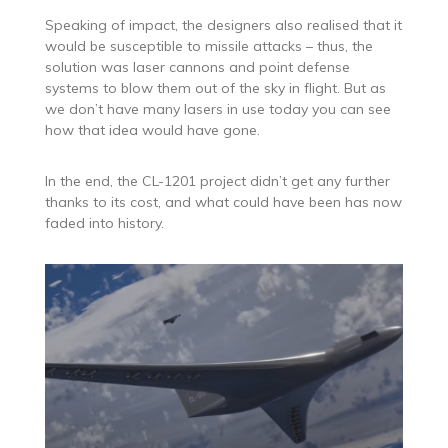
Speaking of impact, the designers also realised that it
would be susceptible to missile attacks – thus, the
solution was laser cannons and point defense
systems to blow them out of the sky in flight. But as
we don’t have many lasers in use today you can see
how that idea would have gone.
In the end, the CL-1201 project didn’t get any further
thanks to its cost, and what could have been has now
faded into history.