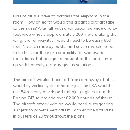
First of all, we have to address the elephant in the
room. How on earth would this gigantic aircraft take
to the skies? After all, with a wingspan so wide and 8-
feet wide wheels approximately 200 meters along the
wing, the runway itself would need to be easily 650
feet. No such runway exists, and several would need
to be built for the extra capability for worldwide
operations. But designers thought of this and came
up with honestly, a pretty genius solution.
The aircraft wouldn’t take off from a runway at all. It
would fly vertically like a harrier jet. The LSA would
use 54 recently developed turbojet engines from the
Boeing 747 to provide over 82,000 pounds of thrust.
The aircraft attack version would need a staggering
182 jets to provide vertical lift. Each engine would be
in clusters of 20 throughout the plane.