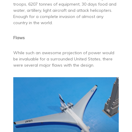
troops, 6207 tonnes of equipment, 30 days food and
water, artillery, light aircraft and attack helicopters.
Enough for a complete invasion of almost any
country in the world.
Flaws
While such an awesome projection of power would
be invaluable for a surrounded United States, there
were several major flaws with the design.