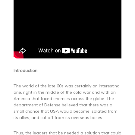
Introduction
The world of the late 60s was certainly an interesting
one, right in the middle of the cold war and with an
America that faced enemies across the globe. The
department of Defense believed that there was a
small chance that USA would become isolated from
its allies, and cut off from its overseas bases.
Thus, the leaders that be needed a solution that could