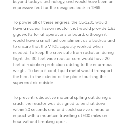
beyond today’s technology, and would have been an
impressive feat for the designers back in 1969.
To power all of these engines, the CL-1201 would
have a nuclear fission reactor that would provide 1.83
gigawatts for all operations onboard, although it
would have a small fuel compliment as a backup and
to ensure that the VTOL capacity worked when
needed. To keep the crew safe from radiation during
flight, the 30-feet wide reactor core would have 20-
feet of radiation protection adding to the enormous
weight. To keep it cool, liquid metal would transport
the heat to the exterior or the plane touching the
supercool air outside.
To prevent radioactive material spilling out during a
crash, the reactor was designed to be shut down
within 20 seconds and and could survive a head on
impact with a mountain travelling at 600 miles an
hour without breaking apart.