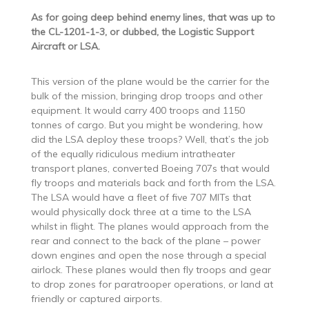
As for going deep behind enemy lines, that was up to
the CL-1201-1-3, or dubbed, the Logistic Support
Aircraft or LSA.
This version of the plane would be the carrier for the
bulk of the mission, bringing drop troops and other
equipment. It would carry 400 troops and 1150
tonnes of cargo. But you might be wondering, how
did the LSA deploy these troops? Well, that’s the job
of the equally ridiculous medium intratheater
transport planes, converted Boeing 707s that would
fly troops and materials back and forth from the LSA.
The LSA would have a fleet of five 707 MITs that
would physically dock three at a time to the LSA
whilst in flight. The planes would approach from the
rear and connect to the back of the plane – power
down engines and open the nose through a special
airlock. These planes would then fly troops and gear
to drop zones for paratrooper operations, or land at
friendly or captured airports.