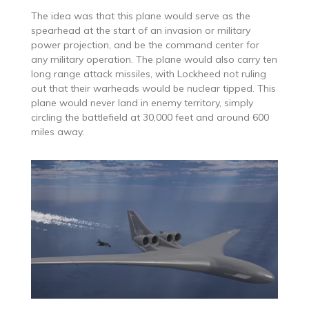
The idea was that this plane would serve as the
spearhead at the start of an invasion or military
power projection, and be the command center for
any military operation. The plane would also carry ten
long range attack missiles, with Lockheed not ruling
out that their warheads would be nuclear tipped. This
plane would never land in enemy territory, simply
circling the battlefield at 30,000 feet and around 600
miles away.