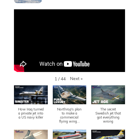
Next
»
1
/
44
How Iraq turned
Northrop's plan
The secret
a private jet into
to make a
Swedish jet that
a US navy killer
commercial
got everything
flying wing...
wrong