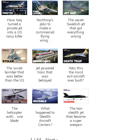
How Iraq
Northrop's
The secret
turned a
plan to
Swedish jet
private jet
make a
that got
into a US
commercial
everything
navy killer
flying
wrong
wing...
The soviet
Jet powered
Was this
bomber that
train that
the most
was better
was
evil aircraft
than the US
betrayed
ever built?
The
What
The Iran
helicopter
happened to
stealth jet
with... one
Stealth
that became
blade
Aircraft
a super
Carriers?
weapon
Next
»
1
/
44