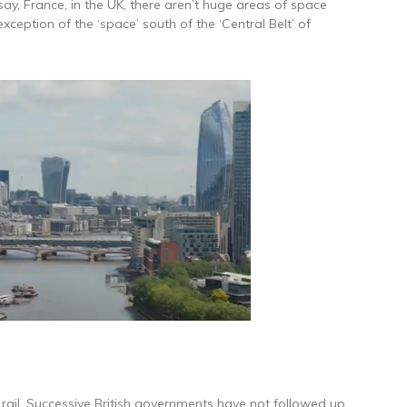
say, France, in the UK, there aren’t huge areas of space
xception of the ‘space’ south of the ‘Central Belt’ of
 in rail. Successive British governments have not followed up