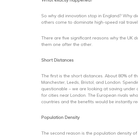
What exactly happened?
So why did innovation stop in England? Why did
others come to dominate high-speed rail travel
There are five significant reasons why the UK do
them one after the other.
Short Distances
The first is the short distances. About 80% of 
Manchester, Leeds, Bristol, and London. Spendin
questionable – we are looking at saving under a
for cities near London. The European rivals wh
countries and the benefits would be instantly re
Population Density
The second reason is the population density of 