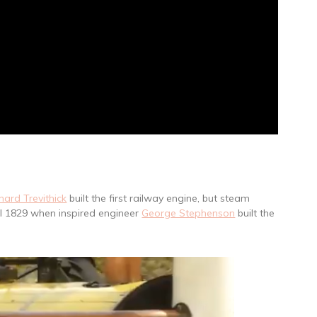
hard Trevithick
built the first railway engine, but steam
il 1829 when inspired engineer
George Stephenson
built the