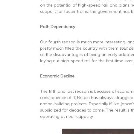
on the potential of high-speed rail, and plans h
support for faster trains, the government has be
Path Dependency
Our fourth reason is much more interesting, and
pretty much filled the country with them
tout de
all the disadvantages of being an early adopter
laying out high-speed rail for the first time ever
Economic Decline
The fifth and last reason is because of economi
consequence of it, Britain has always struggled 
nation-building projects. Especially if like Japa
subsidized for decades to come. The result is t
operating at near capacity.