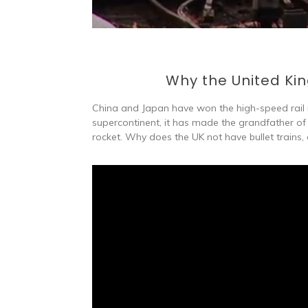
Why the United Kin
China and Japan have won the high-speed rail ra
supercontinent, it has made the grandfather of 
rocket. Why does the UK not have bullet trains, a