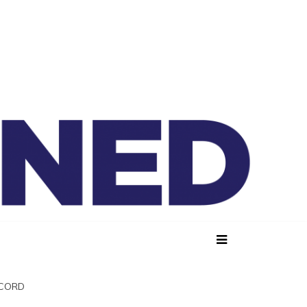
lained
SCORD