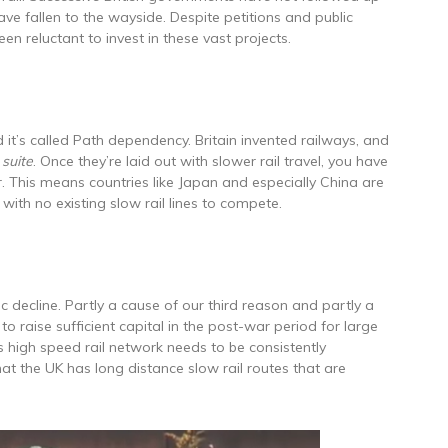
ave fallen to the wayside. Despite petitions and public
en reluctant to invest in these vast projects.
 it’s called Path dependency. Britain invented railways, and
 suite
. Once they’re laid out with slower rail travel, you have
. This means countries like Japan and especially China are
, with no existing slow rail lines to compete.
c decline. Partly a cause of our third reason and partly a
to raise sufficient capital in the post-war period for large
n’s high speed rail network needs to be consistently
hat the UK has long distance slow rail routes that are