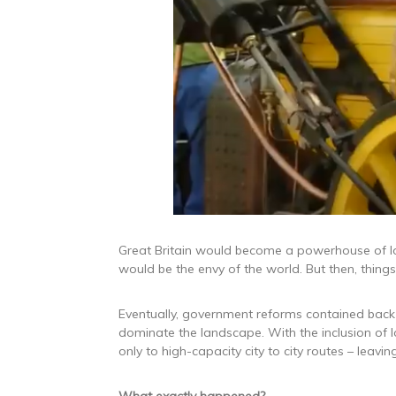
Great Britain would become a powerhouse of lo
would be the envy of the world. But then, thin
Eventually, government reforms contained back
dominate the landscape. With the inclusion of 
only to high-capacity city to city routes – leavi