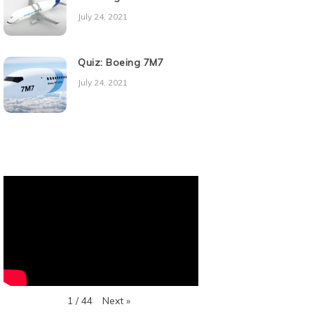
July 24, 2021
Quiz: Boeing 7M7
July 24, 2021
Next
»
1
/
44