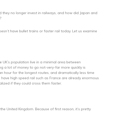
 they no longer invest in railways, and how did Japan and
?
esn’t have bullet trains or faster rail today. Let us examine
the UK’s population live in a minimal area between
g a lot of money to go not-very-far more quickly is
n hour for the longest routes, and dramatically less time
o have high speed rail such as France are already enormous
alized if they could cross them faster.
the United Kingdom. Because of first reason, it’s pretty