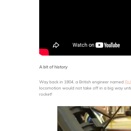
A bit of history
Way back in 1804, a British engineer named
Ric
locomotion would not take off in a big way unt
rocket!