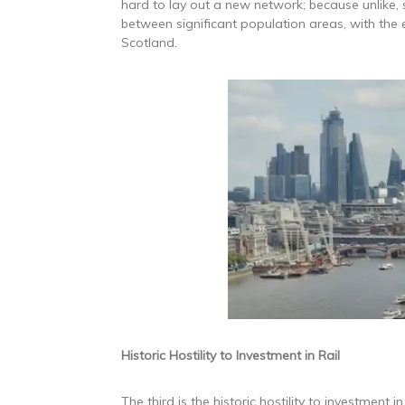
hard to lay out a new network; because unlike, 
between significant population areas, with the e
Scotland.
Historic Hostility to Investment in Rail
The third is the historic hostility to investment