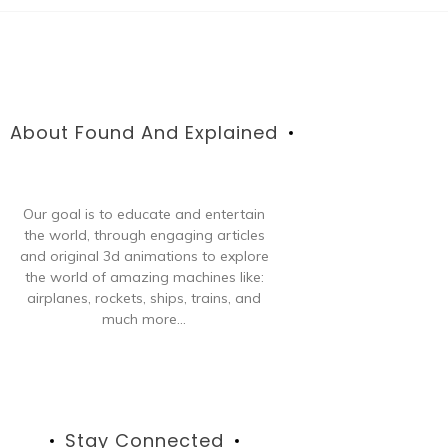
About Found And Explained
Our goal is to educate and entertain
the world, through engaging articles
and original 3d animations to explore
the world of amazing machines like:
airplanes, rockets, ships, trains, and
much more...
Stay Connected