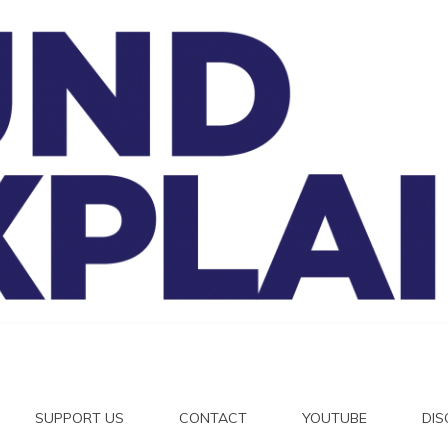
And Exp
SUPPORT US
CONTACT
YOUTUBE
DI