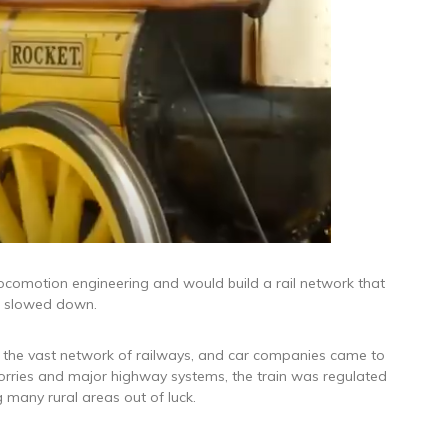
comotion engineering and would build a rail network that
gs slowed down.
 the vast network of railways, and car companies came to
lorries and major highway systems, the train was regulated
ng many rural areas out of luck.