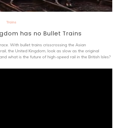
Trains
gdom has no Bullet Trains
ce. With bullet trains crisscrossing the Asian
rail, the United Kingdom, look as slow as the original
nd what is the future of high-speed rail in the British Isles?