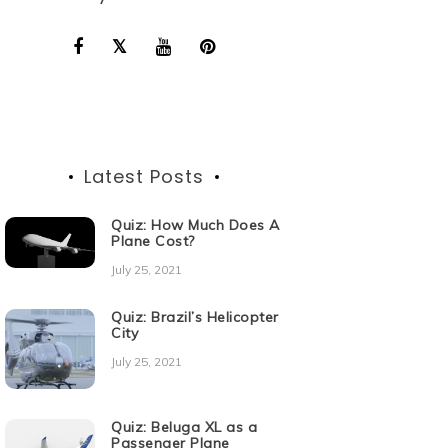
Latest Posts
Quiz: How Much Does A
Plane Cost?
July 25, 2021
Quiz: Brazil’s Helicopter
City
July 25, 2021
Quiz: Beluga XL as a
Passenger Plane