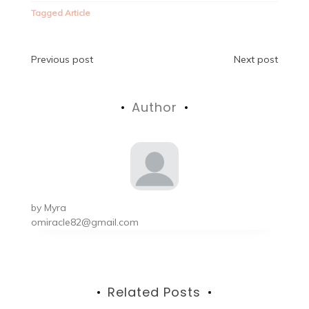
Tagged
Article
Post
Previous post
Next post
navigation
Author
by
Myra
omiracle82@gmail.com
Related Posts