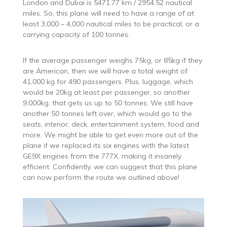
London and Dubai is 5471.77 km / 2954.52 nautical
miles. So, this plane will need to have a range of at
least 3,000 – 4,000 nautical miles to be practical, or a
carrying capacity of 100 tonnes.
If the average passenger weighs 75kg, or 85kg if they
are American, then we will have a total weight of
41,000 kg for 490 passengers. Plus, luggage, which
would be 20kg at least per passenger, so another
9,000kg. that gets us up to 50 tonnes. We still have
another 50 tonnes left over, which would go to the
seats, interior, deck, entertainment system, food and
more. We might be able to get even more out of the
plane if we replaced its six engines with the latest
GE9X engines from the 777X, making it insanely
efficient. Confidently, we can suggest that this plane
can now perform the route we outlined above!