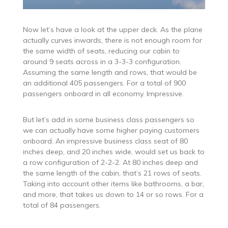
Now let’s have a look at the upper deck. As the plane
actually curves inwards, there is not enough room for
the same width of seats, reducing our cabin to
around 9 seats across in a 3-3-3 configuration.
Assuming the same length and rows, that would be
an additional 405 passengers. For a total of 900
passengers onboard in all economy. Impressive.
But let’s add in some business class passengers so
we can actually have some higher paying customers
onboard. An impressive business class seat of 80
inches deep, and 20 inches wide, would set us back to
a row configuration of 2-2-2. At 80 inches deep and
the same length of the cabin, that’s 21 rows of seats.
Taking into account other items like bathrooms, a bar,
and more, that takes us down to 14 or so rows. For a
total of 84 passengers.