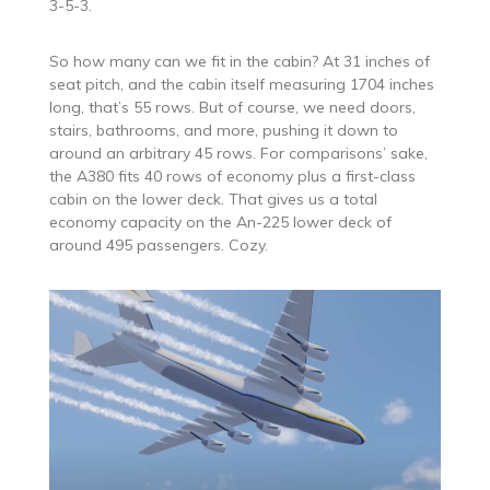
3-5-3.
So how many can we fit in the cabin? At 31 inches of
seat pitch, and the cabin itself measuring 1704 inches
long, that’s 55 rows. But of course, we need doors,
stairs, bathrooms, and more, pushing it down to
around an arbitrary 45 rows. For comparisons’ sake,
the A380 fits 40 rows of economy plus a first-class
cabin on the lower deck. That gives us a total
economy capacity on the An-225 lower deck of
around 495 passengers. Cozy.