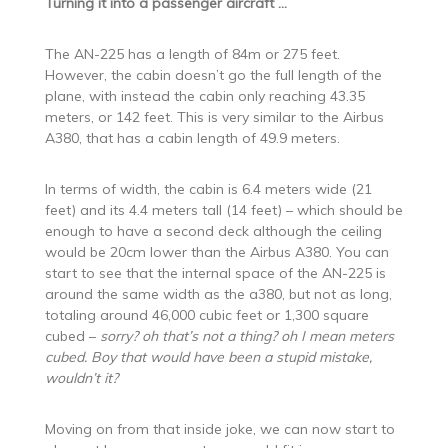
Turning it into a passenger aircraft …
The AN-225 has a length of 84m or 275 feet.
However, the cabin doesn’t go the full length of the
plane, with instead the cabin only reaching 43.35
meters, or 142 feet. This is very similar to the Airbus
A380, that has a cabin length of 49.9 meters.
In terms of width, the cabin is 6.4 meters wide (21
feet) and its 4.4 meters tall (14 feet) – which should be
enough to have a second deck although the ceiling
would be 20cm lower than the Airbus A380. You can
start to see that the internal space of the AN-225 is
around the same width as the a380, but not as long,
totaling around 46,000 cubic feet or 1,300 square
cubed –
sorry? oh that’s not a thing? oh I mean meters
cubed. Boy that would have been a stupid mistake,
wouldn’t it?
Moving on from that inside joke, we can now start to