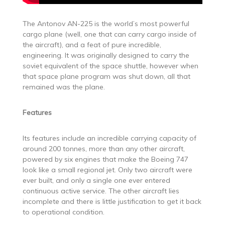
The Antonov AN-225 is the world’s most powerful
cargo plane (well, one that can carry cargo inside of
the aircraft), and a feat of pure incredible,
engineering. It was originally designed to carry the
soviet equivalent of the space shuttle, however when
that space plane program was shut down, all that
remained was the plane.
Features
Its features include an incredible carrying capacity of
around 200 tonnes, more than any other aircraft,
powered by six engines that make the Boeing 747
look like a small regional jet. Only two aircraft were
ever built, and only a single one ever entered
continuous active service. The other aircraft lies
incomplete and there is little justification to get it back
to operational condition.