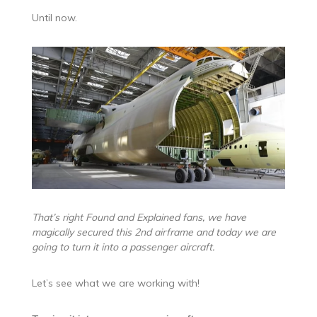
Until now.
That’s right Found and Explained fans, we have
magically secured this 2nd airframe and today we are
going to turn it into a passenger aircraft.
Let’s see what we are working with!