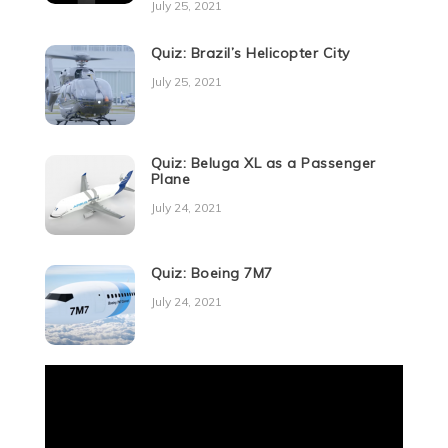
July 25, 2021
Quiz: Brazil’s Helicopter City
July 25, 2021
Quiz: Beluga XL as a Passenger
Plane
July 24, 2021
Quiz: Boeing 7M7
July 24, 2021