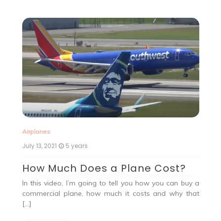
Ai
Airplanes
Ju
July 13, 2021
5 years
G
How Much Does a Plane Cost?
Ah
In this video, I’m going to tell you how you can buy a
, a
19
commercial plane, how much it costs and why that
the
[…]