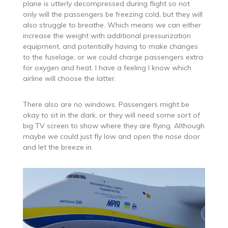
plane is utterly decompressed during flight so not
only will the passengers be freezing cold, but they will
also struggle to breathe. Which means we can either
increase the weight with additional pressurization
equipment, and potentially having to make changes
to the fuselage, or we could charge passengers extra
for oxygen and heat. I have a feeling I know which
airline will choose the latter.
There also are no windows. Passengers might be
okay to sit in the dark, or they will need some sort of
big TV screen to show where they are flying. Although
maybe we could just fly low and open the nose door
and let the breeze in.