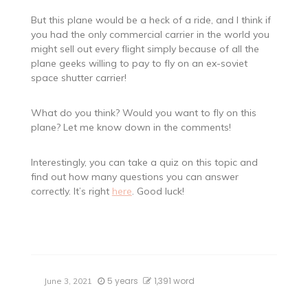
But this plane would be a heck of a ride, and I think if
you had the only commercial carrier in the world you
might sell out every flight simply because of all the
plane geeks willing to pay to fly on an ex-soviet
space shutter carrier!
What do you think? Would you want to fly on this
plane? Let me know down in the comments!
Interestingly, you can take a quiz on this topic and
find out how many questions you can answer
correctly. It’s right
here
. Good luck!
5 years
1,391 word
June 3, 2021