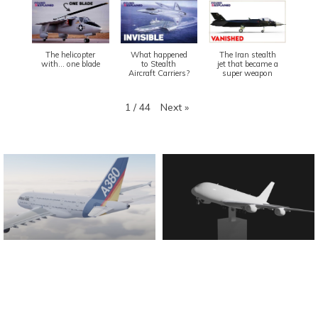
The helicopter
What happened
The Iran stealth
with... one blade
to Stealth
jet that became a
Aircraft Carriers?
super weapon
Next
»
1
/
44