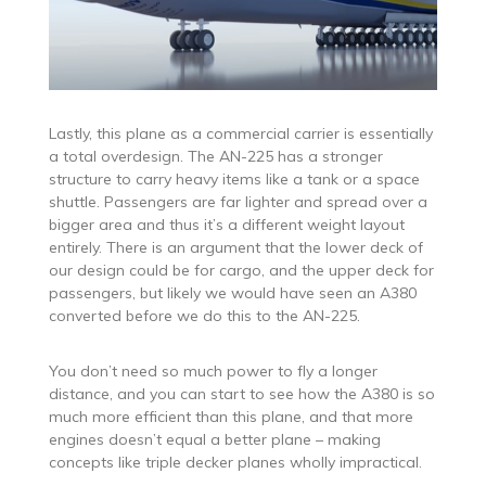
Lastly, this plane as a commercial carrier is essentially
a total overdesign. The AN-225 has a stronger
structure to carry heavy items like a tank or a space
shuttle. Passengers are far lighter and spread over a
bigger area and thus it’s a different weight layout
entirely. There is an argument that the lower deck of
our design could be for cargo, and the upper deck for
passengers, but likely we would have seen an A380
converted before we do this to the AN-225.
You don’t need so much power to fly a longer
distance, and you can start to see how the A380 is so
much more efficient than this plane, and that more
engines doesn’t equal a better plane – making
concepts like triple decker planes wholly impractical.