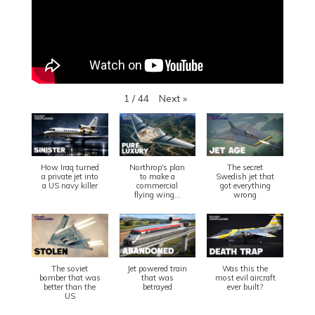
Next
»
1
/
44
How Iraq turned
Northrop's plan
The secret
a private jet into
to make a
Swedish jet that
a US navy killer
commercial
got everything
flying wing...
wrong
The soviet
Jet powered train
Was this the
bomber that was
that was
most evil aircraft
better than the
betrayed
ever built?
US