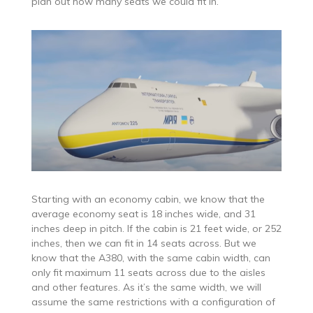
plan out how many seats we could fit in.
Starting with an economy cabin, we know that the
average economy seat is 18 inches wide, and 31
inches deep in pitch. If the cabin is 21 feet wide, or 252
inches, then we can fit in 14 seats across. But we
know that the A380, with the same cabin width, can
only fit maximum 11 seats across due to the aisles
and other features. As it’s the same width, we will
assume the same restrictions with a configuration of