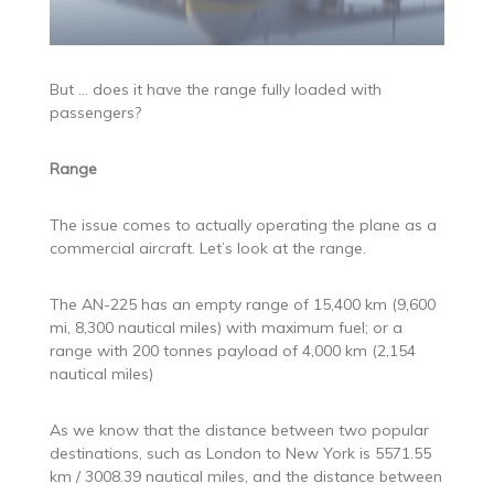
But … does it have the range fully loaded with
passengers?
Range
The issue comes to actually operating the plane as a
commercial aircraft. Let’s look at the range.
The AN-225 has an empty range of 15,400 km (9,600
mi, 8,300 nautical miles) with maximum fuel; or a
range with 200 tonnes payload of 4,000 km (2,154
nautical miles)
As we know that the distance between two popular
destinations, such as London to New York is 5571.55
km / 3008.39 nautical miles, and the distance between