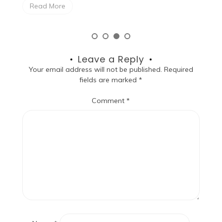
Read More
Leave a Reply
Your email address will not be published.
Required
fields are marked
*
Comment
*