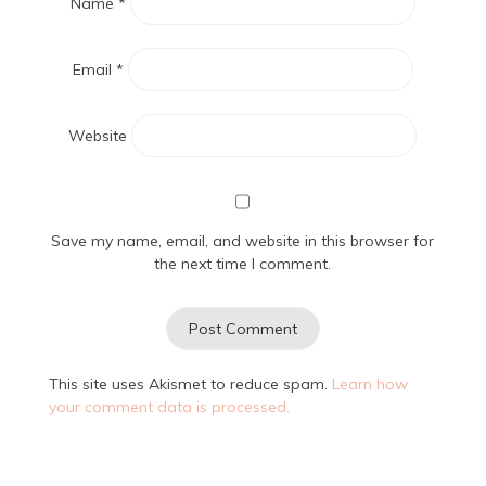
Name
*
Email
*
Website
Save my name, email, and website in this browser for
the next time I comment.
This site uses Akismet to reduce spam.
Learn how
your comment data is processed.