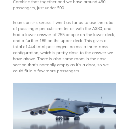
Combine that together and we have around 490
passengers, just under 500.
In an earlier exercise, I went as far as to use the ratio
of passenger per cubic meter as with the A380, and
had a lower answer of 255 people on the lower deck,
and a further 189 on the upper deck. This gives a
total of 444 total passengers across a three-class
configuration, which is pretty close to the answer we
have above. There is also some room in the nose
section that’s normally empty as it’s a door, so we
could fit in a few more passengers.