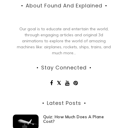
About Found And Explained
Our goal is to educate and entertain the world,
through engaging articles and original 3d
animations to explore the world of amazing
machines like: airplanes, rockets, ships, trains, and
much more...
Stay Connected
Latest Posts
Quiz: How Much Does A Plane
Cost?