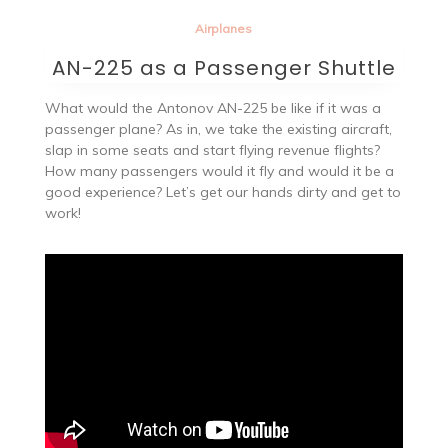
Airplanes
AN-225 as a Passenger Shuttle
What would the Antonov AN-225 be like if it was a
passenger plane? As in, we take the existing aircraft,
slap in some seats and start flying revenue flights?
How many passengers would it fly and would it be a
good experience? Let’s get our hands dirty and get to
work!