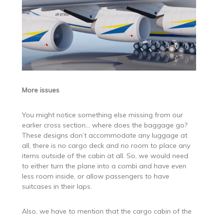
More issues
You might notice something else missing from our
earlier cross section… where does the baggage go?
These designs don’t accommodate any luggage at
all, there is no cargo deck and no room to place any
items outside of the cabin at all. So, we would need
to either turn the plane into a combi and have even
less room inside, or allow passengers to have
suitcases in their laps.
Also, we have to mention that the cargo cabin of the