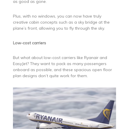
as good as gone.
Plus, with no windows, you can now have truly
creative cabin concepts such as a sky bridge at the
plane’s front, allowing you to fly through the sky.
Low-cost carriers
But what about low-cost carriers like Ryanair and
EasyJet? They want to pack as many passengers
onboard as possible, and these spacious open floor
plan designs don’t quite work for them.