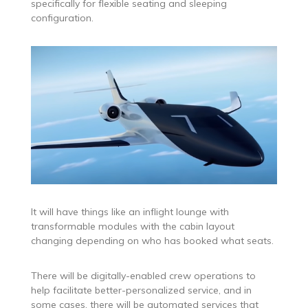
specifically for flexible seating and sleeping
configuration.
It will have things like an inflight lounge with
transformable modules with the cabin layout
changing depending on who has booked what seats.
There will be digitally-enabled crew operations to
help facilitate better-personalized service, and in
some cases, there will be automated services that