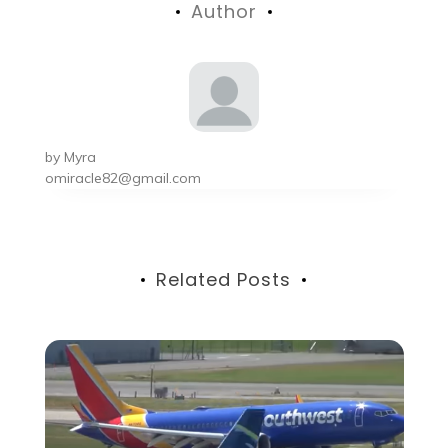
Author
by
Myra
omiracle82@gmail.com
Related Posts