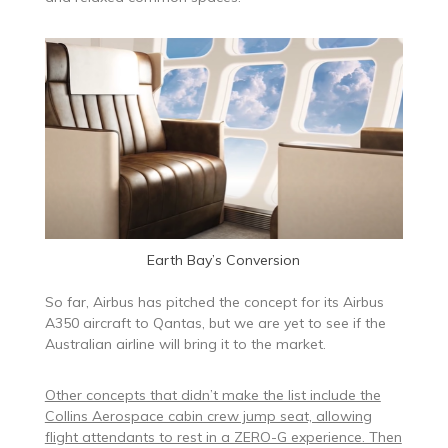
Earth Bay’s Conversion
So far, Airbus has pitched the concept for its Airbus
A350 aircraft to Qantas, but we are yet to see if the
Australian airline will bring it to the market.
Other concepts that didn’t make the list include the
Collins Aerospace cabin crew jump seat, allowing
flight attendants to rest in a ZERO-G experience. Then