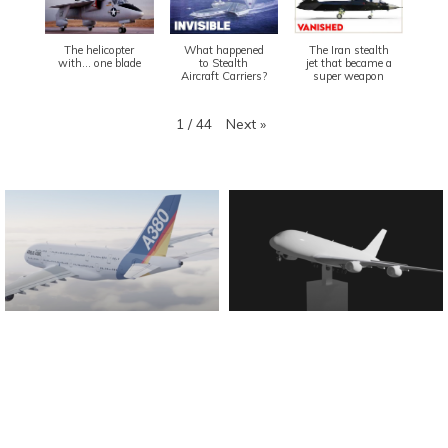
The helicopter
What happened
The Iran stealth
with... one blade
to Stealth
jet that became a
Aircraft Carriers?
super weapon
Next
»
1
/
44