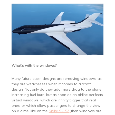
What’s with the windows?
Many future cabin designs are removing windows, as
they are weaknesses when it comes to aircraft
design. Not only do they add more drag to the plane
increasing fuel burn, but as soon as an airline perfects
virtual windows, which are infinity bigger that real
ones, or which allow passengers to change the view
on a dime, like on the
Spike S-152,
then windows are