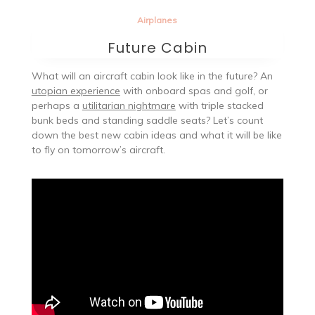
Airplanes
Future Cabin
What will an aircraft cabin look like in the future? An
utopian experience
with onboard spas and golf, or
perhaps a
utilitarian nightmare
with triple stacked
bunk beds and standing saddle seats? Let’s count
down the best new cabin ideas and what it will be like
to fly on tomorrow’s aircraft.