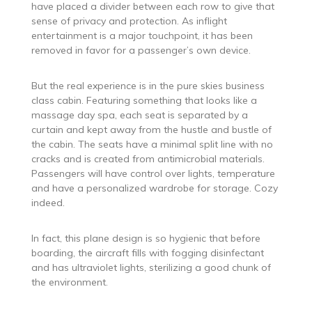
have placed a divider between each row to give that
sense of privacy and protection. As inflight
entertainment is a major touchpoint, it has been
removed in favor for a passenger’s own device.
But the real experience is in the pure skies business
class cabin. Featuring something that looks like a
massage day spa, each seat is separated by a
curtain and kept away from the hustle and bustle of
the cabin. The seats have a minimal split line with no
cracks and is created from antimicrobial materials.
Passengers will have control over lights, temperature
and have a personalized wardrobe for storage. Cozy
indeed.
In fact, this plane design is so hygienic that before
boarding, the aircraft fills with fogging disinfectant
and has ultraviolet lights, sterilizing a good chunk of
the environment.