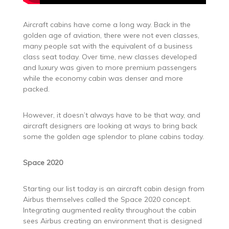
Aircraft cabins have come a long way. Back in the
golden age of aviation, there were not even classes,
many people sat with the equivalent of a business
class seat today. Over time, new classes developed
and luxury was given to more premium passengers
while the economy cabin was denser and more
packed.
However, it doesn’t always have to be that way, and
aircraft designers are looking at ways to bring back
some the golden age splendor to plane cabins today.
Space 2020
Starting our list today is an aircraft cabin design from
Airbus themselves called the Space 2020 concept.
Integrating augmented reality throughout the cabin
sees Airbus creating an environment that is designed