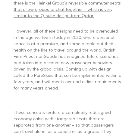
there is the Heinkel Group’s reversible commuter seats
that allow groups to chat together – which is very
similar to the Q-suite design from Qatar.
However, all of these designs need to be overhauled
in the age we live in today in 2020, where personal
space is at a premium, and some people put their
health on the line to travel around the world. British
Firm PriestmanGoode has imagined future scenarios
and taken into account new passenger behaviors
driven by the global crisis. Coming up with design
called the PureSkies that can be implemented within a
few years, and will meet user and airline requirements
for many years ahead.
These concepts feature a completely redesigned
economy cabin with staggered seats that are
separated from one another – so that passengers
can travel alone, as a couple or as a group. They