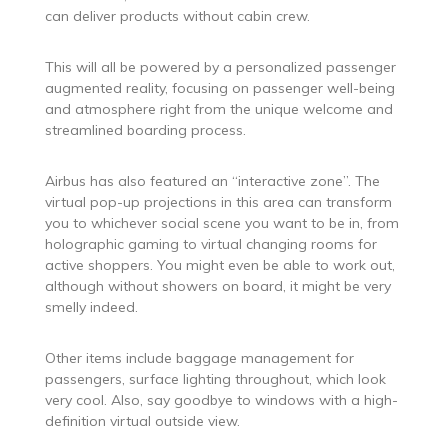
can deliver products without cabin crew.
This will all be powered by a personalized passenger
augmented reality, focusing on passenger well-being
and atmosphere right from the unique welcome and
streamlined boarding process.
Airbus has also featured an “interactive zone”. The
virtual pop-up projections in this area can transform
you to whichever social scene you want to be in, from
holographic gaming to virtual changing rooms for
active shoppers. You might even be able to work out,
although without showers on board, it might be very
smelly indeed.
Other items include baggage management for
passengers, surface lighting throughout, which look
very cool. Also, say goodbye to windows with a high-
definition virtual outside view.