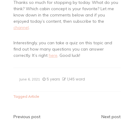
Thanks so much for stopping by today. What do you
think? Which cabin concept is your favorite? Let me
know down in the comments below and if you
enjoyed today’s content, then subscribe to the
channel
.
Interestingly, you can take a quiz on this topic and
find out how many questions you can answer
correctly. It’s right
here
. Good luck!
5 years
1,145 word
June 6, 2021
Tagged
Article
Post
Previous post
Next post
navigation