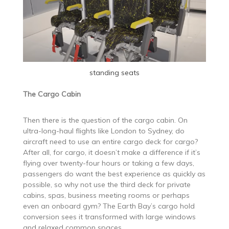
standing seats
The Cargo Cabin
Then there is the question of the cargo cabin. On
ultra-long-haul flights like London to Sydney, do
aircraft need to use an entire cargo deck for cargo?
After all, for cargo, it doesn’t make a difference if it’s
flying over twenty-four hours or taking a few days,
passengers do want the best experience as quickly as
possible, so why not use the third deck for private
cabins, spas, business meeting rooms or perhaps
even an onboard gym? The Earth Bay’s cargo hold
conversion sees it transformed with large windows
and relaxed common spaces.