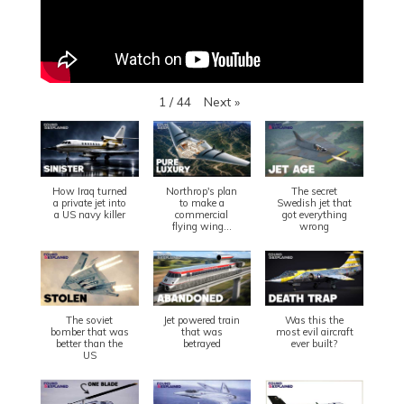
Next
»
1
/
44
How Iraq turned
Northrop's plan
The secret
a private jet into
to make a
Swedish jet that
a US navy killer
commercial
got everything
flying wing...
wrong
The soviet
Jet powered train
Was this the
bomber that was
that was
most evil aircraft
better than the
betrayed
ever built?
US