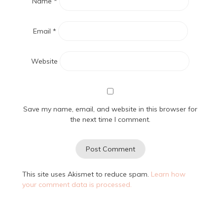
Name
*
Email
*
Website
Save my name, email, and website in this browser for
the next time I comment.
This site uses Akismet to reduce spam.
Learn how
your comment data is processed.