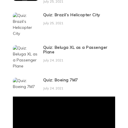
July 25, 2021
Quiz: Brazil’s Helicopter City
July 25, 2021
Quiz: Beluga XL as a Passenger
Plane
July 24, 2021
Quiz: Boeing 7M7
July 24, 2021