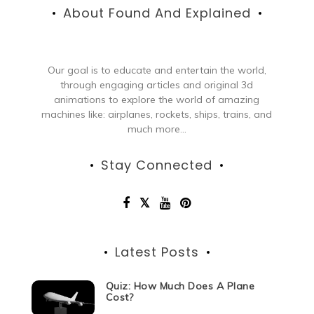
About Found And Explained
Our goal is to educate and entertain the world,
through engaging articles and original 3d
animations to explore the world of amazing
machines like: airplanes, rockets, ships, trains, and
much more...
Stay Connected
Latest Posts
Quiz: How Much Does A Plane
Cost?