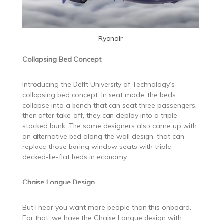
Ryanair
Collapsing Bed Concept
Introducing the Delft University of Technology’s
collapsing bed concept. In seat mode, the beds
collapse into a bench that can seat three passengers,
then after take-off, they can deploy into a triple-
stacked bunk. The same designers also came up with
an alternative bed along the wall design, that can
replace those boring window seats with triple-
decked-lie-flat beds in economy.
Chaise Longue Design
But I hear you want more people than this onboard.
For that, we have the Chaise Longue design with