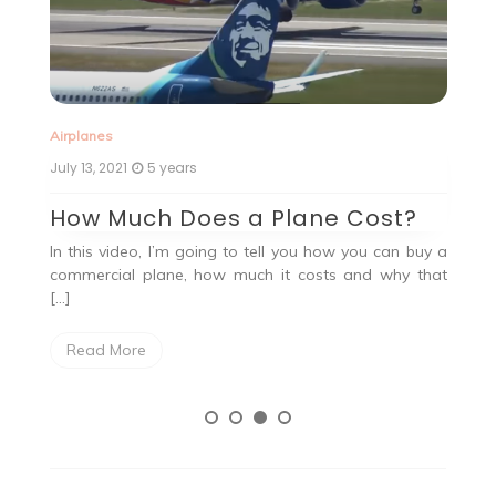
Ai
Airplanes
Ju
July 13, 2021
5 years
G
How Much Does a Plane Cost?
Ah
In this video, I’m going to tell you how you can buy a
, a
19
commercial plane, how much it costs and why that
the
[…]
Read More