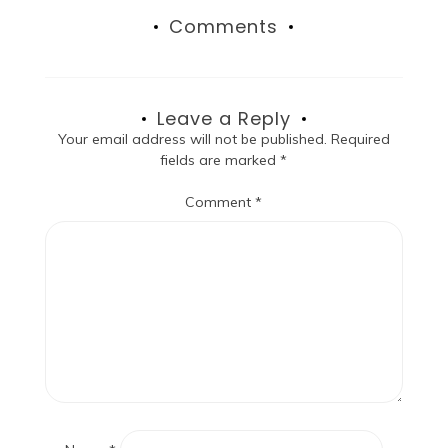
Comments
Leave a Reply
Your email address will not be published.
Required
fields are marked
*
Comment
*