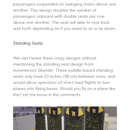
passengers suspended on swinging chairs above one
another. This design doubles the number of
passengers onboard with double seats per row
above one another. The seat will able to rock back
and forth depending on if you want to sit or lie down.
Standing Seats
We can’t leave these crazy designs without
mentioning the standing seat design from
Aviointeriors Skyrider. These saddle-based standing
seats only have 23 inches (58 cm) between rows, and
would allow operators of short-haul flights to turn
planes into flying buses. Would you fly on a plane like
this? Let me know in the comments.