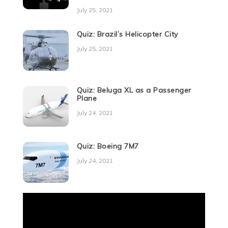
July 25, 2021
Quiz: Brazil’s Helicopter City
July 25, 2021
Quiz: Beluga XL as a Passenger
Plane
July 24, 2021
Quiz: Boeing 7M7
July 24, 2021