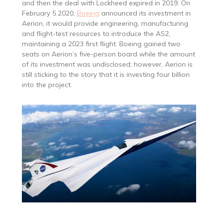
and then the deal with Lockheed expired in 2019. On
February 5 2020,
Boeing
announced its investment in
Aerion, it would provide engineering, manufacturing
and flight-test resources to introduce the AS2,
maintaining a 2023 first flight. Boeing gained two
seats on Aerion’s five-person board while the amount
of its investment was undisclosed; however, Aerion is
still sticking to the story that it is investing four billion
into the project.