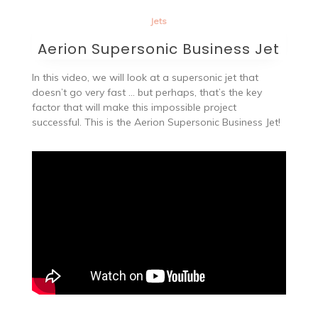
Jets
Aerion Supersonic Business Jet
In this video, we will look at a supersonic jet that
doesn’t go very fast … but perhaps, that’s the key
factor that will make this impossible project
successful. This is the Aerion Supersonic Business Jet!