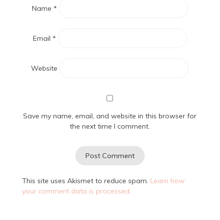
Name
*
Email
*
Website
Save my name, email, and website in this browser for
the next time I comment.
This site uses Akismet to reduce spam.
Learn how
your comment data is processed.