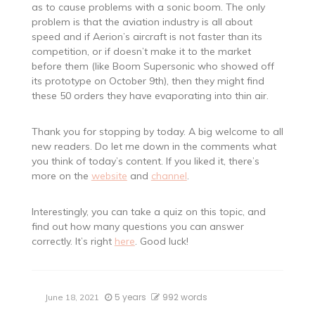
as to cause problems with a sonic boom. The only
problem is that the aviation industry is all about
speed and if Aerion’s aircraft is not faster than its
competition, or if doesn’t make it to the market
before them (like Boom Supersonic who showed off
its prototype on October 9th), then they might find
these 50 orders they have evaporating into thin air.
Thank you for stopping by today. A big welcome to all
new readers. Do let me down in the comments what
you think of today’s content. If you liked it, there’s
more on the
website
and
channel
.
Interestingly, you can take a quiz on this topic, and
find out how many questions you can answer
correctly. It’s right
here
. Good luck!
5 years
992 words
June 18, 2021