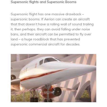
Supersonic flights and Supersonic Booms
Supersonic flight has one massive drawback –
supersonic booms. If Aerion can create an aircraft
that that doesn’t have a rolling wall of sound trailing
it, then perhaps, they can avoid falling under noise
bans, and their aircraft can be permitted to fly over
land – a huge roadblock that has prevented
supersonic commercial aircraft for decades.