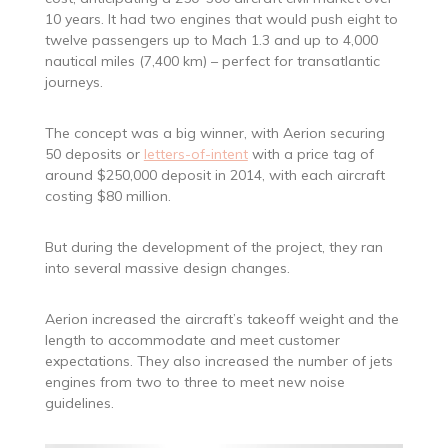
10 years. It had two engines that would push eight to
twelve passengers up to Mach 1.3 and up to 4,000
nautical miles (7,400 km) – perfect for transatlantic
journeys.
The concept was a big winner, with Aerion securing
50 deposits or
letters-of-intent
with a price tag of
around $250,000 deposit in 2014, with each aircraft
costing $80 million.
But during the development of the project, they ran
into several massive design changes.
Aerion increased the aircraft’s takeoff weight and the
length to accommodate and meet customer
expectations. They also increased the number of jets
engines from two to three to meet new noise
guidelines.