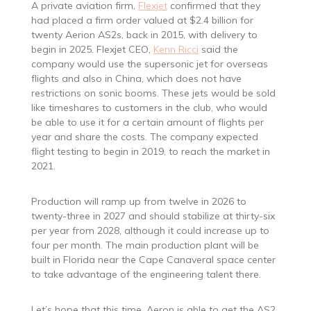
A private aviation firm,
Flexjet
confirmed that they
had placed a firm order valued at $2.4 billion for
twenty Aerion AS2s, back in 2015, with delivery to
begin in 2025. Flexjet CEO,
Kenn Ricci
said the
company would use the supersonic jet for overseas
flights and also in China, which does not have
restrictions on sonic booms. These jets would be sold
like timeshares to customers in the club, who would
be able to use it for a certain amount of flights per
year and share the costs. The company expected
flight testing to begin in 2019, to reach the market in
2021.
Production will ramp up from twelve in 2026 to
twenty-three in 2027 and should stabilize at thirty-six
per year from 2028, although it could increase up to
four per month. The main production plant will be
built in Florida near the Cape Canaveral space center
to take advantage of the engineering talent there.
Let’s hope that this time, Aeron is able to get the AS2