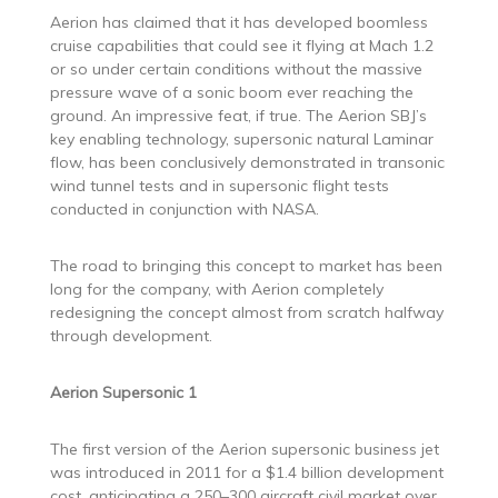
Aerion has claimed that it has developed boomless
cruise capabilities that could see it flying at Mach 1.2
or so under certain conditions without the massive
pressure wave of a sonic boom ever reaching the
ground. An impressive feat, if true. The Aerion SBJ’s
key enabling technology, supersonic natural Laminar
flow, has been conclusively demonstrated in transonic
wind tunnel tests and in supersonic flight tests
conducted in conjunction with NASA.
The road to bringing this concept to market has been
long for the company, with Aerion completely
redesigning the concept almost from scratch halfway
through development.
Aerion Supersonic 1
The first version of the Aerion supersonic business jet
was introduced in 2011 for a $1.4 billion development
cost, anticipating a 250–300 aircraft civil market over