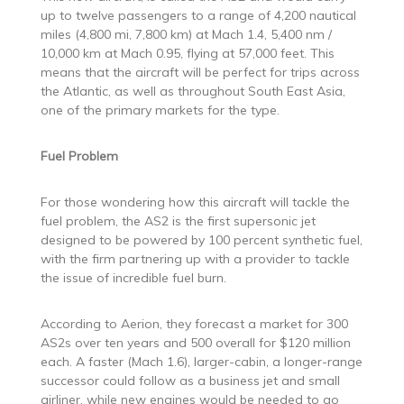
up to twelve passengers to a range of 4,200 nautical
miles (4,800 mi, 7,800 km) at Mach 1.4, 5,400 nm /
10,000 km at Mach 0.95, flying at 57,000 feet. This
means that the aircraft will be perfect for trips across
the Atlantic, as well as throughout South East Asia,
one of the primary markets for the type.
Fuel Problem
For those wondering how this aircraft will tackle the
fuel problem, the AS2 is the first supersonic jet
designed to be powered by 100 percent synthetic fuel,
with the firm partnering up with a provider to tackle
the issue of incredible fuel burn.
According to Aerion, they forecast a market for 300
AS2s over ten years and 500 overall for $120 million
each. A faster (Mach 1.6), larger-cabin, a longer-range
successor could follow as a business jet and small
airliner, while new engines would be needed to go