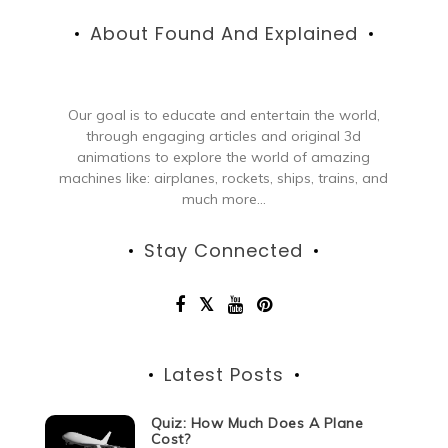
About Found And Explained
Our goal is to educate and entertain the world,
through engaging articles and original 3d
animations to explore the world of amazing
machines like: airplanes, rockets, ships, trains, and
much more...
Stay Connected
Latest Posts
Quiz: How Much Does A Plane
Cost?