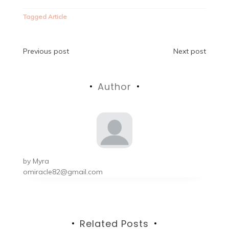
Tagged
Article
Post
Previous post
Next post
navigation
Author
by
Myra
omiracle82@gmail.com
Related Posts