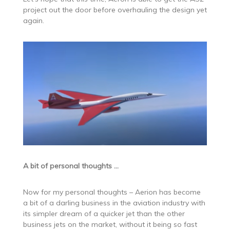
project out the door before overhauling the design yet
again.
A bit of personal thoughts …
Now for my personal thoughts – Aerion has become
a bit of a darling business in the aviation industry with
its simpler dream of a quicker jet than the other
business jets on the market, without it being so fast