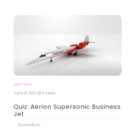
Jets
/
Quiz
Je
June 19, 2021
5 years
Ju
Quiz: Aerion Supersonic Business
V
Jet
day
Vi
ng
w
Read More
th