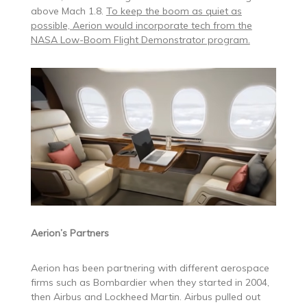
above Mach 1.8.
To keep the boom as quiet as
possible, Aerion would incorporate tech from the
NASA Low-Boom Flight Demonstrator program.
Aerion’s Partners
Aerion has been partnering with different aerospace
firms such as Bombardier when they started in 2004,
then Airbus and Lockheed Martin. Airbus pulled out