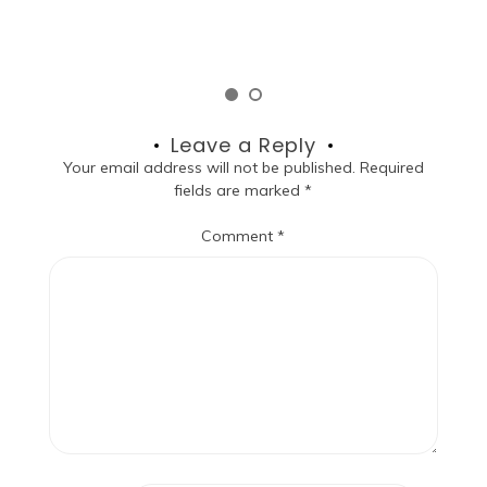
Leave a Reply
Your email address will not be published.
Required
fields are marked
*
Comment
*