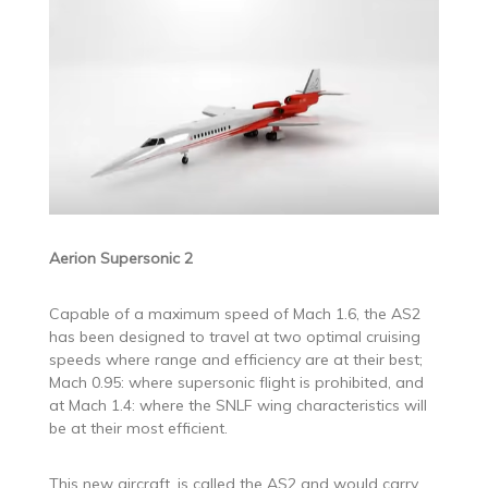
Aerion Supersonic 2
Capable of a maximum speed of Mach 1.6, the AS2
has been designed to travel at two optimal cruising
speeds where range and efficiency are at their best;
Mach 0.95: where supersonic flight is prohibited, and
at Mach 1.4: where the SNLF wing characteristics will
be at their most efficient.
This new aircraft, is called the AS2 and would carry