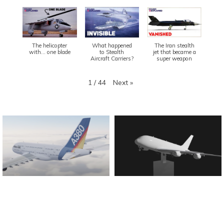
The helicopter
What happened
The Iran stealth
with... one blade
to Stealth
jet that became a
Aircraft Carriers?
super weapon
Next
»
1
/
44