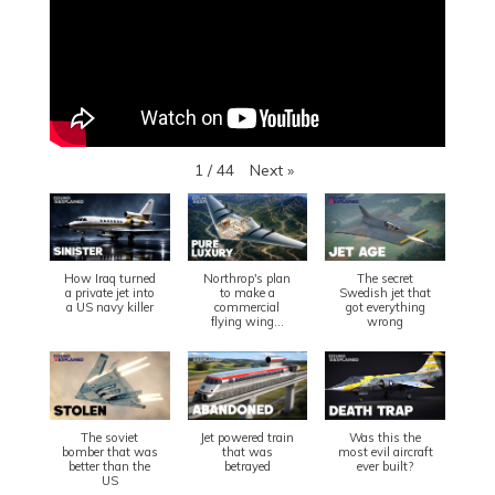
Next
»
1
/
44
How Iraq turned
Northrop's plan
The secret
a private jet into
to make a
Swedish jet that
a US navy killer
commercial
got everything
flying wing...
wrong
The soviet
Jet powered train
Was this the
bomber that was
that was
most evil aircraft
better than the
betrayed
ever built?
US