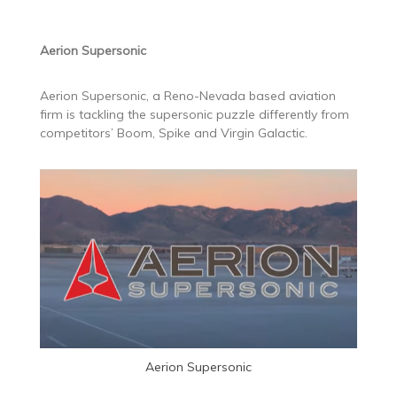
Aerion Supersonic
Aerion Supersonic, a Reno-Nevada based aviation
firm is tackling the supersonic puzzle differently from
competitors’ Boom, Spike and Virgin Galactic.
Aerion Supersonic