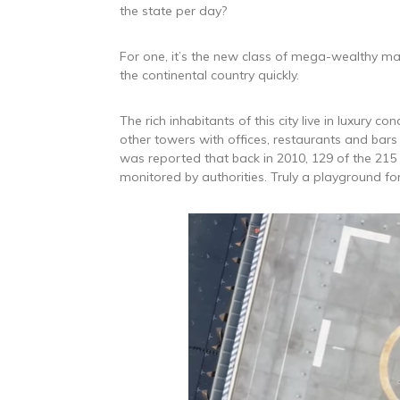
the state per day?
For one, it’s the new class of mega-wealthy mag
the continental country quickly.
The rich inhabitants of this city live in luxury 
other towers with offices, restaurants and bars 
was reported that back in 2010, 129 of the 215 
monitored by authorities. Truly a playground for 