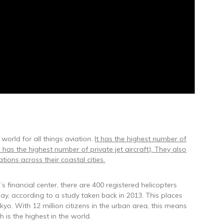
 world for all things aviation.
It has the highest number of
 has the highest number of private jet aircraft). They also
ions across their coastal cities.
’s financial center, there are 400 registered helicopters
 day, according to a study taken back in 2013. This places
yo. With 12 million citizens in the urban area, this means
 is the highest in the world.