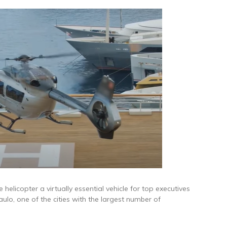
helicopter a virtually essential vehicle for top executives
aulo, one of the cities with the largest number of