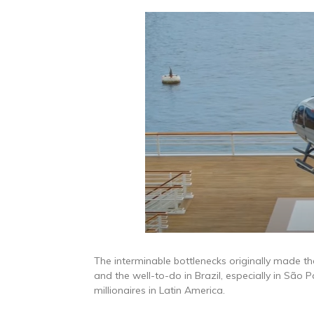
The interminable bottlenecks originally made the 
and the well-to-do in Brazil, especially in São P
millionaires in Latin America.