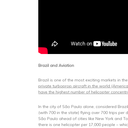
Brazil and Aviation
Brazil is one of the most exciting markets in the
private turboprop aircraft in the world (America
have the highest number of helicopter concentrat
In the city of São Paulo alone, considered Brazil
(with 700 in the state) flying over 700 trips per
São Paulo ahead of cities like New York and Tok
there is one helicopter per 17,000 people – which