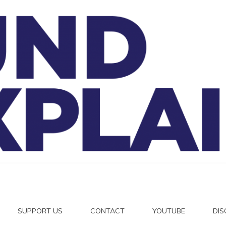
And Exp
SUPPORT US
CONTACT
YOUTUBE
DI