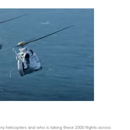
ny helicopters and who is taking these 2000 flights across