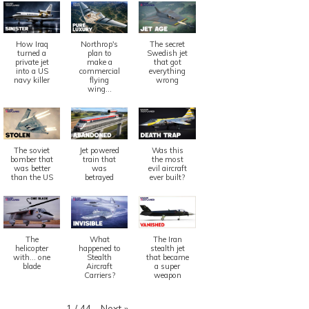
How Iraq
Northrop's
The secret
turned a
plan to
Swedish jet
private jet
make a
that got
into a US
commercial
everything
navy killer
flying
wrong
wing...
The soviet
Jet powered
Was this
bomber that
train that
the most
was better
was
evil aircraft
than the US
betrayed
ever built?
The
What
The Iran
helicopter
happened to
stealth jet
with... one
Stealth
that became
blade
Aircraft
a super
Carriers?
weapon
Next
»
1
/
44