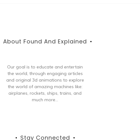
About Found And Explained
Our goal is to educate and entertain
the world, through engaging articles
and original 3d animations to explore
the world of amazing machines like:
airplanes, rockets, ships, trains, and
much more...
Stay Connected