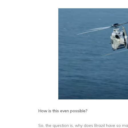
How is this even possible?
So, the question is, why does Brazil have so ma