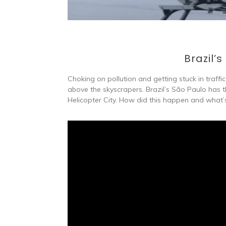
Brazil’s
Choking on pollution and getting stuck in traffic 
above the skyscrapers. Brazil’s São Paulo has 
Helicopter City. How did this happen and what’s i