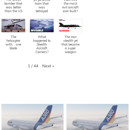
bomber that
train that
the most
was better
was
evil aircraft
than the US
betrayed
ever built?
The
What
The Iran
helicopter
happened to
stealth jet
with... one
Stealth
that became
blade
Aircraft
a super
Carriers?
weapon
Next
»
1
/
44