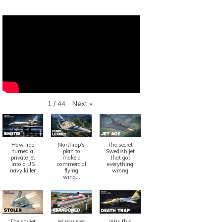
Next
»
1
/
44
How Iraq
Northrop's
The secret
turned a
plan to
Swedish jet
private jet
make a
that got
into a US
commercial
everything
navy killer
flying
wrong
wing...
The soviet
Jet powered
Was this