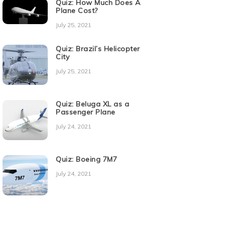
Quiz: How Much Does A
Plane Cost?
July 25, 2021
Quiz: Brazil’s Helicopter
City
July 25, 2021
Quiz: Beluga XL as a
Passenger Plane
July 24, 2021
Quiz: Boeing 7M7
July 24, 2021