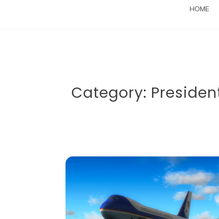
HOME
Category:
President