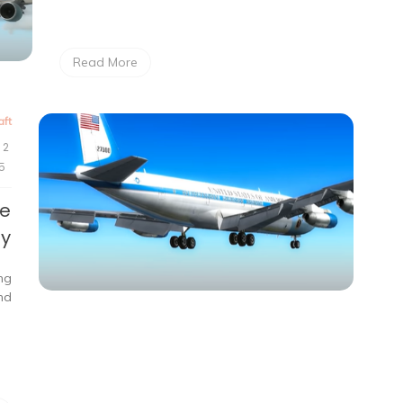
Read More
aft
2
5
te
ry
ing
nd