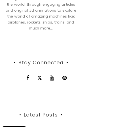
the world, through engaging articles
and original 3d animations to explore
the world of amazing machines like:
airplanes, rockets, ships, trains, and
much more...
Stay Connected
Latest Posts