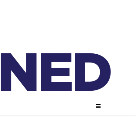
lained