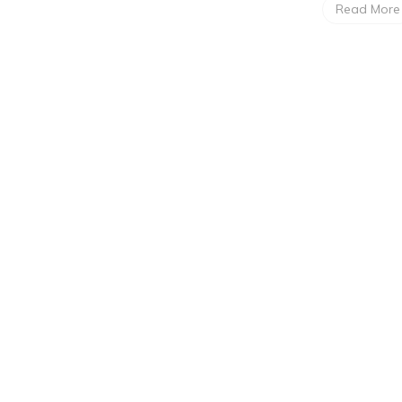
Read More