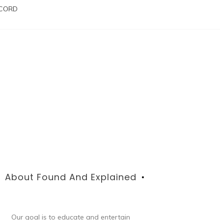
SCORD
About Found And Explained
Our goal is to educate and entertain