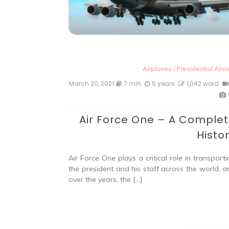
Airplanes
/
Presidential Aircr
March 20, 2021
7 min
5 years
1,042 word
Air Force One – A Comple
Histo
Air Force One plays a critical role in transport
the president and his staff across the world, a
over the years, the […]