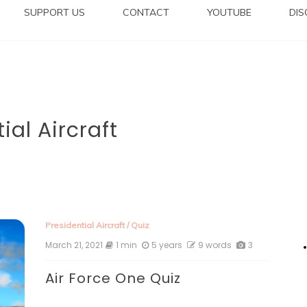
SUPPORT US
CONTACT
YOUTUBE
DI
ial Aircraft
Presidential Aircraft
/
Quiz
March 21, 2021
1 min
5 years
9 words
3
Air Force One Quiz