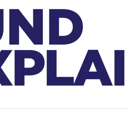
And Exp