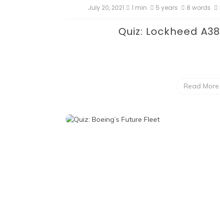
July 20, 2021
1 min
5 years
8 words
Quiz: Lockheed A3
Read More