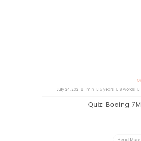
Qu
July 24, 2021
1 min
5 years
8 words
Quiz: Boeing 7
Read More