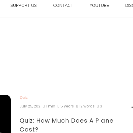
SUPPORT US
CONTACT
YOUTUBE
DI
Quiz
July 25, 2021
1 min
5 years
12 words
3
Quiz: How Much Does A Plane
Cost?