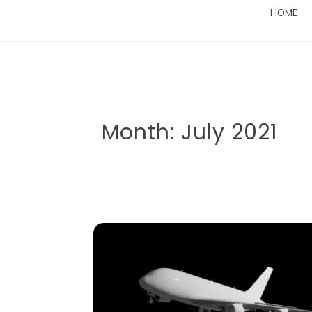
HOME
Month:
July 2021