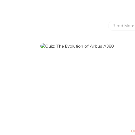
Read More
Qu