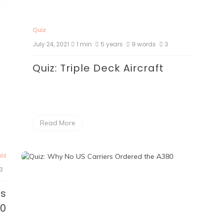
Quiz
July 24, 2021
1 min
5 years
9 words
3
Quiz: Triple Deck Aircraft
Read More
iz
3
rs
80