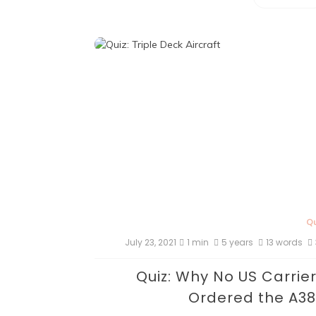
Qu
July 23, 2021
1 min
5 years
13 words
Quiz: Why No US Carrie
Ordered the A3