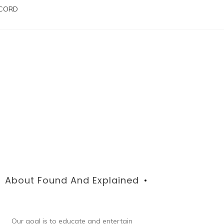
SCORD
About Found And Explained
Our goal is to educate and entertain