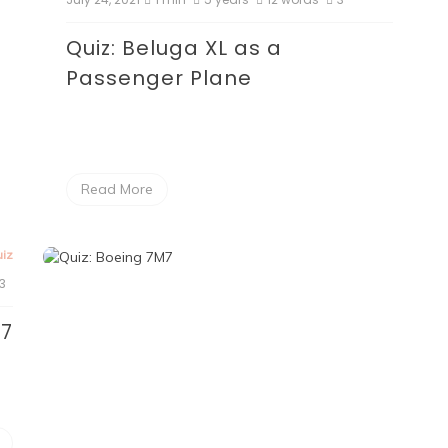
Quiz: Beluga XL as a
Passenger Plane
Read More
iz
3
M7