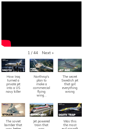
Next
»
1
/
44
How Iraq
Northrop's
The secret
turned a
plan to
Swedish jet
private jet
make a
that got
into a US
commercial
everything
navy killer
flying
wrong
wing...
The soviet
Jet powered
Was this
bomber that
train that
the most
was better
was
evil aircraft