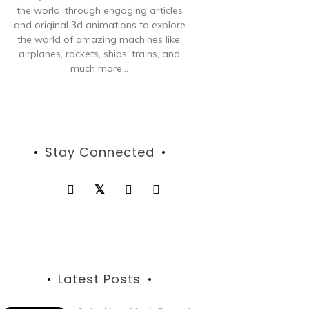
the world, through engaging articles
and original 3d animations to explore
the world of amazing machines like:
airplanes, rockets, ships, trains, and
much more...
Stay Connected
Latest Posts