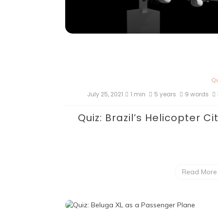
Qu
July 25, 2021
1 min
5 years
9 words
Quiz: Brazil’s Helicopter Ci
Read More