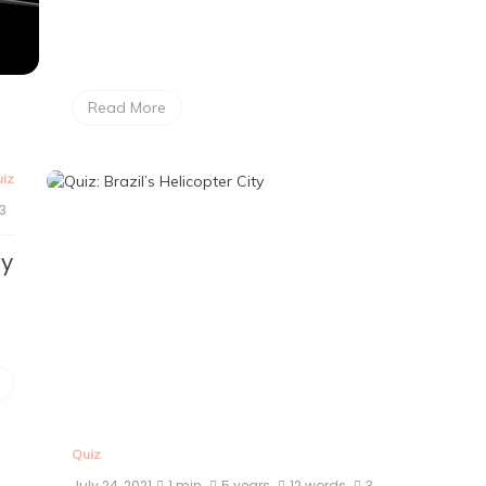
Read More
iz
3
ty
Quiz
July 24, 2021
1 min
5 years
12 words
3