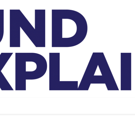
And Exp