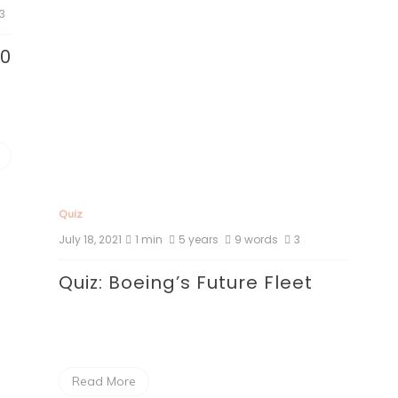
3
80
Quiz
July 18, 2021
1 min
5 years
9 words
3
Quiz: Boeing’s Future Fleet
Read More