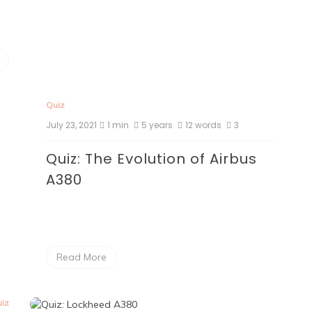
Quiz
July 23, 2021
1 min
5 years
12 words
3
Quiz: The Evolution of Airbus
A380
Read More
iz