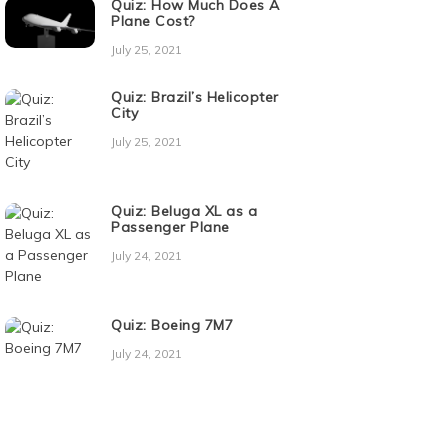
Quiz: How Much Does A
Plane Cost?
July 25, 2021
Quiz: Brazil’s Helicopter
City
July 25, 2021
Quiz: Beluga XL as a
Passenger Plane
July 24, 2021
Quiz: Boeing 7M7
July 24, 2021