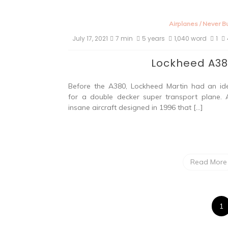
Airplanes
/
Never Bu
July 17, 2021
7 min
5 years
1,040 word
1
Lockheed A3
Before the A380, Lockheed Martin had an id
for a double decker super transport plane. 
insane aircraft designed in 1996 that […]
Read More
1