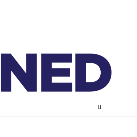
lained