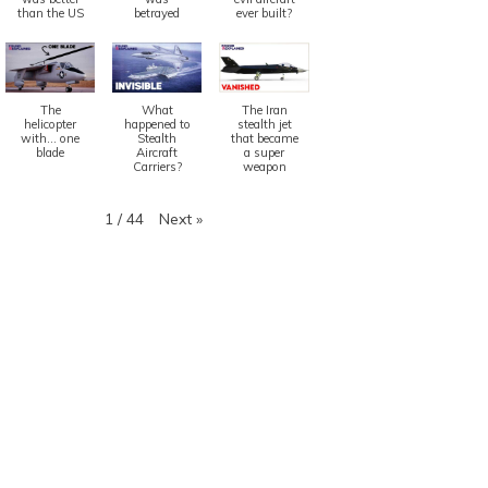
than the US
betrayed
ever built?
The
What
The Iran
helicopter
happened to
stealth jet
with... one
Stealth
that became
blade
Aircraft
a super
Carriers?
weapon
Next
»
1
/
44