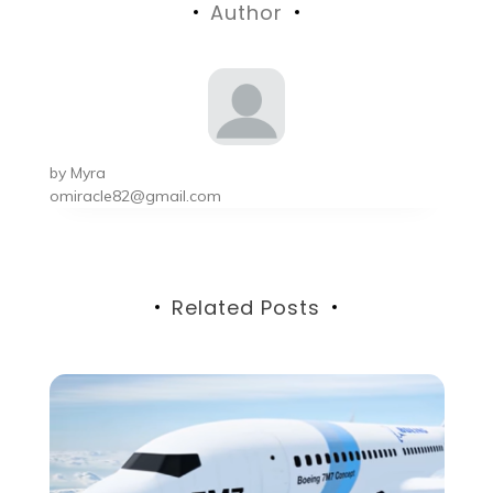
Author
by
Myra
omiracle82@gmail.com
Related Posts