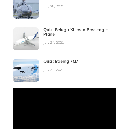
July 25, 2021
Quiz: Beluga XL as a Passenger
Plane
July 24, 2021
Quiz: Boeing 7M7
July 24, 2021