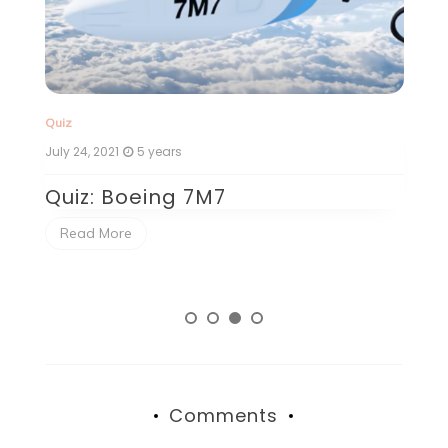
Quiz
Qu
July 24, 2021
5 years
Ju
Quiz: Boeing 7M7
Q
Read More
Comments