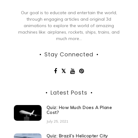
Our goal is to educate and entertain the world,
through engaging articles and original 3d
animations to explore the world of amazing
machines like: airplanes, rockets, ships, trains, and
much more...
Stay Connected
Latest Posts
Quiz: How Much Does A Plane
Cost?
July 25, 2021
Quiz: Brazil’s Helicopter City