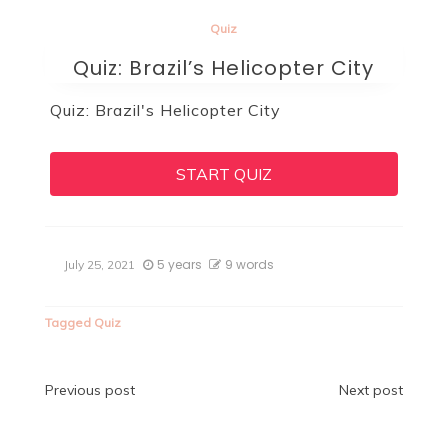
Quiz
Quiz: Brazil’s Helicopter City
Quiz: Brazil's Helicopter City
START QUIZ
5 years
9 words
July 25, 2021
Tagged
Quiz
Post
Previous post
Next post
navigation