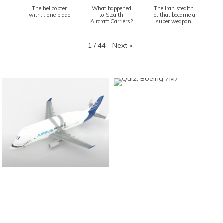
The helicopter
What happened
The Iran stealth
with... one blade
to Stealth
jet that became a
Aircraft Carriers?
super weapon
Next
»
1
/
44
Found And Explained