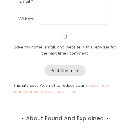
Email
*
Website
Save my name, email, and website in this browser for
the next time I comment.
This site uses Akismet to reduce spam.
Learn how
your comment data is processed.
About Found And Explained