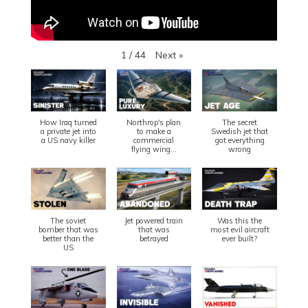
Next
»
1
/
44
How Iraq turned
Northrop's plan
The secret
a private jet into
to make a
Swedish jet that
a US navy killer
commercial
got everything
flying wing...
wrong
The soviet
Jet powered train
Was this the
bomber that was
that was
most evil aircraft
better than the
betrayed
ever built?
US