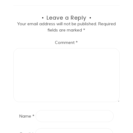
Leave a Reply
Your email address will not be published.
Required
fields are marked
*
Comment
*
Name
*