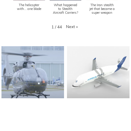
The helicopter
What happened
The Iran stealth
with... one blade
to Stealth
jet that became a
Aircraft Carriers?
super weapon
Next
»
1
/
44
Found And Explained