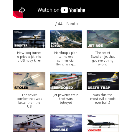
Next
»
1
/
44
How Iraq turned
Northrop's plan
The secret
a private jet into
to make a
Swedish jet that
a US navy killer
commercial
got everything
flying wing...
wrong
The soviet
Jet powered train
Was this the
bomber that was
that was
most evil aircraft
better than the
betrayed
ever built?
US