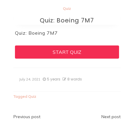
Quiz
Quiz: Boeing 7M7
Quiz: Boeing 7M7
START QUIZ
5 years
8 words
July 24, 2021
Tagged
Quiz
Post
Previous post
Next post
navigation