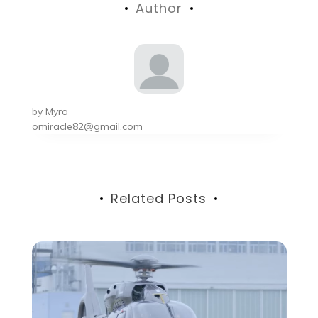
Author
by
Myra
omiracle82@gmail.com
Related Posts