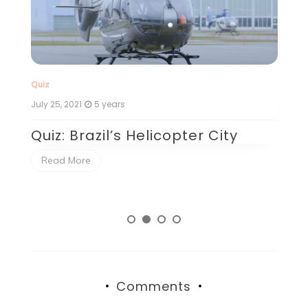
Quiz
Qu
July 25, 2021
5 years
Ju
Quiz: Brazil’s Helicopter City
Q
P
Read More
Comments