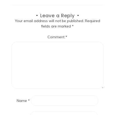
Leave a Reply
Your email address will not be published.
Required
fields are marked
*
Comment
*
Name
*