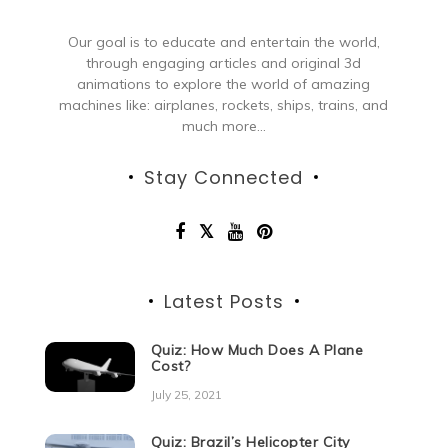
Our goal is to educate and entertain the world,
through engaging articles and original 3d
animations to explore the world of amazing
machines like: airplanes, rockets, ships, trains, and
much more...
Stay Connected
Latest Posts
Quiz: How Much Does A Plane
Cost?
July 25, 2021
Quiz: Brazil’s Helicopter City