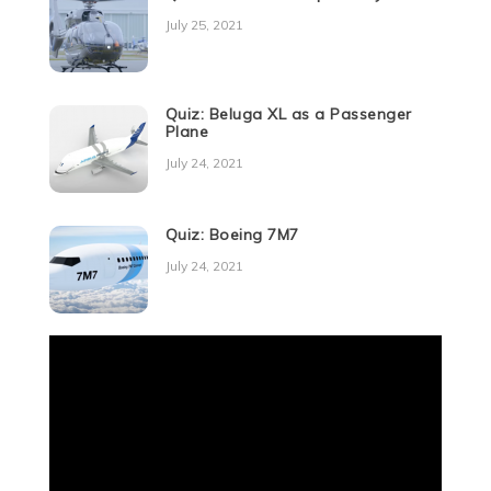
July 25, 2021
Quiz: Beluga XL as a Passenger
Plane
July 24, 2021
Quiz: Boeing 7M7
July 24, 2021