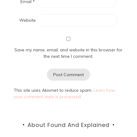
Email
*
Website
Save my name, email, and website in this browser for
the next time I comment.
This site uses Akismet to reduce spam.
Learn how
your comment data is processed.
About Found And Explained