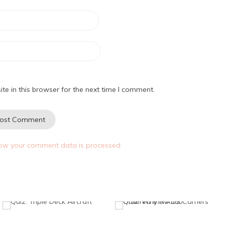
e in this browser for the next time I comment.
ow your comment data is processed.