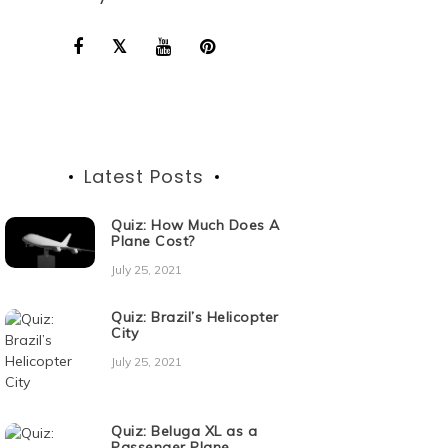
Latest Posts
Quiz: How Much Does A
Plane Cost?
July 25, 2021
Quiz: Brazil’s Helicopter
City
July 25, 2021
Quiz: Beluga XL as a
Passenger Plane