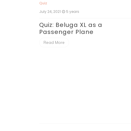
Quiz
July 24, 2021
5 years
Quiz: Beluga XL as a
Passenger Plane
Read More
er City