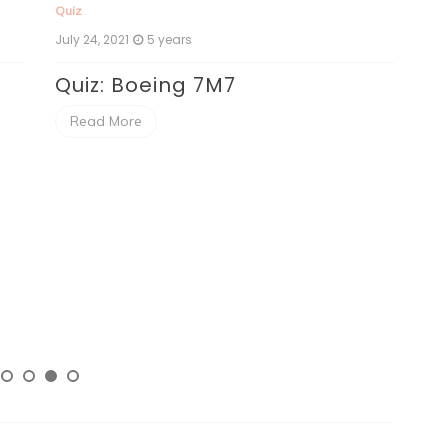
Quiz
July 24, 2021
5 years
Quiz: Boeing 7M7
Read More
Qui
July
Qu
C
R