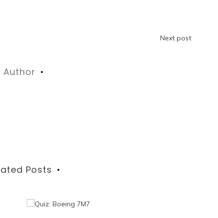
Next post
Author
lated Posts