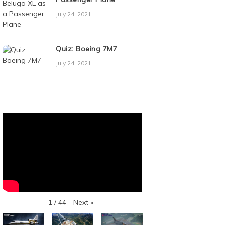
July 24, 2021
Quiz: Boeing 7M7
July 24, 2021
Next
»
1
/
44