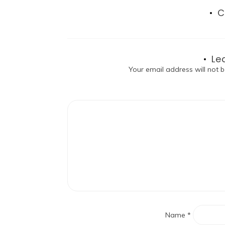
C
Le
Your email address will not b
Name
*