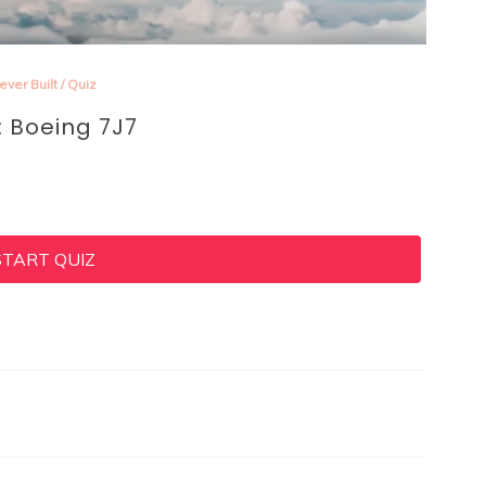
ever Built
/
Quiz
: Boeing 7J7
START QUIZ