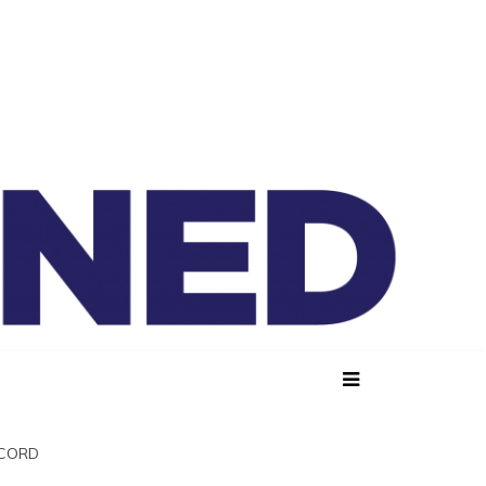
lained
SCORD