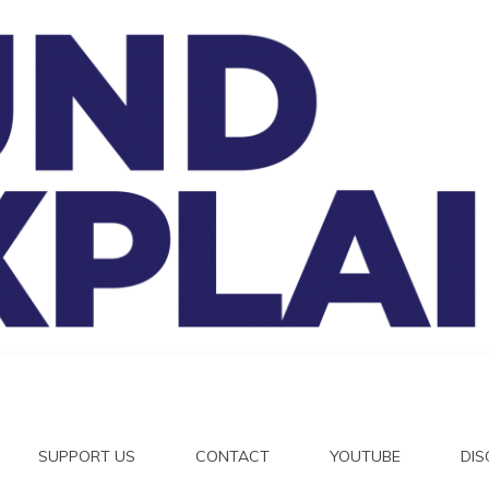
And Exp
SUPPORT US
CONTACT
YOUTUBE
DI