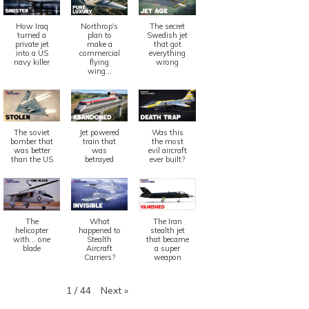
How Iraq
Northrop's
The secret
turned a
plan to
Swedish jet
private jet
make a
that got
into a US
commercial
everything
navy killer
flying
wrong
wing...
Quiz
z
The soviet
Jet powered
Was this
bomber that
train that
the most
July 25, 2021
5
 25, 2021
5 years
was better
was
evil aircraft
than the US
betrayed
ever built?
Quiz: Braz
iz: How Much Does A Plane
ost?
Read More
ead More
The
What
The Iran
helicopter
happened to
stealth jet
with... one
Stealth
that became
blade
Aircraft
a super
Carriers?
weapon
Next
»
1
/
44