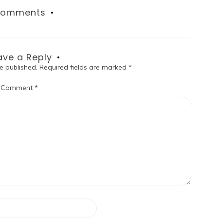
omments
ave a Reply
e published.
Required fields are marked
*
Comment
*