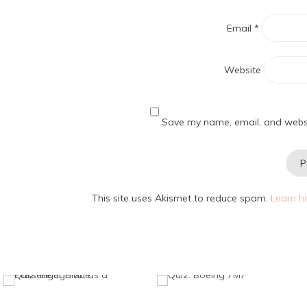
Email
*
Website
Save my name, email, and websit
This site uses Akismet to reduce spam.
Learn h