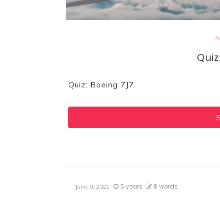
N
Quiz
Quiz: Boeing 7J7
5 years
8 words
June 9, 2021