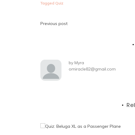
Tagged
Quiz
Post
Previous post
navigation
by
Myra
omiracle82@gmail.com
Re