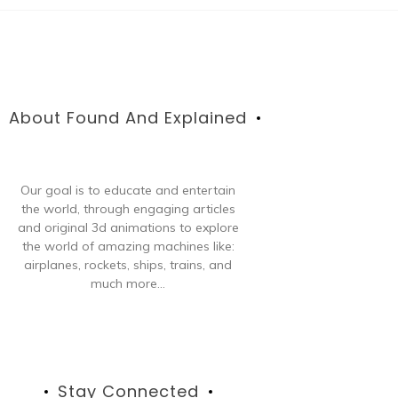
About Found And Explained
Our goal is to educate and entertain
the world, through engaging articles
and original 3d animations to explore
the world of amazing machines like:
airplanes, rockets, ships, trains, and
much more...
Stay Connected