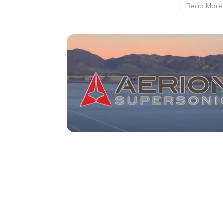
Read More