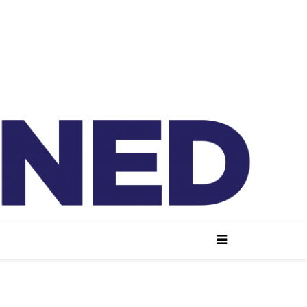
lained