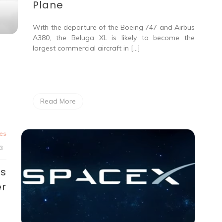
Plane
With the departure of the Boeing 747 and Airbus
A380, the Beluga XL is likely to become the
largest commercial aircraft in […]
Read More
tes
3
vs
er