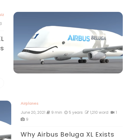
iz
3
XL
ts
Airplanes
June 20, 2021
9 min
5 years
1,210 word
1
9
Why Airbus Beluga XL Exists