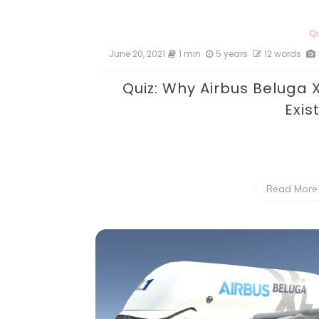
Qu
June 20, 2021
1 min
5 years
12 words
Quiz: Why Airbus Beluga 
Exis
Read More