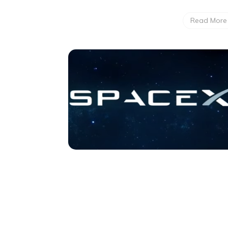
Read More