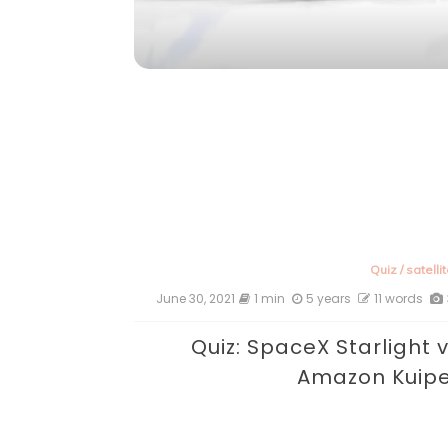
Quiz
/
satelli
June 30, 2021
1 min
5 years
11 words
Quiz: SpaceX Starlight 
Amazon Kuip