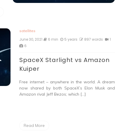
satellites
June 30, 2021
6 min
5 years
897 words
1
6
SpaceX Starlight vs Amazon
Kuiper
Free internet – anywhere in the world. A dream
now shared by both SpaceX’s Elon Musk and
Amazon rival Jeff Bezos; which […]
Read More