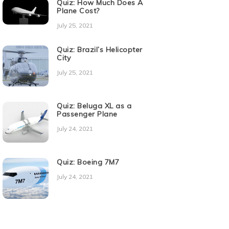
Quiz: How Much Does A
Plane Cost?
July 25, 2021
Quiz: Brazil’s Helicopter
City
July 25, 2021
Quiz: Beluga XL as a
Passenger Plane
July 24, 2021
Quiz: Boeing 7M7
July 24, 2021