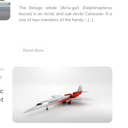
The Beluga whale (/bɪˈluːɡə/) (Delphinapterus
leucas) is an Arctic and sub-Arctic Cetacean. It is
one of two members of the family – […]
Read More
iz
3
ic
et