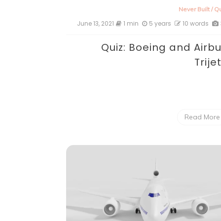
Never Built
/
Qu
June 13, 2021
1 min
5 years
10 words
Quiz: Boeing and Airb
Trije
Read More