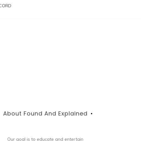
SCORD
About Found And Explained
Our goal is to educate and entertain