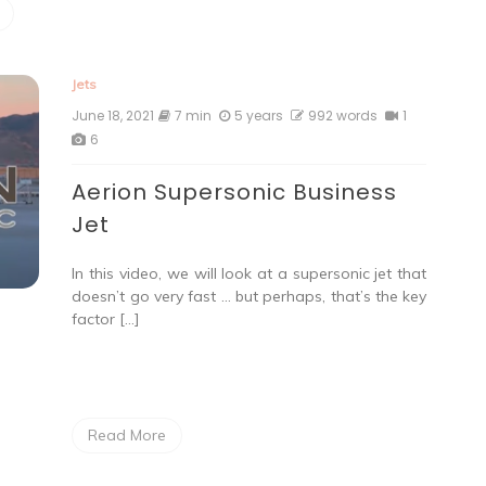
Jets
June 18, 2021
7 min
5 years
992 words
1
6
Aerion Supersonic Business
Jet
In this video, we will look at a supersonic jet that
doesn’t go very fast … but perhaps, that’s the key
factor […]
Read More