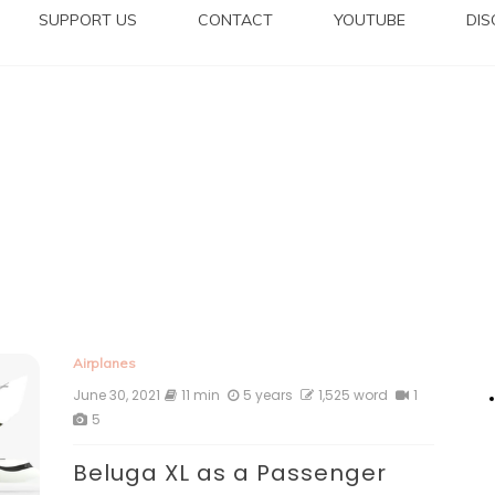
SUPPORT US
CONTACT
YOUTUBE
DI
Airplanes
June 30, 2021
11 min
5 years
1,525 word
1
5
Beluga XL as a Passenger