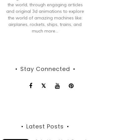
the world, through engaging articles
and original 3d animations to explore
the world of amazing machines like:
airplanes, rockets, ships, trains, and
much more...
Stay Connected
Latest Posts