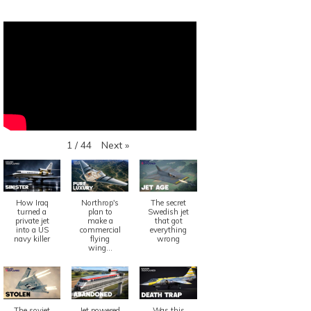
Next
»
1
/
44
How Iraq
Northrop's
The secret
turned a
plan to
Swedish jet
private jet
make a
that got
into a US
commercial
everything
navy killer
flying
wrong
wing...
The soviet
Jet powered
Was this