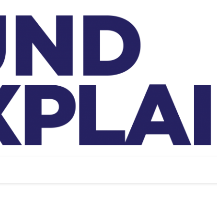
And Exp