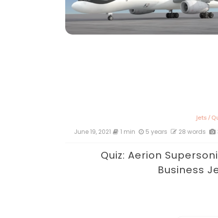
Jets
/
Qu
June 19, 2021
1 min
5 years
28 words
Quiz: Aerion Superson
Business J