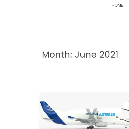
HOME
Month:
June 2021