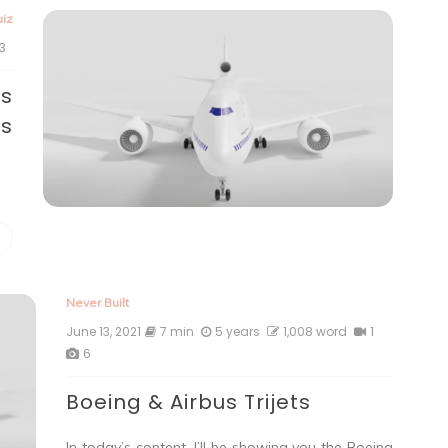
iz
3
us
ts
Never Built
June 13, 2021
7 min
5 years
1,008 word
1
6
Boeing & Airbus Trijets
In today’s content, I’ll be showing you the Boeing