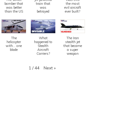
bomber that
train that
the most
was better
was
evil aircraft
than the US
betrayed
ever built?
The
What
The Iran
helicopter
happened to
stealth jet
with... one
Stealth
that became
blade
Aircraft
a super
Carriers?
weapon
Next
»
1
/
44