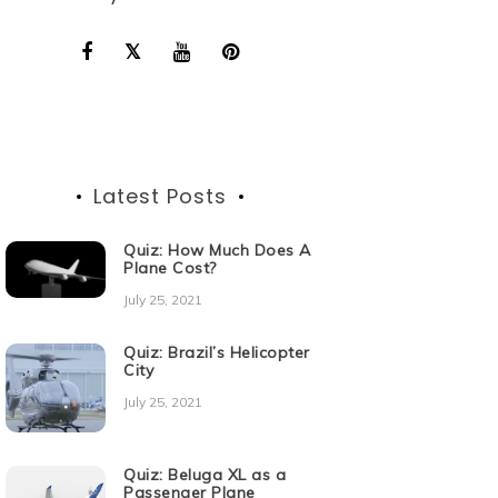
Latest Posts
Quiz: How Much Does A
Plane Cost?
July 25, 2021
Quiz: Brazil’s Helicopter
City
July 25, 2021
Quiz: Beluga XL as a
Passenger Plane