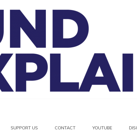
And Exp
SUPPORT US
CONTACT
YOUTUBE
DI