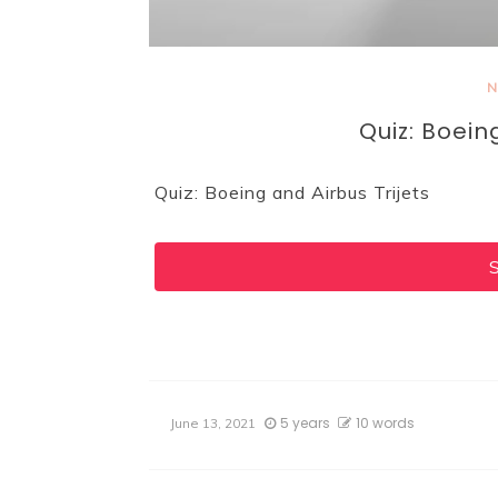
N
Quiz: Boein
Quiz: Boeing and Airbus Trijets
5 years
10 words
June 13, 2021