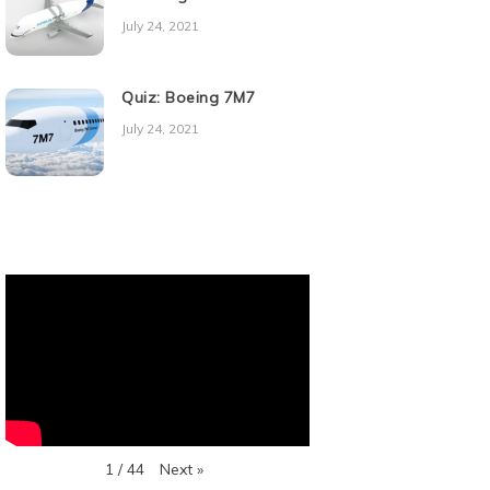
July 24, 2021
Quiz: Boeing 7M7
July 24, 2021
Next
»
1
/
44