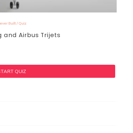
ever Built
/
Quiz
g and Airbus Trijets
START QUIZ