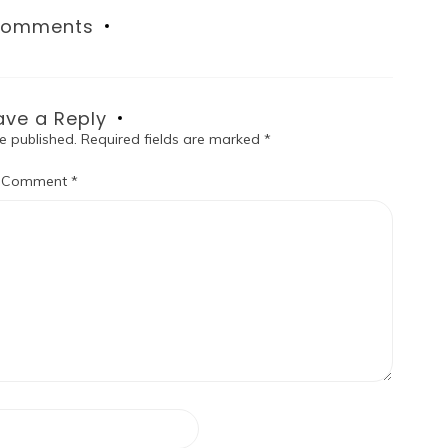
omments
ave a Reply
e published.
Required fields are marked
*
Comment
*