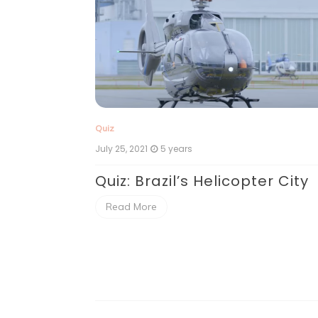
Quiz
July 25, 2021
5 years
Quiz: Brazil’s Helicopter City
 A Plane
Read More