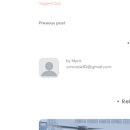
Tagged
Quiz
Post
Previous post
navigation
by
Myra
omiracle82@gmail.com
Re