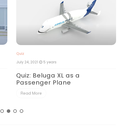
Qui
Quiz
July
July 24, 2021
5 years
Qu
Quiz: Beluga XL as a
Passenger Plane
R
Read More