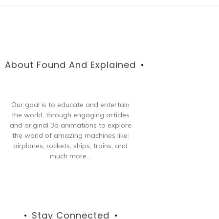
About Found And Explained
Our goal is to educate and entertain
the world, through engaging articles
and original 3d animations to explore
the world of amazing machines like:
airplanes, rockets, ships, trains, and
much more...
Stay Connected