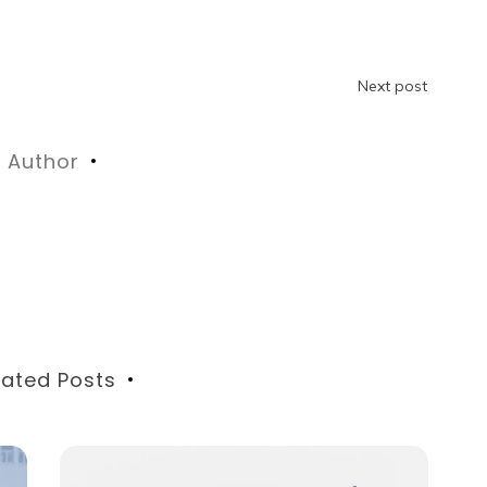
Next post
Author
lated Posts