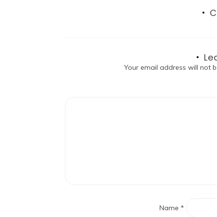
C
Le
Your email address will not b
Name
*