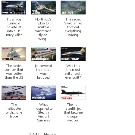
How Iraq
Northrop's
The secret
turned a
plan to
Swedish jet
private jet
make a
that got
into a US
commercial
everything
navy killer
flying
wrong
wing...
z
Quiz
 24, 2021
5 years
July 25, 2021
5
The soviet
Jet powered
Was this
bomber that
train that
the most
was better
was
evil aircraft
iz: Boeing 7M7
Quiz: Ho
than the US
betrayed
ever built?
Cost?
ead More
Read More
The
What
The Iran
helicopter
happened to
stealth jet
with... one
Stealth
that became
blade
Aircraft
a super
Carriers?
weapon
Next
»
1
/
44