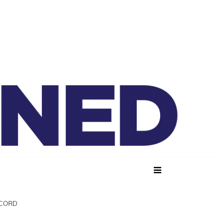
lained
SCORD