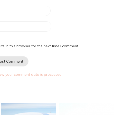
e in this browser for the next time I comment.
ow your comment data is processed.