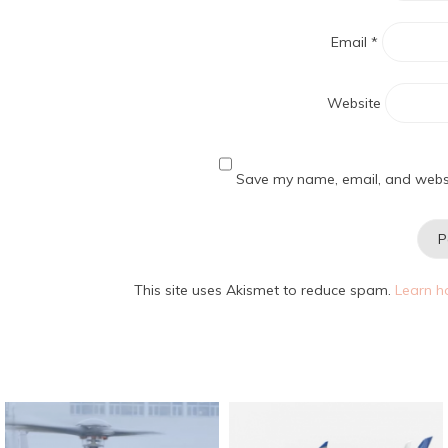
Email
*
Website
Save my name, email, and websit
This site uses Akismet to reduce spam.
Learn h