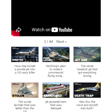
Next
»
1
/
44
How Iraq turned
Northrop's plan
The secret
a private jet into
to make a
Swedish jet that
a US navy killer
commercial
got everything
flying wing...
wrong
The soviet
Jet powered train
Was this the
bomber that was
that was
most evil aircraft
better than the
betrayed
ever built?
US