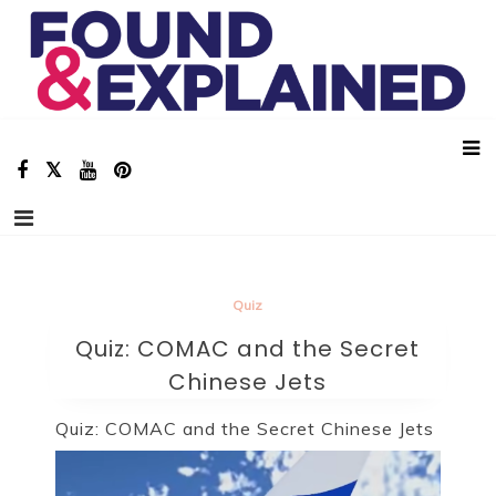
Skip
Found And Explained
Aviation Stories, Facts and Animations!
to
content
Quiz
Quiz: COMAC and the Secret
Chinese Jets
Quiz: COMAC and the Secret Chinese Jets