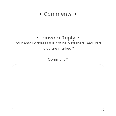
Comments
Leave a Reply
Your email address will not be published.
Required
fields are marked
*
Comment
*