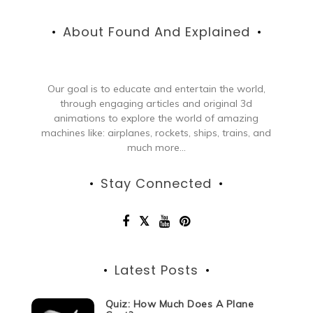
About Found And Explained
Our goal is to educate and entertain the world,
through engaging articles and original 3d
animations to explore the world of amazing
machines like: airplanes, rockets, ships, trains, and
much more...
Stay Connected
Latest Posts
Quiz: How Much Does A Plane