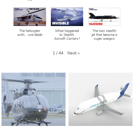
The helicopter
What happened
The Iran stealth
with... one blade
to Stealth
jet that became a
Aircraft Carriers?
super weapon
Next
»
1
/
44