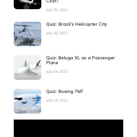
Cost?
July 25, 2021
Quiz: Brazil’s Helicopter City
July 25, 2021
Quiz: Beluga XL as a Passenger
Plane
July 24, 2021
Quiz: Boeing 7M7
July 24, 2021