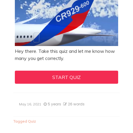
Hey there. Take this quiz and let me know how
many you get correctly.
START QUIZ
5 years
26 words
May 16, 2021
Tagged
Quiz