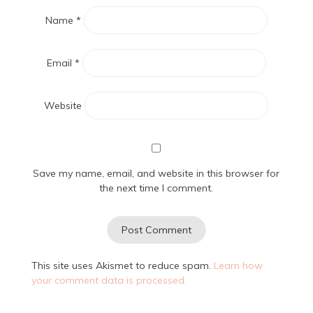
Name
*
Email
*
Website
Save my name, email, and website in this browser for
the next time I comment.
This site uses Akismet to reduce spam.
Learn how
your comment data is processed.