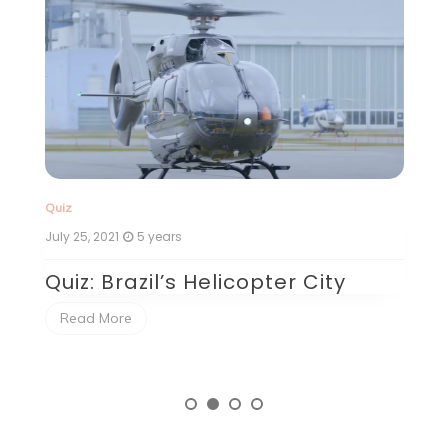
Quiz
Qu
July 25, 2021
5 years
Ju
Quiz: Brazil’s Helicopter City
Q
P
Read More