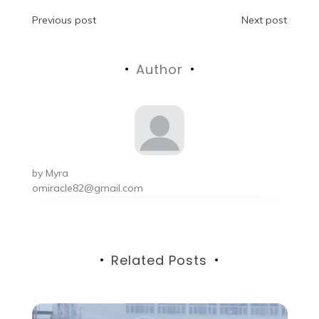
Post
Previous post
Next post
navigation
Author
by
Myra
omiracle82@gmail.com
Related Posts