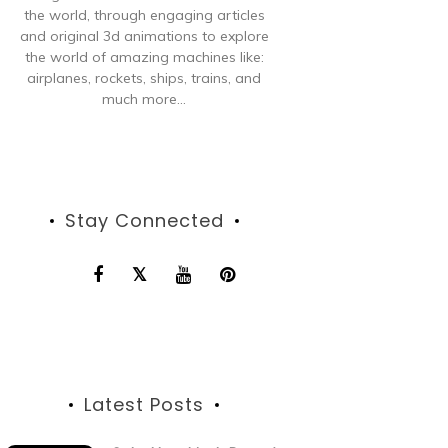
the world, through engaging articles
and original 3d animations to explore
the world of amazing machines like:
airplanes, rockets, ships, trains, and
much more...
Stay Connected
Latest Posts