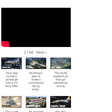
Next
»
1
/
44
How Iraq
Northrop's
The secret
turned a
plan to
Swedish jet
private jet
make a
that got
into a US
commercial
everything
navy killer
flying
wrong
wing...
The soviet
Jet powered
Was this