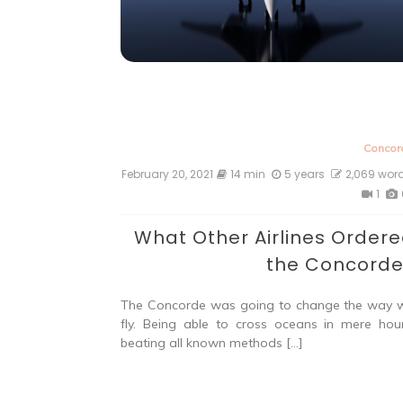
Concor
February 20, 2021
14 min
5 years
2,069 wor
1
What Other Airlines Order
the Concord
The Concorde was going to change the way 
fly. Being able to cross oceans in mere hour
beating all known methods […]