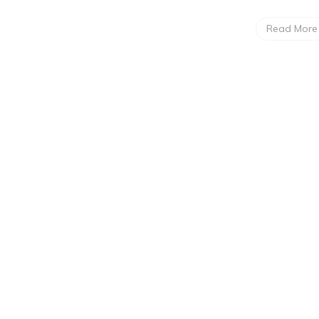
Read More