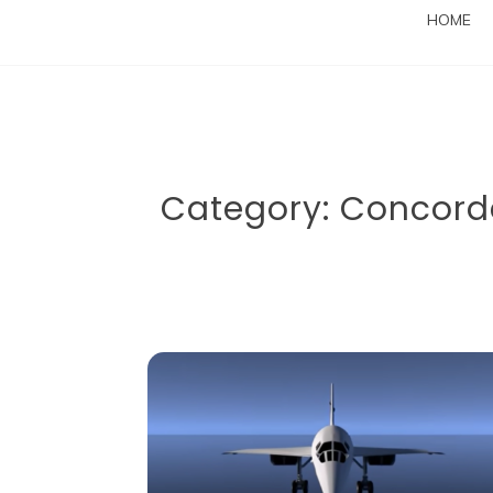
HOME
Category:
Concord