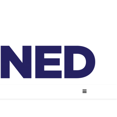
lained