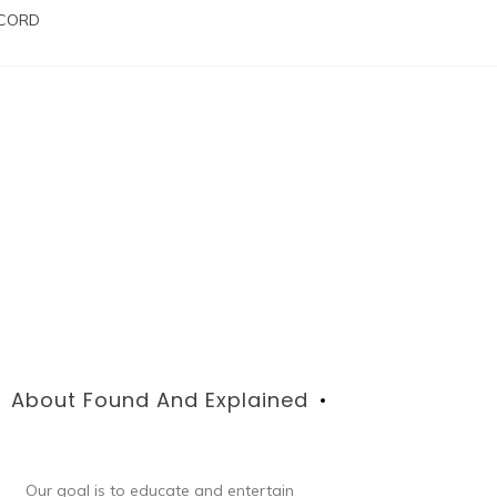
SCORD
About Found And Explained
Our goal is to educate and entertain