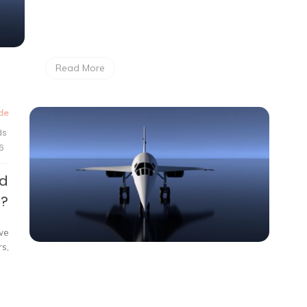
Read More
de
ds
6
ed
e?
we
s,