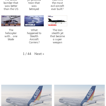
bomber that
train that
the most
was better
was
evil aircraft
than the US
betrayed
ever built?
The
What
The Iran
helicopter
happened to
stealth jet
with... one
Stealth
that became
blade
Aircraft
a super
Carriers?
weapon
Next
»
1
/
44