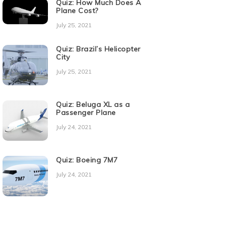
Quiz: How Much Does A
Plane Cost?
July 25, 2021
Quiz: Brazil’s Helicopter
City
July 25, 2021
Quiz: Beluga XL as a
Passenger Plane
July 24, 2021
Quiz: Boeing 7M7
July 24, 2021