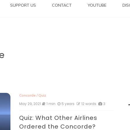
SUPPORT US
CONTACT
YOUTUBE
DI
e
Concorde
/
Quiz
May 29, 2021
1 min
5 years
12 words
3
Quiz: What Other Airlines
Ordered the Concorde?