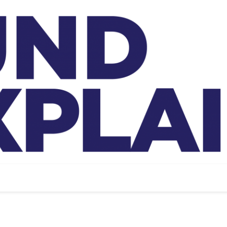
And Exp