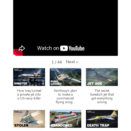
Next
»
1
/
44
How Iraq turned
Northrop's plan
The secret
a private jet into
to make a
Swedish jet that
a US navy killer
commercial
got everything
flying wing...
wrong