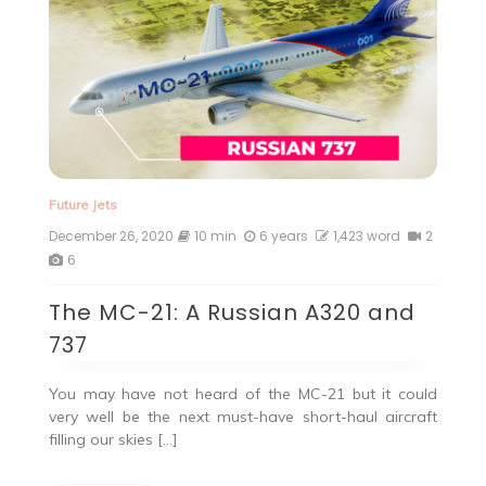
Future Jets
December 26, 2020
10 min
6 years
1,423 word
2
6
The MC-21: A Russian A320 and
737
You may have not heard of the MC-21 but it could
very well be the next must-have short-haul aircraft
filling our skies […]