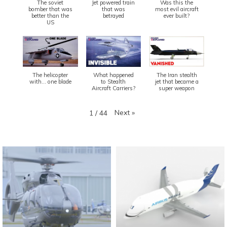
The soviet
Jet powered train
Was this the
bomber that was
that was
most evil aircraft
better than the
betrayed
ever built?
US
The helicopter
What happened
The Iran stealth
with... one blade
to Stealth
jet that became a
Aircraft Carriers?
super weapon
Next
»
1
/
44