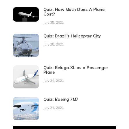
Quiz: How Much Does A Plane
Cost?
July 25, 2021
Quiz: Brazil’s Helicopter City
July 25, 2021
Quiz: Beluga XL as a Passenger
Plane
July 24, 2021
Quiz: Boeing 7M7
July 24, 2021