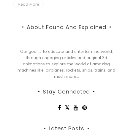
Read More
About Found And Explained
Our goal is to educate and entertain the world,
through engaging articles and original 3d
animations to explore the world of amazing
machines like: airplanes, rockets, ships, trains, and
much more...
Stay Connected
Latest Posts