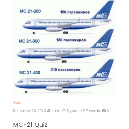
Quiz
December 26, 2020
1 min
6 years
7 words
3
MC-21 Quiz