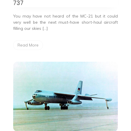
737
You may have not heard of the MC-21 but it could
very well be the next must-have short-haul aircraft
filling our skies […]
Read More