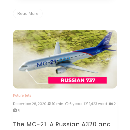
Read More
Future Jets
December 26, 2020
10 min
6 years
1,423 word
2
6
The MC-21: A Russian A320 and