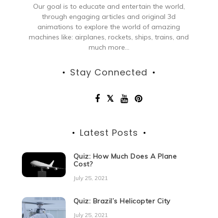
Our goal is to educate and entertain the world,
through engaging articles and original 3d
animations to explore the world of amazing
machines like: airplanes, rockets, ships, trains, and
much more...
Stay Connected
Latest Posts
Quiz: How Much Does A Plane
Cost?
July 25, 2021
Quiz: Brazil’s Helicopter City
July 25, 2021