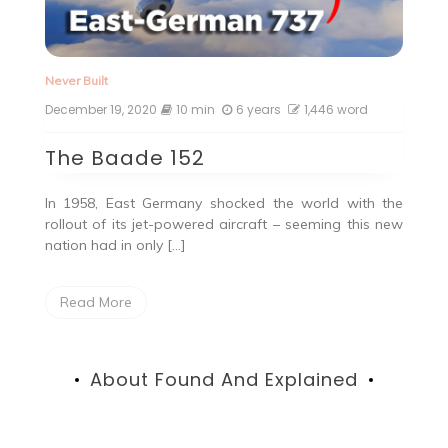
Never Built
December 19, 2020
10 min
6 years
1,446 word
The Baade 152
In 1958, East Germany shocked the world with the
rollout of its jet-powered aircraft – seeming this new
nation had in only […]
Read More
About Found And Explained