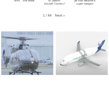
with... one blade
to Stealth
jet that became a
Aircraft Carriers?
super weapon
Next
»
1
/
44
Found And Explained