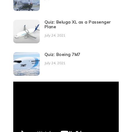
Quiz: Beluga XL as a Passenger
Plane
July 24, 2021
Quiz: Boeing 7M7
July 24, 2021