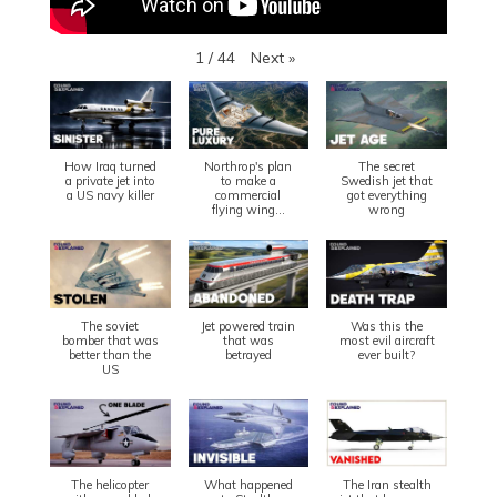
Next
»
1
/
44
How Iraq turned
Northrop's plan
The secret
a private jet into
to make a
Swedish jet that
a US navy killer
commercial
got everything
flying wing...
wrong
The soviet
Jet powered train
Was this the
bomber that was
that was
most evil aircraft
better than the
betrayed
ever built?
US
The helicopter
What happened
The Iran stealth