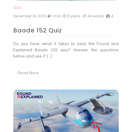
Quiz
December 19, 2020
1 min
6 years
44 words
4
Baade 152 Quiz
Do you have what it takes to beat the Found and
Explained Baade 152 quiz? Answer the questions
below and see if […]
Read More