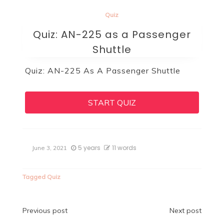
Quiz
Quiz: AN-225 as a Passenger
Shuttle
Quiz: AN-225 As A Passenger Shuttle
START QUIZ
5 years
11 words
June 3, 2021
Tagged
Quiz
Post
Previous post
Next post