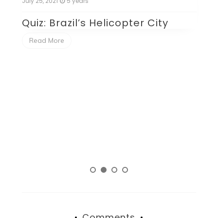
July 25, 2021
5 years
Ju
Quiz: Brazil’s Helicopter City
Q
P
Read More
Comments