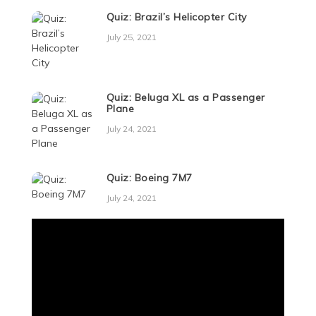
Quiz: Brazil’s Helicopter City
July 25, 2021
Quiz: Beluga XL as a Passenger
Plane
July 24, 2021
Quiz: Boeing 7M7
July 24, 2021