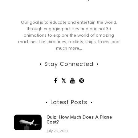
Our goal is to educate and entertain the world,
through engaging articles and original 3d
animations to explore the world of amazing
machines like: airplanes, rockets, ships, trains, and
much more...
Stay Connected
Latest Posts
Quiz: How Much Does A Plane
Cost?
July 25, 2021