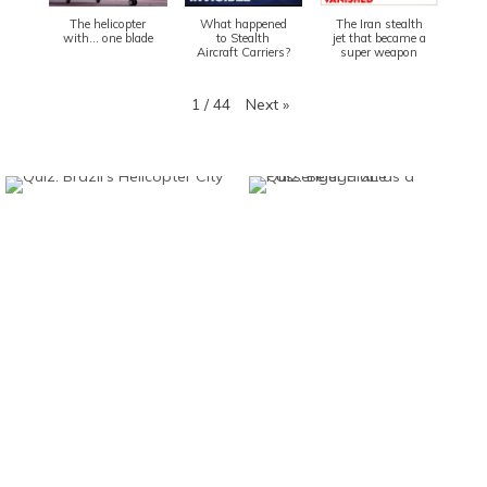
The helicopter
What happened
The Iran stealth
with... one blade
to Stealth
jet that became a
Aircraft Carriers?
super weapon
Next
»
1
/
44
Found And Explained