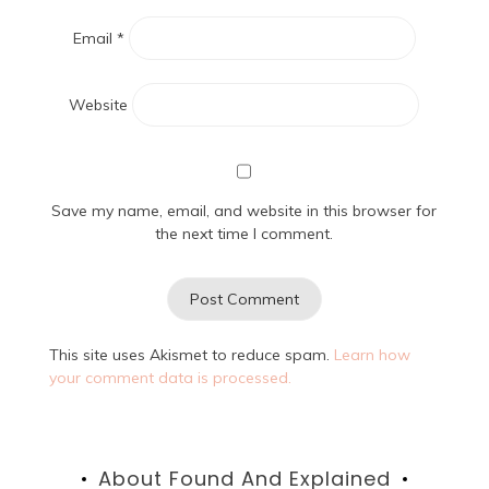
Email
*
Website
Save my name, email, and website in this browser for
the next time I comment.
This site uses Akismet to reduce spam.
Learn how
your comment data is processed.
About Found And Explained