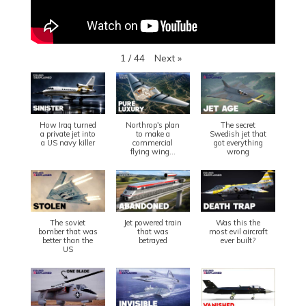
Next
»
1
/
44
How Iraq turned
Northrop's plan
The secret
a private jet into
to make a
Swedish jet that
a US navy killer
commercial
got everything
flying wing...
wrong
The soviet
Jet powered train
Was this the
bomber that was
that was
most evil aircraft
better than the
betrayed
ever built?
US