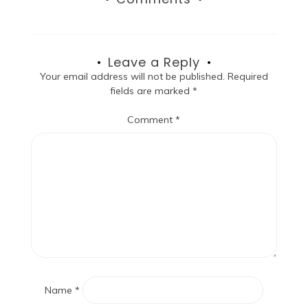
Leave a Reply
Your email address will not be published.
Required
fields are marked
*
Comment
*
Name
*