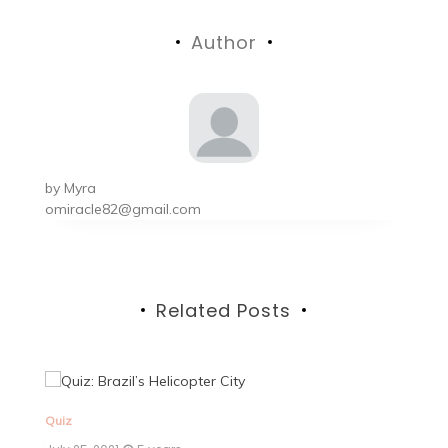
navigation
Author
by
Myra
omiracle82@gmail.com
Related Posts
Quiz
Qu