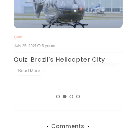
Quiz
Qu
July 25, 2021
5 years
Ju
Quiz: Brazil’s Helicopter City
Q
P
Read More
Comments