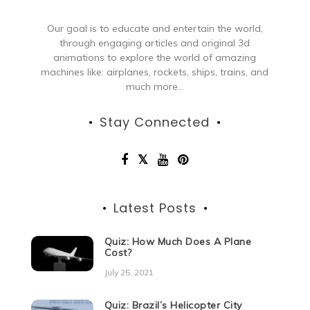
Our goal is to educate and entertain the world,
through engaging articles and original 3d
animations to explore the world of amazing
machines like: airplanes, rockets, ships, trains, and
much more...
Stay Connected
Latest Posts
Quiz: How Much Does A Plane
Cost?
July 25, 2021
Quiz: Brazil’s Helicopter City