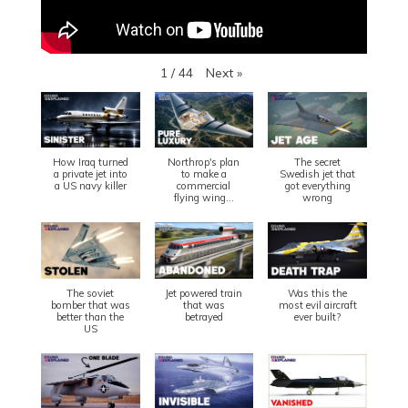
Next
»
1
/
44
How Iraq turned
Northrop's plan
The secret
a private jet into
to make a
Swedish jet that
a US navy killer
commercial
got everything
flying wing...
wrong
The soviet
Jet powered train
Was this the
bomber that was
that was
most evil aircraft
better than the
betrayed
ever built?
US