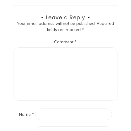
Leave a Reply
Your email address will not be published.
Required
fields are marked
*
Comment
*
Name
*