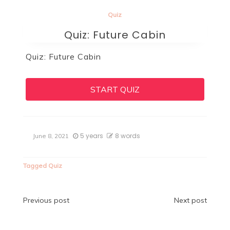
Quiz
Quiz: Future Cabin
Quiz: Future Cabin
START QUIZ
5 years
8 words
June 8, 2021
Tagged
Quiz
Post
Previous post
Next post
navigation