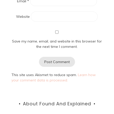
Email
*
Website
Save my name, email, and website in this browser for
the next time I comment.
This site uses Akismet to reduce spam.
Learn how
your comment data is processed.
About Found And Explained