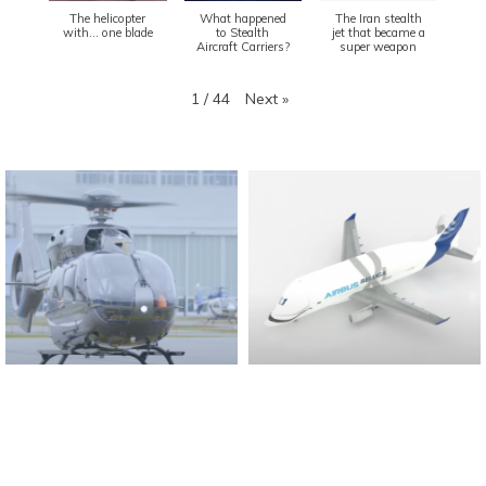
The helicopter
What happened
The Iran stealth
with... one blade
to Stealth
jet that became a
Aircraft Carriers?
super weapon
Next
»
1
/
44
Found And Explained