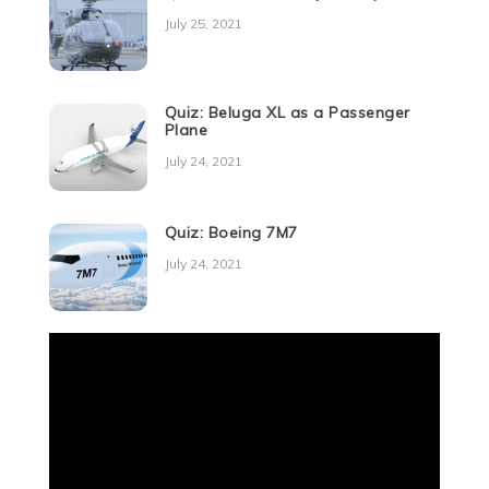
July 25, 2021
Quiz: Beluga XL as a Passenger
Plane
July 24, 2021
Quiz: Boeing 7M7
July 24, 2021