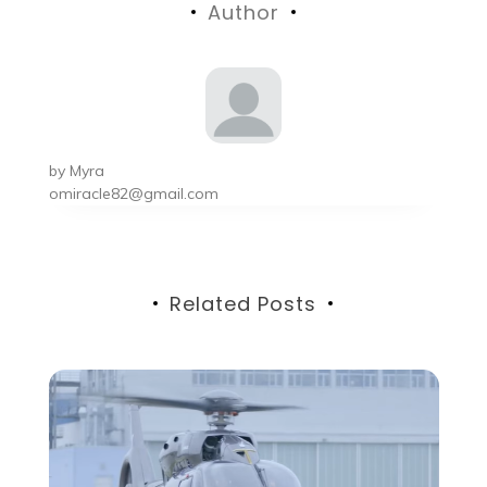
Author
by
Myra
omiracle82@gmail.com
Related Posts