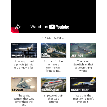
Next
»
1
/
44
How Iraq turned
Northrop's plan
The secret
a private jet into
to make a
Swedish jet that
a US navy killer
commercial
got everything
flying wing...
wrong
The soviet
Jet powered train
Was this the
bomber that was
that was
most evil aircraft
better than the
betrayed
ever built?
US