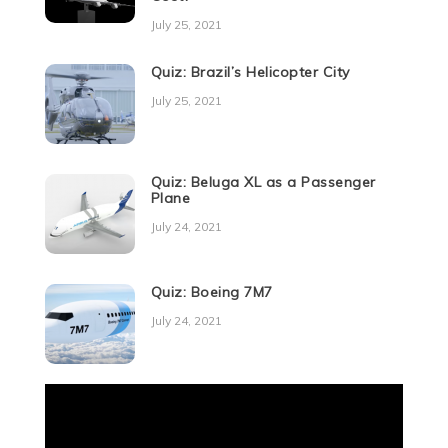
July 25, 2021
Quiz: Brazil’s Helicopter City
July 25, 2021
Quiz: Beluga XL as a Passenger
Plane
July 24, 2021
Quiz: Boeing 7M7
July 24, 2021