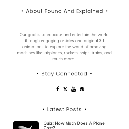
About Found And Explained
Our goal is to educate and entertain the world,
through engaging articles and original 3d
animations to explore the world of amazing
machines like: airplanes, rockets, ships, trains, and
much more...
Stay Connected
Latest Posts
Quiz: How Much Does A Plane
Cost?