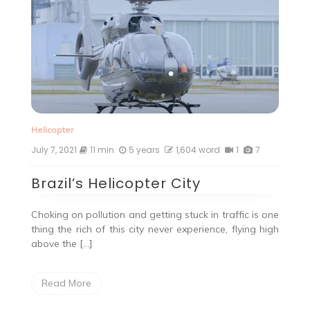
Helicopter
July 7, 2021
11 min
5 years
1,604 word
1
7
Brazil’s Helicopter City
Choking on pollution and getting stuck in traffic is one
thing the rich of this city never experience, flying high
above the […]
Read More