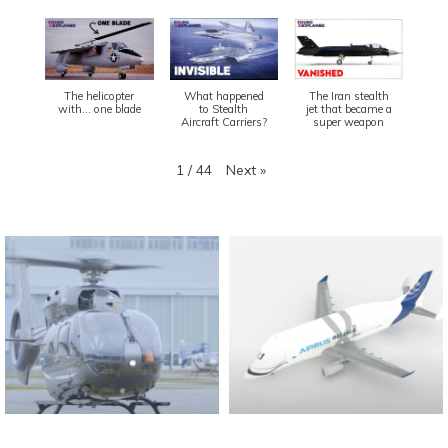
The helicopter
What happened
The Iran stealth
with... one blade
to Stealth
jet that became a
Aircraft Carriers?
super weapon
Next
»
1
/
44