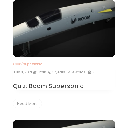
Quiz
/
supersonic
July 4, 2021
1 min
5 years
8 words
3
Quiz: Boom Supersonic
Read More