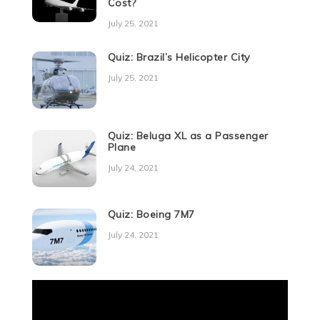
Cost?
July 25, 2021
Quiz: Brazil’s Helicopter City
July 25, 2021
Quiz: Beluga XL as a Passenger
Plane
July 24, 2021
Quiz: Boeing 7M7
July 24, 2021