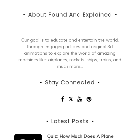
About Found And Explained
Our goal is to educate and entertain the world,
through engaging articles and original 3d
animations to explore the world of amazing
machines like: airplanes, rockets, ships, trains, and
much more...
Stay Connected
Latest Posts
Quiz: How Much Does A Plane