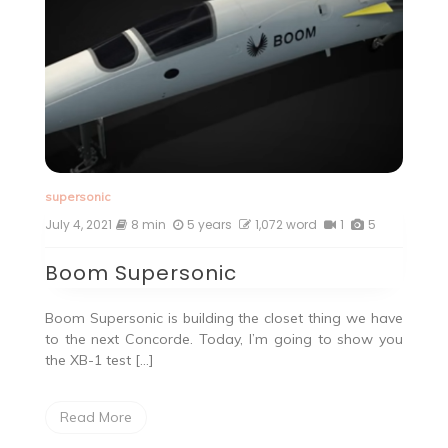
supersonic
July 4, 2021
8 min
5 years
1,072 word
1
5
Boom Supersonic
Boom Supersonic is building the closet thing we have
to the next Concorde. Today, I’m going to show you
the XB-1 test […]
Read More