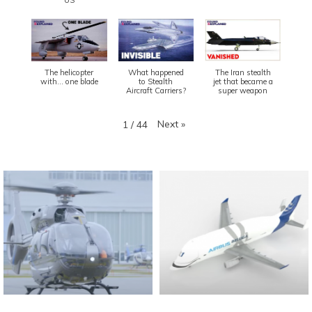
The helicopter
What happened
The Iran stealth
with... one blade
to Stealth
jet that became a
Aircraft Carriers?
super weapon
Next
»
1
/
44