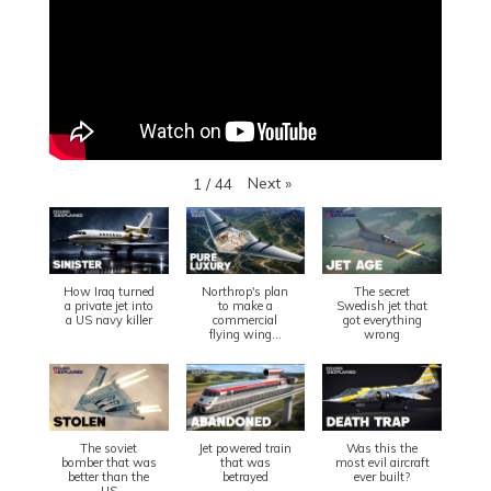
Next
»
1
/
44
How Iraq turned
Northrop's plan
The secret
a private jet into
to make a
Swedish jet that
a US navy killer
commercial
got everything
flying wing...
wrong
The soviet
Jet powered train
Was this the
bomber that was
that was
most evil aircraft
better than the
betrayed
ever built?
US