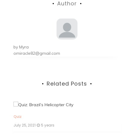
Author
by
Myra
omiracle82@gmail.com
Related Posts
Quiz
Qu
July 25, 2021
5 years
Ju