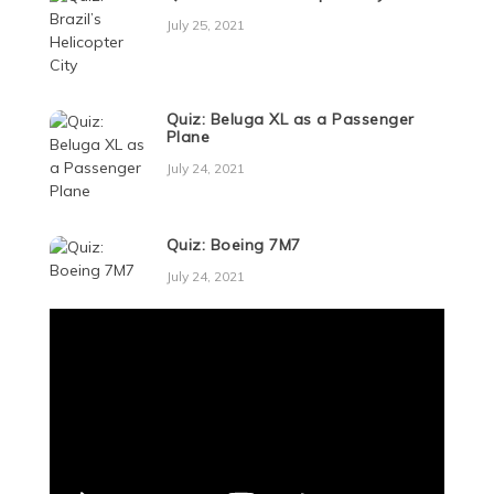
July 25, 2021
Quiz: Beluga XL as a Passenger
Plane
July 24, 2021
Quiz: Boeing 7M7
July 24, 2021