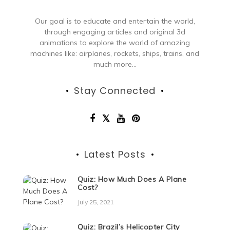
Our goal is to educate and entertain the world,
through engaging articles and original 3d
animations to explore the world of amazing
machines like: airplanes, rockets, ships, trains, and
much more...
Stay Connected
Latest Posts
Quiz: How Much Does A Plane
Cost?
July 25, 2021
Quiz: Brazil’s Helicopter City