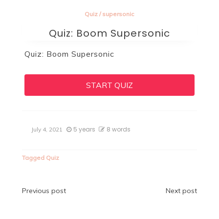
Quiz
/
supersonic
Quiz: Boom Supersonic
Quiz: Boom Supersonic
START QUIZ
5 years
8 words
July 4, 2021
Tagged
Quiz
Post
Previous post
Next post
navigation