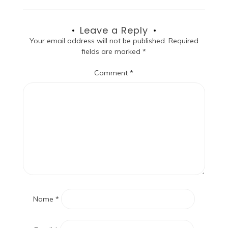
Leave a Reply
Your email address will not be published.
Required
fields are marked
*
Comment
*
Name
*