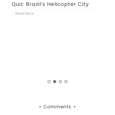
Quiz: Brazil’s Helicopter City
Q
P
Read More
Comments