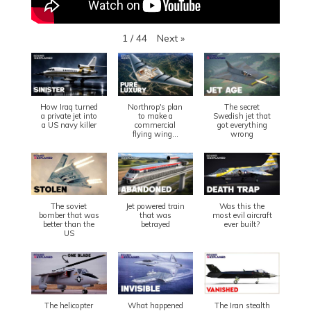
Next
»
1
/
44
How Iraq turned
Northrop's plan
The secret
a private jet into
to make a
Swedish jet that
a US navy killer
commercial
got everything
flying wing...
wrong
The soviet
Jet powered train
Was this the
bomber that was
that was
most evil aircraft
better than the
betrayed
ever built?
US
The helicopter
What happened
The Iran stealth