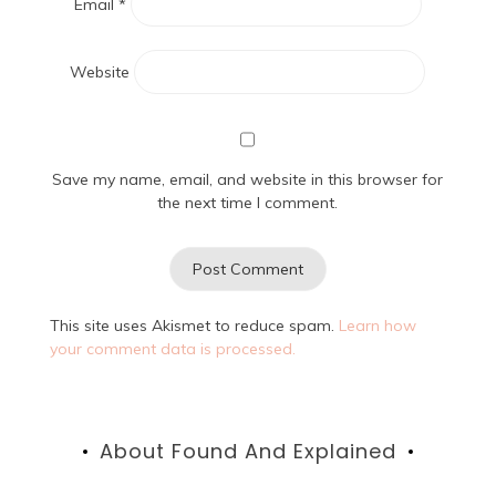
Email
*
Website
Save my name, email, and website in this browser for
the next time I comment.
This site uses Akismet to reduce spam.
Learn how
your comment data is processed.
About Found And Explained