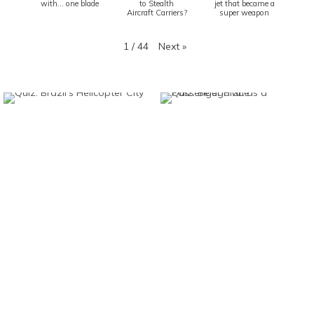
with... one blade
to Stealth
jet that became a
Aircraft Carriers?
super weapon
Next
»
1
/
44
Found And Explained