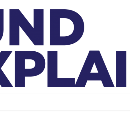
And Exp