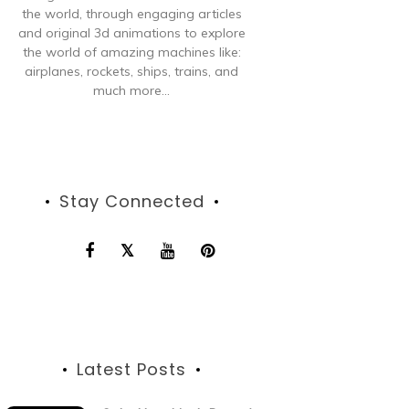
the world, through engaging articles
and original 3d animations to explore
the world of amazing machines like:
airplanes, rockets, ships, trains, and
much more...
Stay Connected
Latest Posts