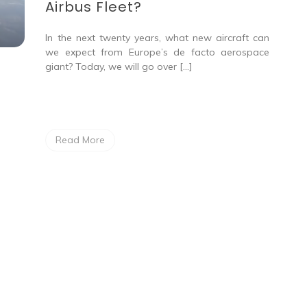
Airbus Fleet?
In the next twenty years, what new aircraft can
we expect from Europe’s de facto aerospace
giant? Today, we will go over […]
Read More