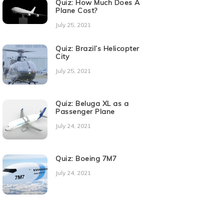
Quiz: How Much Does A
Plane Cost?
July 25, 2021
Quiz: Brazil’s Helicopter
City
July 25, 2021
Quiz: Beluga XL as a
Passenger Plane
July 24, 2021
Quiz: Boeing 7M7
July 24, 2021