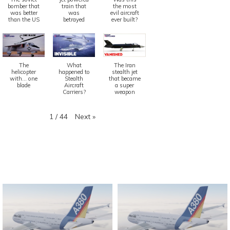
bomber that
train that
the most
was better
was
evil aircraft
than the US
betrayed
ever built?
The
What
The Iran
helicopter
happened to
stealth jet
with... one
Stealth
that became
blade
Aircraft
a super
Carriers?
weapon
Next
»
1
/
44