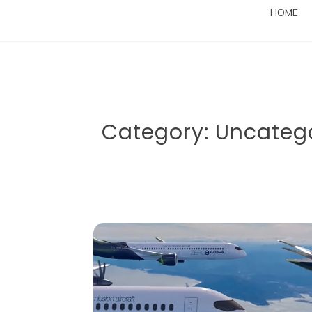
HOME
Category:
Uncateg