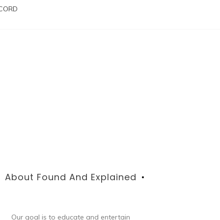
SCORD
About Found And Explained
Our goal is to educate and entertain