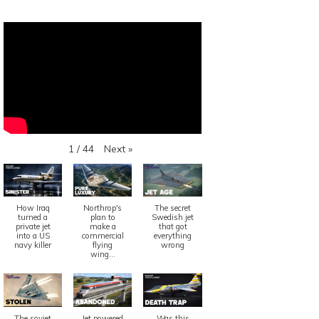
Next
»
1
/
44
How Iraq
Northrop's
The secret
turned a
plan to
Swedish jet
private jet
make a
that got
into a US
commercial
everything
navy killer
flying
wrong
wing...
The soviet
Jet powered
Was this