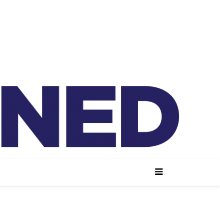
lained