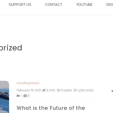
SUPPORT US
CONTACT
YOUTUBE
DI
orized
Uncategorized
February 16, 2021
9 min
5 years
1,292 word
1
5
What is the Future of the