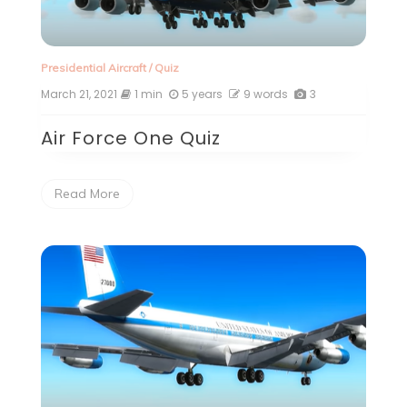
Presidential Aircraft
/
Quiz
March 21, 2021
1 min
5 years
9 words
3
Air Force One Quiz
Read More