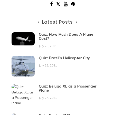
Latest Posts
Quiz: How Much Does A Plane
Cost?
July 25, 2021
Quiz: Brazil’s Helicopter City
July 25, 2021
Quiz: Beluga XL as a Passenger
Plane
July 24, 2021