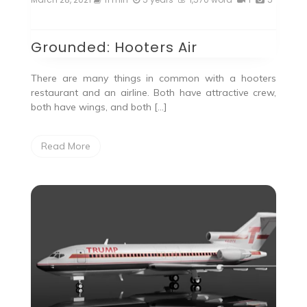
Grounded: Hooters Air
There are many things in common with a hooters
restaurant and an airline. Both have attractive crew,
both have wings, and both […]
Read More