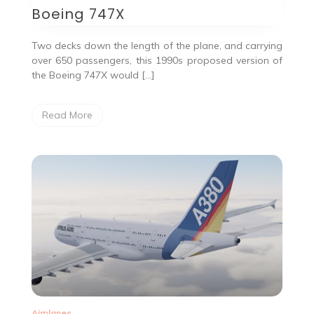
Boeing 747X
Two decks down the length of the plane, and carrying
over 650 passengers, this 1990s proposed version of
the Boeing 747X would […]
Read More
Airplanes