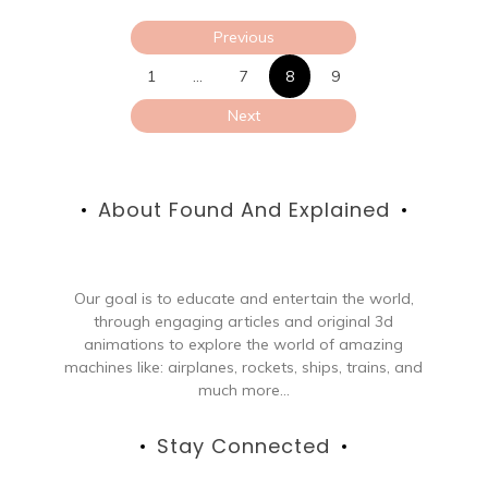
Posts
Previous
pagination
1
…
7
8
9
Next
About Found And Explained
Our goal is to educate and entertain the world,
through engaging articles and original 3d
animations to explore the world of amazing
machines like: airplanes, rockets, ships, trains, and
much more...
Stay Connected