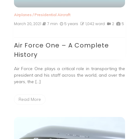
Airplanes
/
Presidential Aircraft
March 20, 2021
7 min
5 years
1,042 word
2
5
Air Force One – A Complete
History
Air Force One plays a critical role in transporting the
president and his staff across the world, and over the
years, the […]
Read More