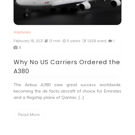
Airplanes
February 18, 2021
13 min
5 years
1,928 word
1
8
Why No US Carriers Ordered the
A380
The Airbus A380 saw great success worldwide,
becoming the de facto aircraft of choice for Emirates
and a flagship plane of Qantas, […]
Read More