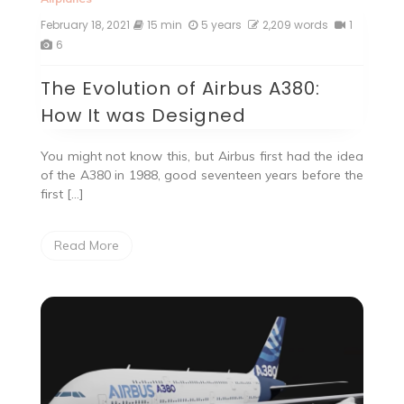
February 18, 2021
15 min
5 years
2,209 words
1
6
The Evolution of Airbus A380:
How It was Designed
You might not know this, but Airbus first had the idea
of the A380 in 1988, good seventeen years before the
first […]
Read More