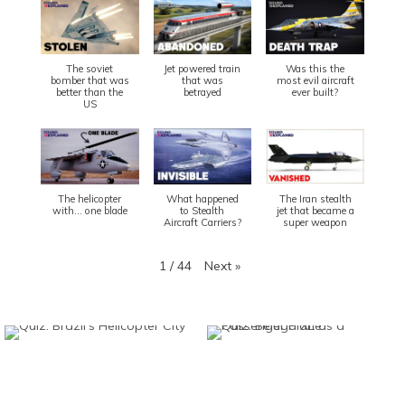
The soviet
Jet powered train
Was this the
bomber that was
that was
most evil aircraft
better than the
betrayed
ever built?
US
The helicopter
What happened
The Iran stealth
with... one blade
to Stealth
jet that became a
Aircraft Carriers?
super weapon
Next
»
1
/
44