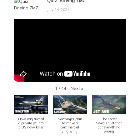
Quiz: Boeing 7M7
July 24, 2021
Next
»
1
/
44
How Iraq turned
Northrop's plan
The secret
a private jet into
to make a
Swedish jet that
a US navy killer
commercial
got everything
flying wing...
wrong