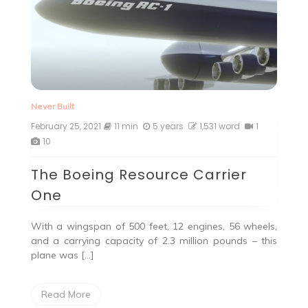
Never Built
February 25, 2021
11 min
5 years
1,531 word
1
10
The Boeing Resource Carrier
One
With a wingspan of 500 feet, 12 engines, 56 wheels,
and a carrying capacity of 2.3 million pounds – this
plane was […]
Read More