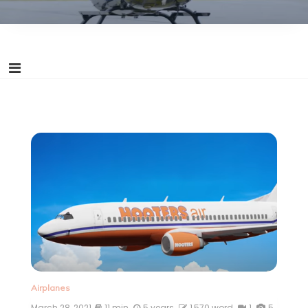
Airplanes
March 28, 2021
11 min
5 years
1,570 word
1
5