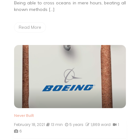
Being able to cross oceans in mere hours, beating all
known methods […]
Read More
Never Built
February 18, 2021
13 min
5 years
1,869 word
1
6