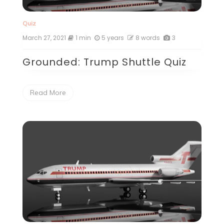
Quiz
March 27, 2021
1 min
5 years
8 words
3
Grounded: Trump Shuttle Quiz
Read More