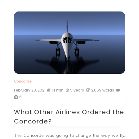
Concorde
February 20, 2021
14 min
5 years
2,069 words
1
6
What Other Airlines Ordered the
Concorde?
The Concorde was going to change the way we fly.