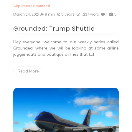
Airplanes
/
Grounded
March 24, 2021
9 min
5 years
1,237 word
1
5
Grounded: Trump Shuttle
Hey everyone, welcome to our weekly series called
Grounded, where we will be looking at some airline
juggernauts and boutique airlines that […]
Read More