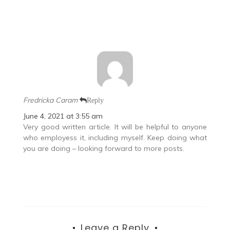
Fredricka Caram
Reply
June 4, 2021 at 3:55 am
Very good written article. It will be helpful to anyone
who employess it, including myself. Keep doing what
you are doing – looking forward to more posts.
Leave a Reply