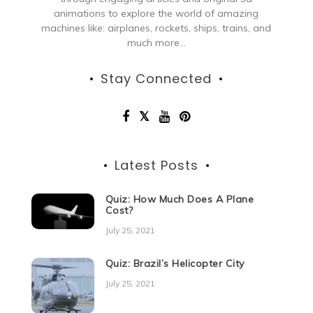
animations to explore the world of amazing
machines like: airplanes, rockets, ships, trains, and
much more...
Stay Connected
Latest Posts
Quiz: How Much Does A Plane
Cost?
July 25, 2021
Quiz: Brazil’s Helicopter City
July 25, 2021