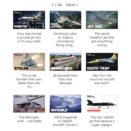
Next
»
1
/
44
How Iraq turned
Northrop's plan
The secret
a private jet into
to make a
Swedish jet that
a US navy killer
commercial
got everything
flying wing...
wrong
The soviet
Jet powered train
Was this the
bomber that was
that was
most evil aircraft
better than the
betrayed
ever built?
US
The helicopter
What happened
The Iran stealth
with... one blade
to Stealth
jet that became a
Aircraft Carriers?
super weapon