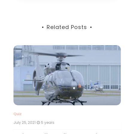
Related Posts
Quiz
July 24, 2021
5 years