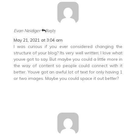
Evan Neidiger
Reply
May 21, 2021 at 3:04 am
I was curious if you ever considered changing the
structure of your blog? Its very well written; I love what
youve got to say. But maybe you could a little more in
the way of content so people could connect with it
better. Youve got an awful lot of text for only having 1
or two images. Maybe you could space it out better?