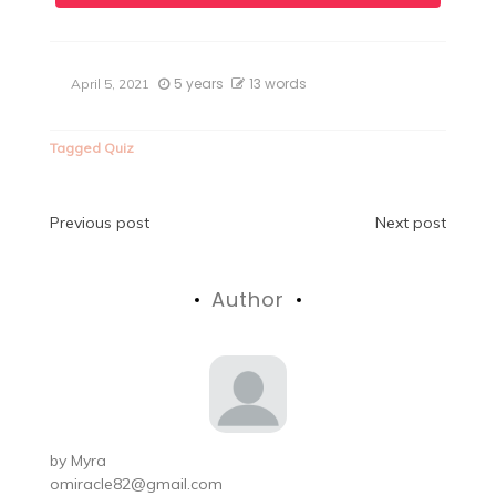
5 years
13 words
April 5, 2021
Tagged
Quiz
Post
Previous post
Next post
navigation
Author
by
Myra
omiracle82@gmail.com