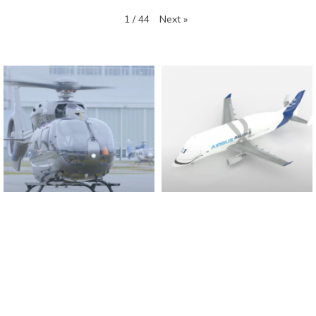
Next
»
1
/
44
Found And Explained