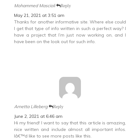
Mohammed Mascioli
Reply
May 21, 2021 at 3:51 am
Thanks for another informative site. Where else could
I get that type of info written in such a perfect way? I
have a project that I’m just now working on, and I
have been on the look out for such info.
Arnetta Lilleberg
Reply
June 2, 2021 at 6:46 am
Hi my friend! I want to say that this article is amazing,
nice written and include almost all important infos.
Iâ€™d like to see more posts like this.