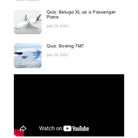
Quiz: Beluga XL as a Passenger
Plane
July 24, 2021
Quiz: Boeing 7M7
July 24, 2021