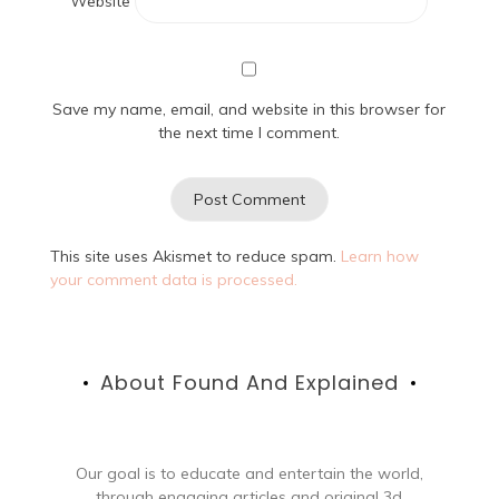
Website
Save my name, email, and website in this browser for
the next time I comment.
This site uses Akismet to reduce spam.
Learn how
your comment data is processed.
About Found And Explained
Our goal is to educate and entertain the world,
through engaging articles and original 3d