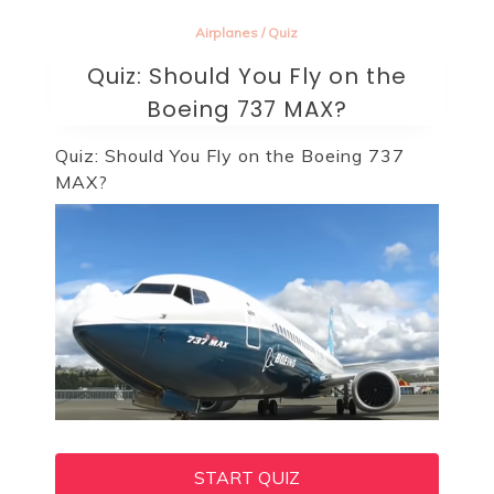
Airplanes
/
Quiz
Quiz: Should You Fly on the
Boeing 737 MAX?
Quiz: Should You Fly on the Boeing 737
MAX?
START QUIZ