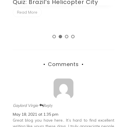
opter City
Quiz: Beluga XL as a P
Plane
Read More
Comments
Gaylord Virgie
Reply
May 18, 2021 at 1:35 pm
Great blog you have here.. It’s hard to find excellent
writing like yours these days. I truly appreciate people