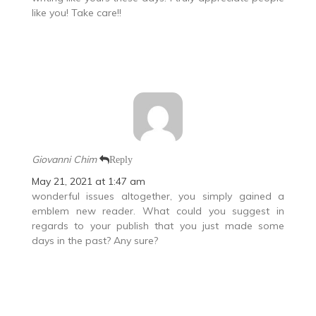
like you! Take care!!
Giovanni Chim
Reply
May 21, 2021 at 1:47 am
wonderful issues altogether, you simply gained a
emblem new reader. What could you suggest in
regards to your publish that you just made some
days in the past? Any sure?