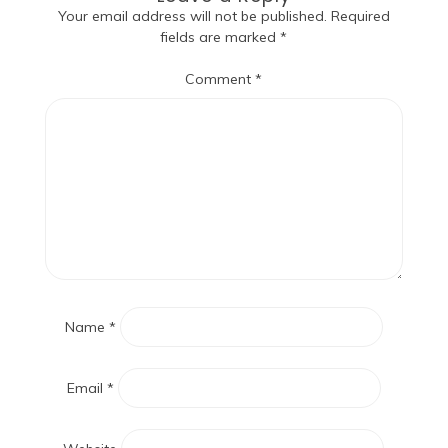
Your email address will not be published.
Required
fields are marked
*
Comment
*
Name
*
Email
*