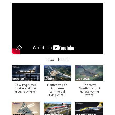
Next
»
1
/
44
How Iraq turned
Northrop's plan
The secret
a private jet into
to make a
Swedish jet that
a US navy killer
commercial
got everything
flying wing...
wrong