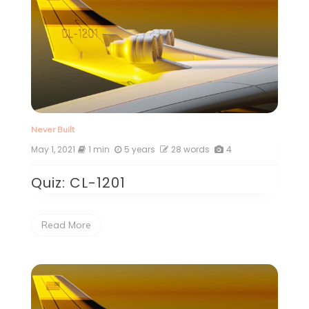
Never Built
May 1, 2021
1 min
5 years
28 words
4
Quiz: CL-1201
Read More