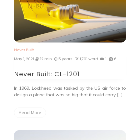
Never Built
May 1, 2021
12 min
5 years
1,701 word
1
6
Never Built: CL-1201
In 1969, Lockheed was tasked by the US air force to
design a plane that was so big that it could carry […]
Read More