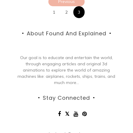
Previous
pagination
1
2
3
About Found And Explained
Our goal is to educate and entertain the world,
through engaging articles and original 3d
animations to explore the world of amazing
machines like: airplanes, rockets, ships, trains, and
much more...
Stay Connected