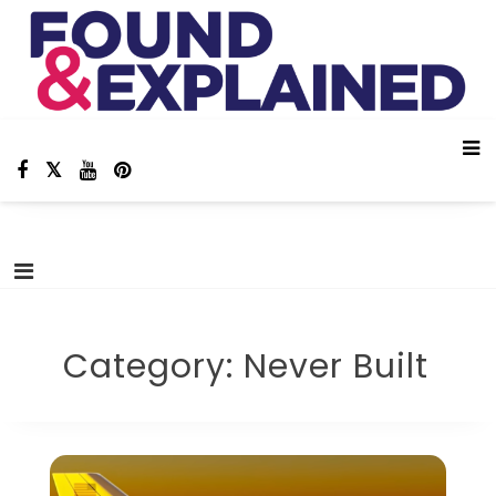
Skip
Found And Explained
Aviation Stories, Facts and Animations!
to
content
Category:
Never Built