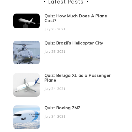
Latest Posts
Quiz: How Much Does A Plane
Cost?
July 25, 2021
Quiz: Brazil’s Helicopter City
July 25, 2021
Quiz: Beluga XL as a Passenger
Plane
July 24, 2021
Quiz: Boeing 7M7
July 24, 2021