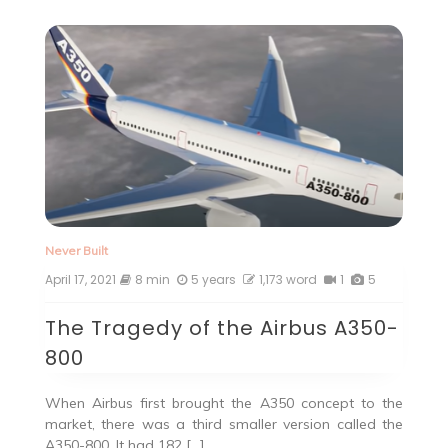
Never Built
April 17, 2021
8 min
5 years
1,173 word
1
5
The Tragedy of the Airbus A350-
800
When Airbus first brought the A350 concept to the
market, there was a third smaller version called the
A350-800. It had 182 […]