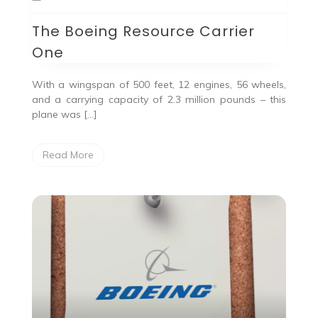
The Boeing Resource Carrier
One
With a wingspan of 500 feet, 12 engines, 56 wheels,
and a carrying capacity of 2.3 million pounds – this
plane was […]
Read More