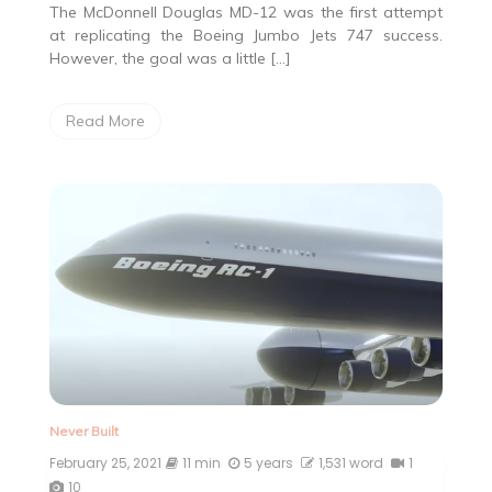
The McDonnell Douglas MD-12 was the first attempt
at replicating the Boeing Jumbo Jets 747 success.
However, the goal was a little […]
Read More
Never Built
February 25, 2021
11 min
5 years
1,531 word
1
10