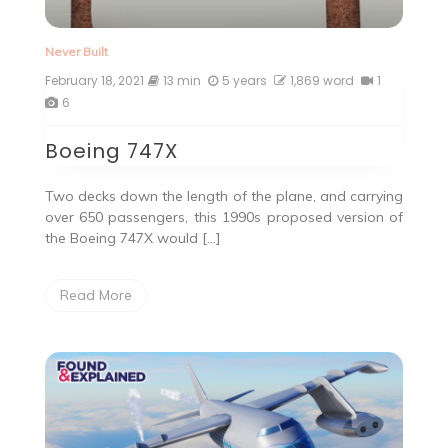
Never Built
February 18, 2021
13 min
5 years
1,869 word
1
6
Boeing 747X
Two decks down the length of the plane, and carrying
over 650 passengers, this 1990s proposed version of
the Boeing 747X would […]
Read More