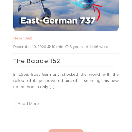
Never Built
December 19, 2020
10 min
6 years
1,446 word
The Baade 152
In 1958, East Germany shocked the world with the
rollout of its jet-powered aircraft – seeming this new
nation had in only […]
Read More
Posts