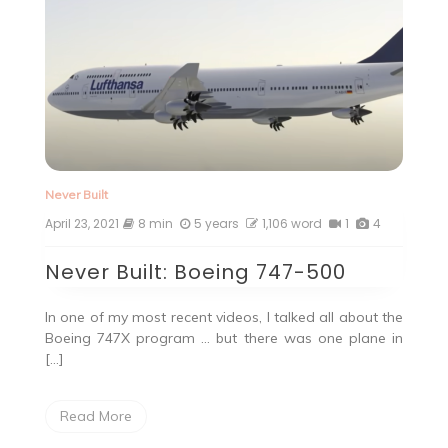
Never Built
April 23, 2021
8 min
5 years
1,106 word
1
4
Never Built: Boeing 747-500
In one of my most recent videos, I talked all about the
Boeing 747X program … but there was one plane in
[…]
Read More