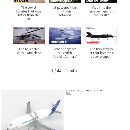
The soviet
Jet powered train
Was this the
bomber that was
that was
most evil aircraft
better than the
betrayed
ever built?
US
The helicopter
What happened
The Iran stealth
with... one blade
to Stealth
jet that became a
Aircraft Carriers?
super weapon
Next
»
1
/
44