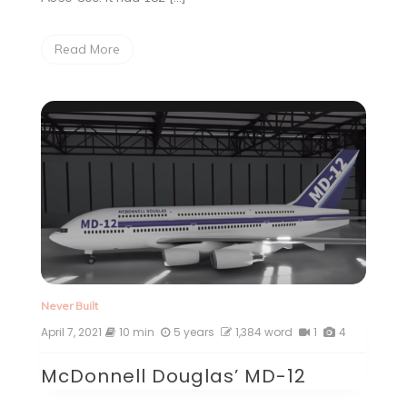
Read More
Never Built
April 7, 2021
10 min
5 years
1,384 word
1
4
McDonnell Douglas’ MD-12